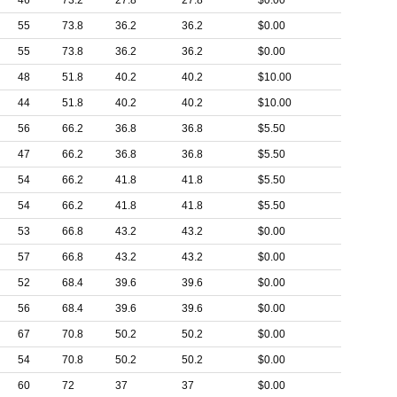
46
73.2
27.8
27.8
$0.00
55
73.8
36.2
36.2
$0.00
55
73.8
36.2
36.2
$0.00
48
51.8
40.2
40.2
$10.00
44
51.8
40.2
40.2
$10.00
56
66.2
36.8
36.8
$5.50
47
66.2
36.8
36.8
$5.50
54
66.2
41.8
41.8
$5.50
54
66.2
41.8
41.8
$5.50
53
66.8
43.2
43.2
$0.00
57
66.8
43.2
43.2
$0.00
52
68.4
39.6
39.6
$0.00
56
68.4
39.6
39.6
$0.00
67
70.8
50.2
50.2
$0.00
54
70.8
50.2
50.2
$0.00
60
72
37
37
$0.00