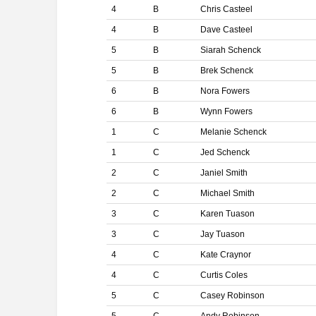
4
B
Chris Casteel
4
B
Dave Casteel
5
B
Siarah Schenck
5
B
Brek Schenck
6
B
Nora Fowers
6
B
Wynn Fowers
1
C
Melanie Schenck
1
C
Jed Schenck
2
C
Janiel Smith
2
C
Michael Smith
3
C
Karen Tuason
3
C
Jay Tuason
4
C
Kate Craynor
4
C
Curtis Coles
5
C
Casey Robinson