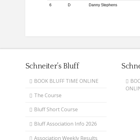
6
D
Danny Stephens
Schneiter’s Bluff
Schne
BOOK BLUFF TIME ONLINE
BOO
ONLI
The Course
Bluff Short Course
Bluff Association Info 2026
Association Weekly Results