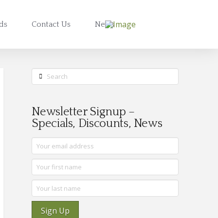
rds
Contact Us
News
Search
Newsletter Signup –
Specials, Discounts, News
Sign Up