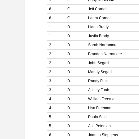
5
C
Andy Robinson
6
C
Jeff Carnell
6
C
Laura Carnell
1
D
Liana Brady
1
D
Justin Brady
2
D
Sarah Narramore
2
D
Brandon Narramore
2
D
John Segatti
2
D
Mandy Segatti
3
D
Randy Funk
3
D
Ashley Funk
4
D
William Freeman
4
D
Lisa Freeman
5
D
Paula Smith
5
D
Ace Peterson
6
D
Joanna Stephens