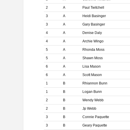
2
A
Paul Twitchell
3
A
Heidi Basinger
3
A
Gary Basinger
4
A
Denise Daly
4
A
Archie Wingo
5
A
Rhonda Moss
5
A
Shawn Moss
6
A
Lisa Mason
6
A
Scott Mason
1
B
Rhiannon Bunn
1
B
Logan Bunn
2
B
Wendy Webb
2
B
Jp Webb
3
B
Connie Paquette
3
B
Geary Paquette