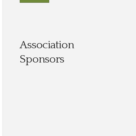
Association
Sponsors