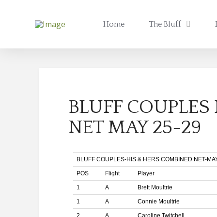
Home
The Bluff
BLUFF COUPLES
NET MAY 25-29
BLUFF COUPLES-HIS & HERS COMBINED NET-MAY 
POS
Flight
Player
1
A
Brett Moultrie
1
A
Connie Moultrie
2
A
Caroline Twitchell