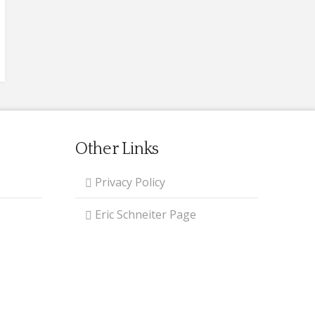
Other Links
Privacy Policy
Eric Schneiter Page