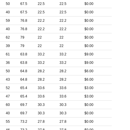
50
67.5
22.5
22.5
$0.00
40
67.5
22.5
22.5
$0.00
59
76.8
22.2
22.2
$0.00
40
76.8
22.2
22.2
$0.00
62
79
22
22
$0.00
39
79
22
22
$0.00
61
63.8
33.2
33.2
$9.00
36
63.8
33.2
33.2
$9.00
50
64.8
28.2
28.2
$6.00
43
64.8
28.2
28.2
$6.00
52
65.4
33.6
33.6
$3.00
47
65.4
33.6
33.6
$3.00
60
69.7
30.3
30.3
$0.00
40
69.7
30.3
30.3
$0.00
55
73.2
27.8
27.8
$0.00