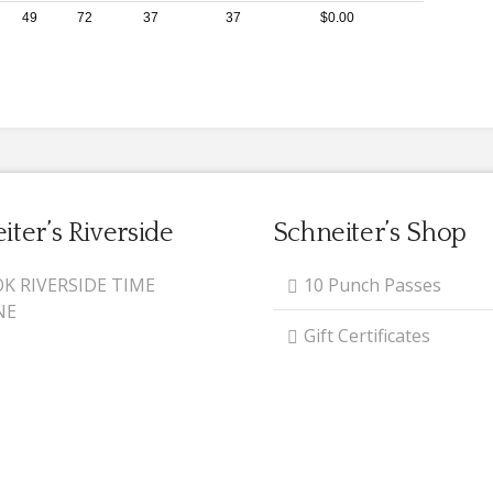
49
72
37
37
$0.00
iter’s Riverside
Schneiter’s Shop
K RIVERSIDE TIME
10 Punch Passes
NE
Gift Certificates