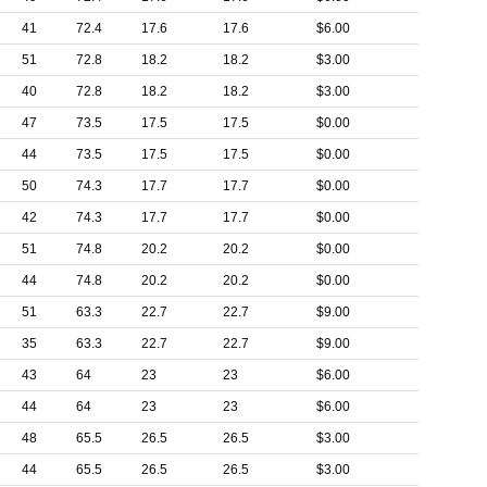
41
72.4
17.6
17.6
$6.00
51
72.8
18.2
18.2
$3.00
40
72.8
18.2
18.2
$3.00
47
73.5
17.5
17.5
$0.00
44
73.5
17.5
17.5
$0.00
50
74.3
17.7
17.7
$0.00
42
74.3
17.7
17.7
$0.00
51
74.8
20.2
20.2
$0.00
44
74.8
20.2
20.2
$0.00
51
63.3
22.7
22.7
$9.00
35
63.3
22.7
22.7
$9.00
43
64
23
23
$6.00
44
64
23
23
$6.00
48
65.5
26.5
26.5
$3.00
44
65.5
26.5
26.5
$3.00