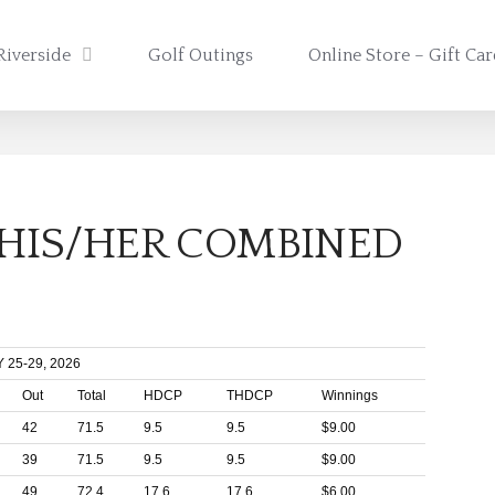
Riverside
Golf Outings
Online Store – Gift Ca
 HIS/HER COMBINED
25-29, 2026
Out
Total
HDCP
THDCP
Winnings
42
71.5
9.5
9.5
$9.00
39
71.5
9.5
9.5
$9.00
49
72.4
17.6
17.6
$6.00