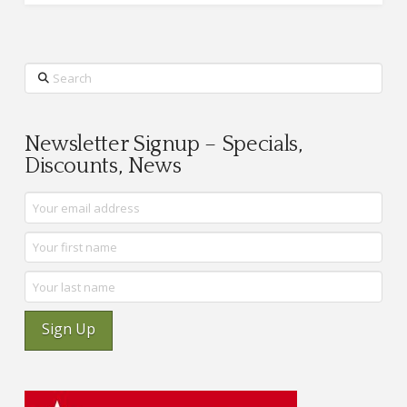
Search
Newsletter Signup – Specials,
Discounts, News
Sign Up