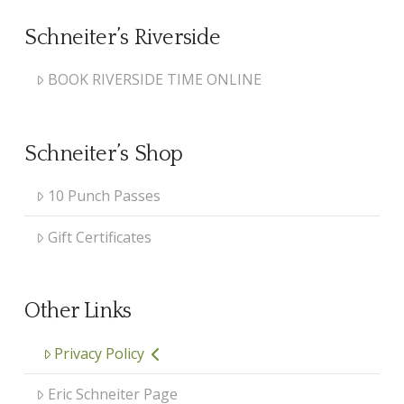
Schneiter’s Riverside
BOOK RIVERSIDE TIME ONLINE
Schneiter’s Shop
10 Punch Passes
Gift Certificates
Other Links
Privacy Policy
Eric Schneiter Page