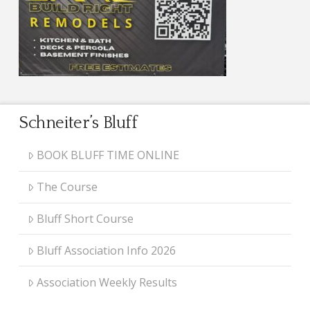
Schneiter’s Bluff
BOOK BLUFF TIME ONLINE
The Course
Bluff Short Course
Bluff Association Info 2026
Association Weekly Results