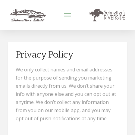
Privacy Policy
We only collect names and email addresses
for the purpose of sending you marketing
emails directly from us. We don’t share your
info with anyone else and you can opt out at
anytime. We don’t collect any information
from you on our mobile app, and you may
opt out of push notifications at any time.