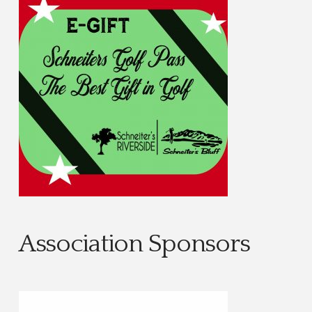
Association Sponsors