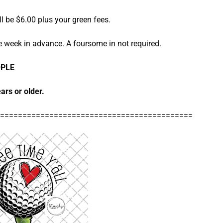
l be $6.00 plus your green fees.
e week in advance. A foursome in not required.
OPLE
ars or older.
===========================================