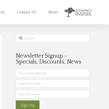
rds
Contact Us
News
Search
Newsletter Signup –
Specials, Discounts, News
Sign Up