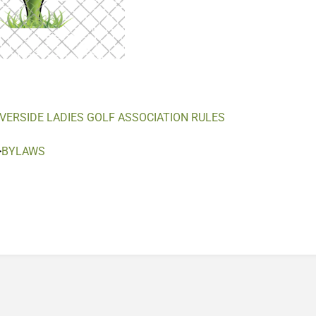
IVERSIDE LADIES GOLF ASSOCIATION RULES
>
BYLAWS