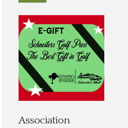
Association