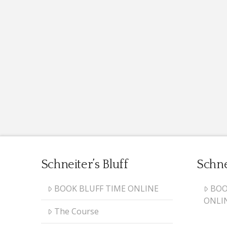
Schneiter’s Bluff
Schne
BOOK BLUFF TIME ONLINE
BOO
ONLI
The Course