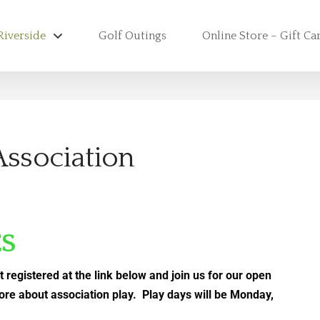
Riverside
Golf Outings
Online Store – Gift Ca
Association
ES
t registered at the link below and join us for our open
ore about association play. Play days will be Monday,