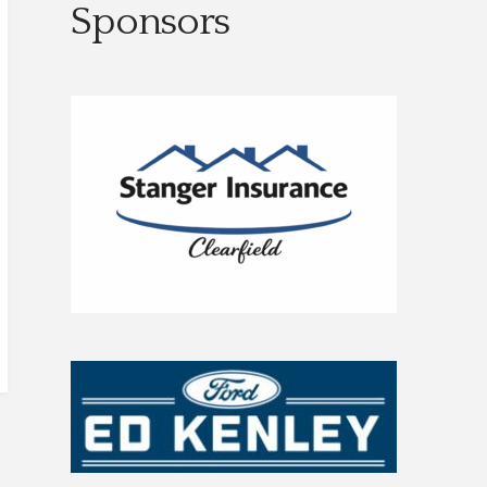
Sponsors