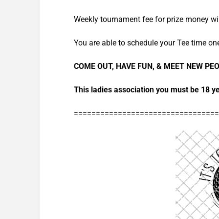
Weekly tournament fee for prize money wil
You are able to schedule your Tee time on
COME OUT, HAVE FUN, & MEET NEW PE
This ladies association you must be 18 ye
=================================