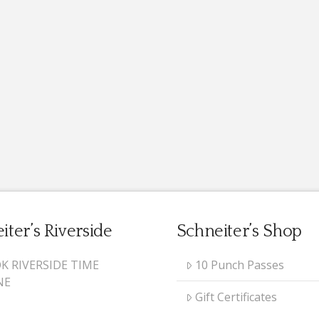
iter’s Riverside
Schneiter’s Shop
K RIVERSIDE TIME
10 Punch Passes
NE
Gift Certificates