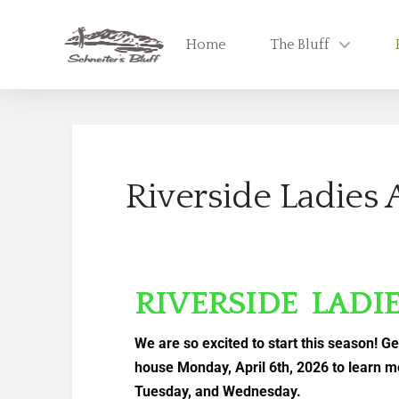
Home
The Bluff
Riverside Ladies 
RIVERSIDE LADI
We are so excited to start this season! Ge
house Monday, April 6th, 2026 to learn m
Tuesday, and Wednesday.