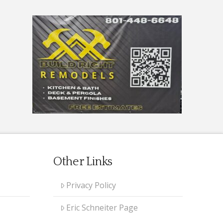
Other Links
Privacy Policy
Eric Schneiter Page