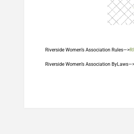
Riverside Women’s Association Rules—>
R
Riverside Women’s Association ByLaws—