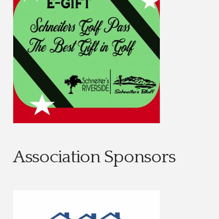
Association Sponsors