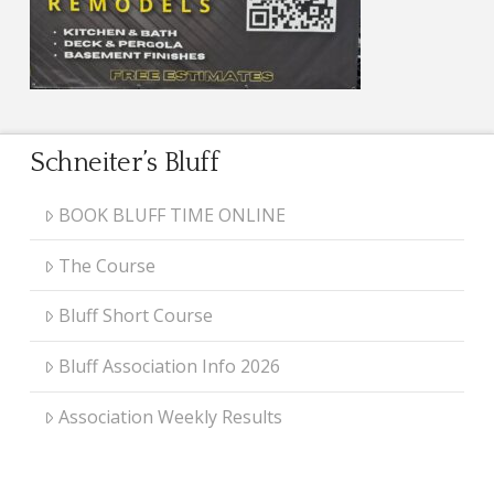
Schneiter’s Bluff
BOOK BLUFF TIME ONLINE
The Course
Bluff Short Course
Bluff Association Info 2026
Association Weekly Results