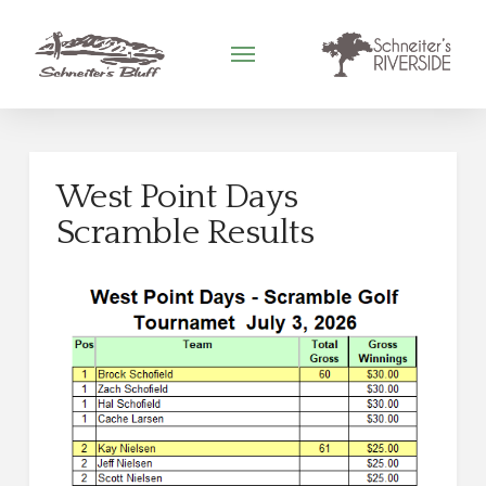
West Point Days
Scramble Results