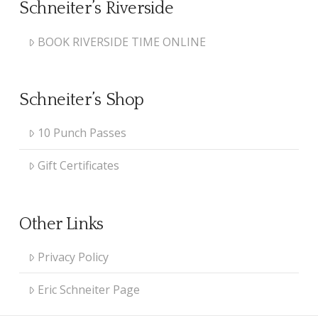
Schneiter’s Riverside
BOOK RIVERSIDE TIME ONLINE
Schneiter’s Shop
10 Punch Passes
Gift Certificates
Other Links
Privacy Policy
Eric Schneiter Page