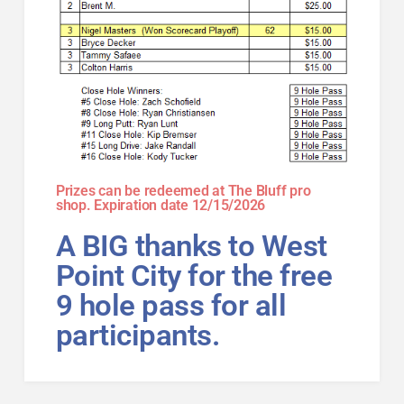
Prizes can be redeemed at The Bluff pro
shop. Expiration date 12/15/2026
A BIG thanks to West
Point City for the free
9 hole pass for all
participants.