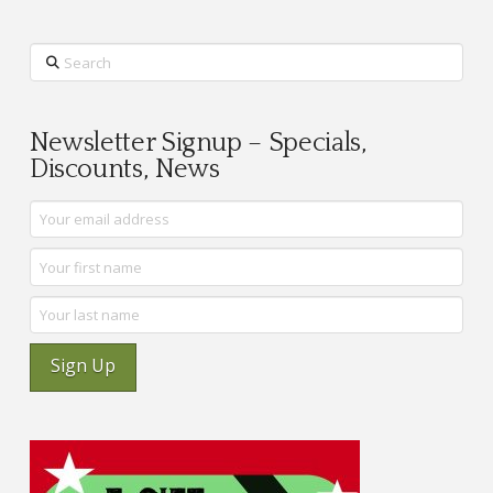
Search
Newsletter Signup – Specials,
Discounts, News
Sign Up