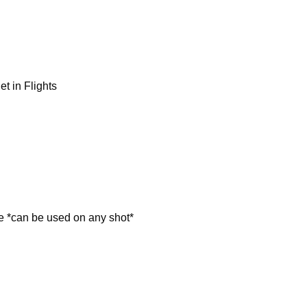
 in Flights
can be used on any shot*