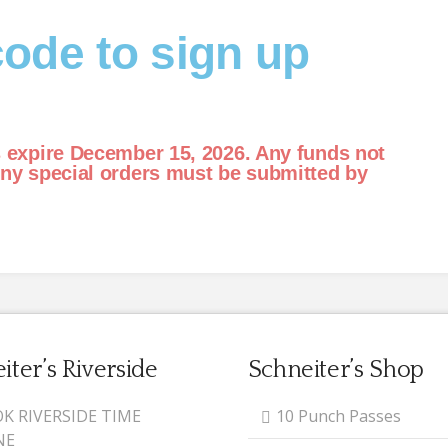
ode to sign up
s expire December 15, 2026. Any funds not
Any special orders must be submitted by
iter’s Riverside
Schneiter’s Shop
K RIVERSIDE TIME
10 Punch Passes
NE