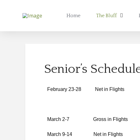
Home
The Bluff
Senior’s Schedul
February 23-28 Net in Flights
March 2-7 Gross in Flights
March 9-14 Net in Flights