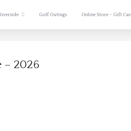
Riverside
Golf Outings
Online Store – Gift Ca
e – 2026