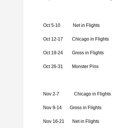
Oct 5-10 Net in Fli
Oct 12-17 Chicago in Fl
Oct 19-24 Gross in 
Oct 26-31 Monster Pins
Nov 2-7 Chicago in Flights
Nov 9-14 Gross in Flights
Nov 16-21 Net in Flights