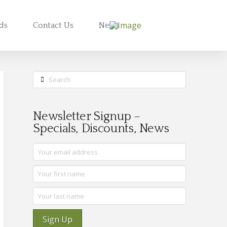
rds
Contact Us
News
Search
Newsletter Signup –
Specials, Discounts, News
Sign Up