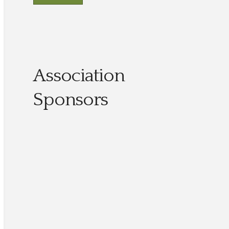
Association
Sponsors