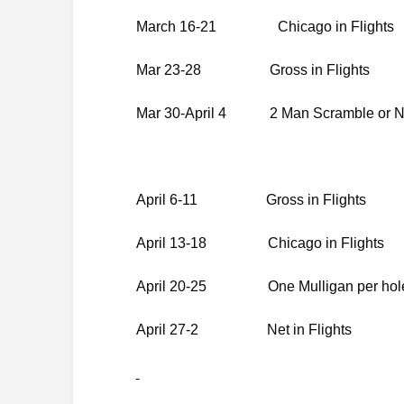
March 16-21
Chicago in Flights
Mar 23-28 Gross in Flights
Mar 30-April 4 2 Man Scramble or Net
April 6-11 Gross in Flights
April 13-18 Chicago in Flights
April 20-25 One Mulligan per hole *
April 27-2 Net in Flights