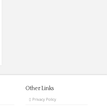
Other Links
Privacy Policy