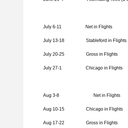
July 6-11 Net in Flights
July 13-18 Stableford in Flights
July 20-25 Gross in Flights
July 27-1 Chicago in Flights
Aug 3-8 Net in Flights
Aug 10-15 Chicago in Flights
Aug 17-22 Gross in Flights