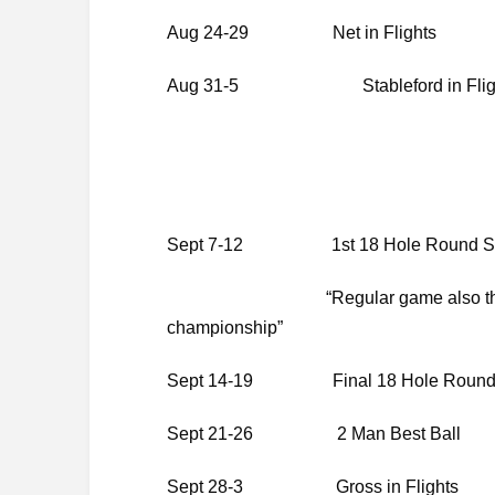
Aug 24-29 Net in Flights
Aug 31-5 Stableford in Flig
Sept 7-12 1st 18 Hole Round Seni
“Regular game also this week fo
championship”
Sept 14-19 Final 18 Hole Round S
Sept 21-26 2 Man Best Ball
Sept 28-3 Gross in Flights