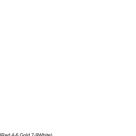
d,4-6 Gold,7-9White)