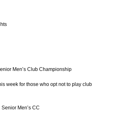
hts
or Men’s Club Championship
r those who opt not to play club
enior Men’s CC