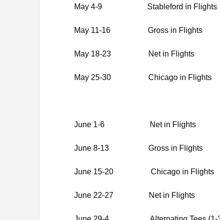
May 4-9 Stableford in Flights
May 11-16 Gross in Flights
May 18-23 Net in Flights
May 25-30 Chicago in Flights
June 1-6 Net in Flights
June 8-13 Gross in Flights
June 15-20 Chicago in Flights
June 22-27 Net in Flights
June 29-4 Alternating Tees (1-3Re