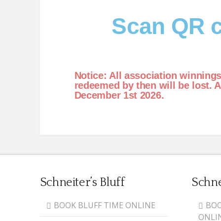
Scan QR c
Notice: All association winning
redeemed by then will be lost. 
December 1st 2026.
Schneiter’s Bluff
Schne
BOOK BLUFF TIME ONLINE
BOO
ONLI