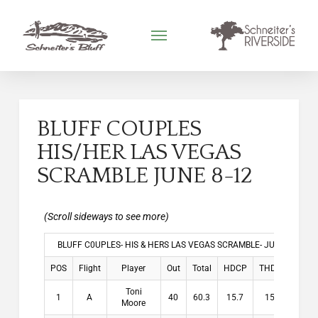
BLUFF COUPLES
HIS/HER LAS VEGAS
SCRAMBLE JUNE 8-12
BLUFF C0UPLES- HIS & HERS LAS VEGAS SCRAMBLE- JUNE 8-12, 2
POS
Flight
Player
Out
Total
HDCP
THDCP
Winn
Toni
1
A
40
60.3
15.7
15.7
$10
Moore