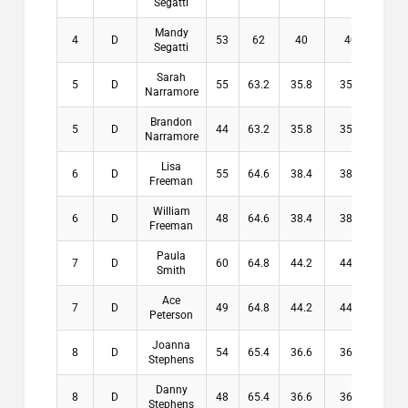
Segatti
Mandy
4
D
53
62
40
40
$3
Segatti
Sarah
5
D
55
63.2
35.8
35.8
$0
Narramore
Brandon
5
D
44
63.2
35.8
35.8
$0
Narramore
Lisa
6
D
55
64.6
38.4
38.4
$0
Freeman
William
6
D
48
64.6
38.4
38.4
$0
Freeman
Paula
7
D
60
64.8
44.2
44.2
$0
Smith
Ace
7
D
49
64.8
44.2
44.2
$0
Peterson
Joanna
8
D
54
65.4
36.6
36.6
$0
Stephens
Danny
8
D
48
65.4
36.6
36.6
$0
Stephens