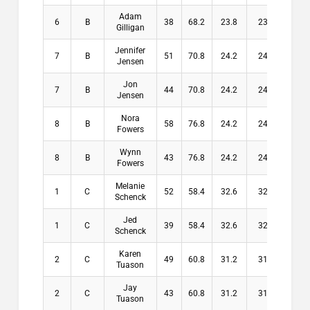
Adam
6
B
38
68.2
23.8
23.8
$0
Gilligan
Jennifer
7
B
51
70.8
24.2
24.2
$0
Jensen
Jon
7
B
44
70.8
24.2
24.2
$0
Jensen
Nora
8
B
58
76.8
24.2
24.2
$0
Fowers
Wynn
8
B
43
76.8
24.2
24.2
$0
Fowers
Melanie
1
C
52
58.4
32.6
32.6
$10
Schenck
Jed
1
C
39
58.4
32.6
32.6
$10
Schenck
Karen
2
C
49
60.8
31.2
31.2
$8
Tuason
Jay
2
C
43
60.8
31.2
31.2
$8
Tuason