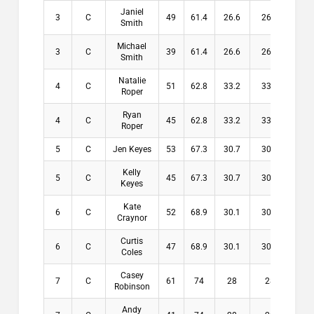
Janiel
3
C
49
61.4
26.6
26.6
$6
Smith
Michael
3
C
39
61.4
26.6
26.6
$6
Smith
Natalie
4
C
51
62.8
33.2
33.2
$0
Roper
Ryan
4
C
45
62.8
33.2
33.2
$0
Roper
5
C
Jen Keyes
53
67.3
30.7
30.7
$0
Kelly
5
C
45
67.3
30.7
30.7
$0
Keyes
Kate
6
C
52
68.9
30.1
30.1
$0
Craynor
Curtis
6
C
47
68.9
30.1
30.1
$0
Coles
Casey
7
C
61
74
28
28
$0
Robinson
Andy