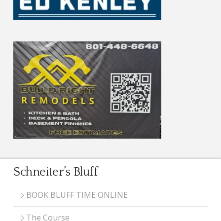
Schneiter’s Bluff
BOOK BLUFF TIME ONLINE
The Course