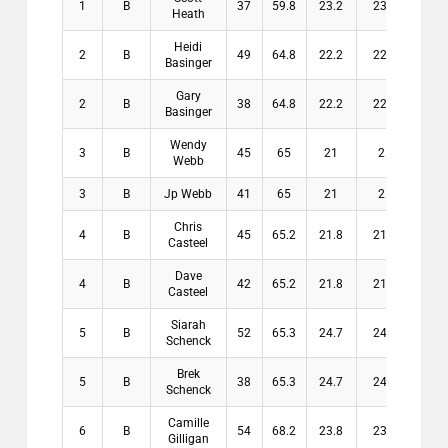
1
B
37
59.8
23.2
23.2
$10
Heath
Heidi
2
B
49
64.8
22.2
22.2
$8
Basinger
Gary
2
B
38
64.8
22.2
22.2
$8
Basinger
Wendy
3
B
45
65
21
21
$6
Webb
3
B
Jp Webb
41
65
21
21
$6
Chris
4
B
45
65.2
21.8
21.8
$0
Casteel
Dave
4
B
42
65.2
21.8
21.8
$0
Casteel
Siarah
5
B
52
65.3
24.7
24.7
$0
Schenck
Brek
5
B
38
65.3
24.7
24.7
$0
Schenck
Camille
6
B
54
68.2
23.8
23.8
$0
Gilligan