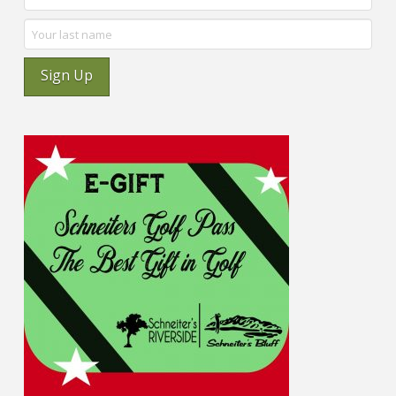
Sign Up