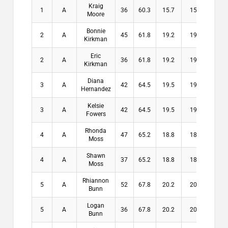
Kraig
1
A
36
60.3
15.7
15.7
$10
Moore
Bonnie
2
A
45
61.8
19.2
19.2
$8
Kirkman
Eric
2
A
36
61.8
19.2
19.2
$8
Kirkman
Diana
3
A
42
64.5
19.5
19.5
$6
Hernandez
Kelsie
3
A
42
64.5
19.5
19.5
$6
Fowers
Rhonda
4
A
47
65.2
18.8
18.8
$3
Moss
Shawn
4
A
37
65.2
18.8
18.8
$3
Moss
Rhiannon
5
A
52
67.8
20.2
20.2
$0
Bunn
Logan
5
A
36
67.8
20.2
20.2
$0
Bunn