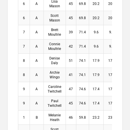
Lisa
6
A
45
69.8
20.2
20.2
$0
Mason
Scott
6
A
45
69.8
20.2
20.2
$0
Mason
Brett
7
A
39
71.4
9.6
9.6
$0
Moultrie
Connie
7
A
42
71.4
9.6
9.6
$0
Moultrie
Denise
8
A
51
74.1
17.9
17.9
$0
Daly
Archie
8
A
41
74.1
17.9
17.9
$0
Wingo
Caroline
9
A
47
74.6
17.4
17.4
$0
Twitchell
Paul
9
A
45
74.6
17.4
17.4
$0
Twitchell
Melanie
1
B
46
59.8
23.2
23.2
$10
Heath
Scott