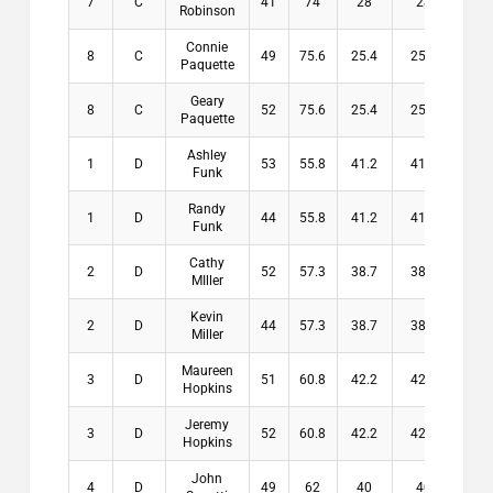
7
C
41
74
28
28
$0
Robinson
Connie
8
C
49
75.6
25.4
25.4
$0
Paquette
Geary
8
C
52
75.6
25.4
25.4
$0
Paquette
Ashley
1
D
53
55.8
41.2
41.2
$10
Funk
Randy
1
D
44
55.8
41.2
41.2
$10
Funk
Cathy
2
D
52
57.3
38.7
38.7
$8
MIller
Kevin
2
D
44
57.3
38.7
38.7
$8
Miller
Maureen
3
D
51
60.8
42.2
42.2
$6
Hopkins
Jeremy
3
D
52
60.8
42.2
42.2
$6
Hopkins
John
4
D
49
62
40
40
$3