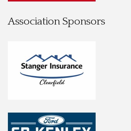
Association Sponsors