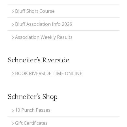
Bluff Short Course
Bluff Association Info 2026
Association Weekly Results
Schneiter’s Riverside
BOOK RIVERSIDE TIME ONLINE
Schneiter’s Shop
10 Punch Passes
Gift Certificates