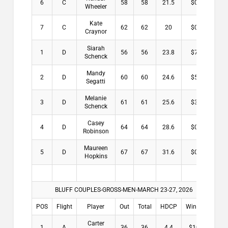
6
C
58
58
21.5
$0.00
Wheeler
Kate
7
C
62
62
20
$0.00
Craynor
Siarah
1
D
56
56
23.8
$7.00
Schenck
Mandy
2
D
60
60
24.6
$5.00
Segatti
Melanie
3
D
61
61
25.6
$3.00
Schenck
Casey
4
D
64
64
28.6
$0.00
Robinson
Maureen
5
D
67
67
31.6
$0.00
Hopkins
BLUFF COUPLES-GROSS-MEN-MARCH 23-27, 2026
POS
Flight
Player
Out
Total
HDCP
Winnings
Carter
1
A
36
36
4.4
$10.00