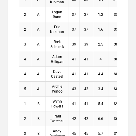
Kirkman
Logan
2
A
37
37
1.2
$5.50
Bunn
Eric
2
A
37
37
1.6
$5.50
Kirkman
Brek
3
A
39
39
2.5
$0.00
Schenck
Adam
4
A
41
41
4
$0.00
Gilligan
Dave
4
A
41
41
4.4
$0.00
Casteel
Archie
5
A
43
43
3.4
$0.00
Wingo
Wynn
1
B
41
41
5.4
$9.00
Fowers
Paul
2
B
42
42
6.6
$6.00
Twitchell
Andy
3
B
45
45
5.7
$1.00