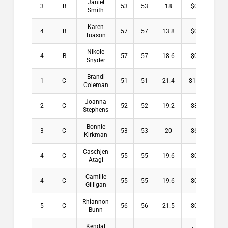
Janiel
3
B
53
53
18
$0.00
Smith
Karen
4
B
57
57
13.8
$0.00
Tuason
Nikole
4
B
57
57
18.6
$0.00
Snyder
Brandi
1
C
51
51
21.4
$10.00
Coleman
Joanna
2
C
52
52
19.2
$8.00
Stephens
Bonnie
3
C
53
53
20
$6.00
Kirkman
Caschjen
4
C
55
55
19.6
$0.00
Atagi
Camille
4
C
55
55
19.6
$0.00
Gilligan
Rhiannon
5
C
56
56
21.5
$0.00
Bunn
Kendal