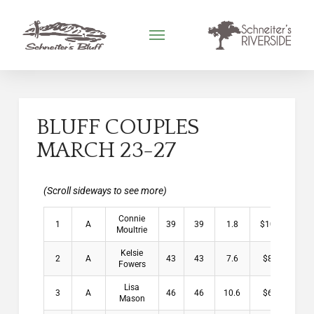
BLUFF COUPLES
MARCH 23-27
Connie
1
A
39
39
1.8
$10.00
Moultrie
Kelsie
2
A
43
43
7.6
$8.00
Fowers
Lisa
3
A
46
46
10.6
$6.00
Mason