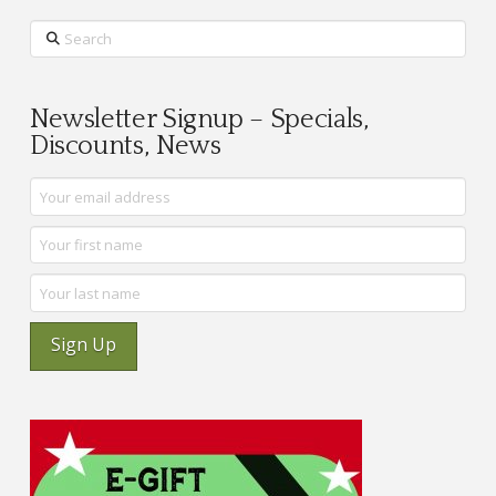
Search
Newsletter Signup – Specials,
Discounts, News
Sign Up