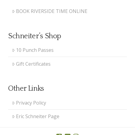
BOOK RIVERSIDE TIME ONLINE
Schneiter’s Shop
10 Punch Passes
Gift Certificates
Other Links
Privacy Policy
Eric Schneiter Page