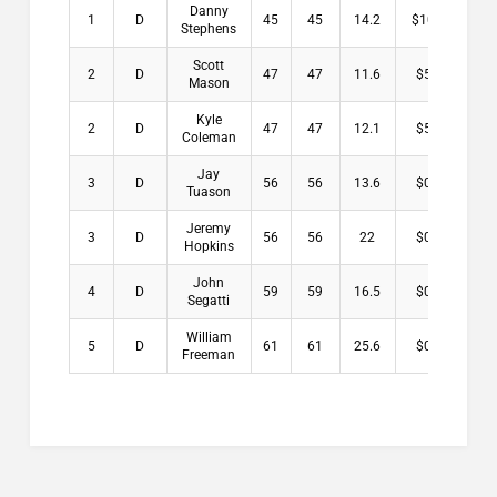
Danny
1
D
45
45
14.2
$10.00
Stephens
Scott
2
D
47
47
11.6
$5.50
Mason
Kyle
2
D
47
47
12.1
$5.50
Coleman
Jay
3
D
56
56
13.6
$0.00
Tuason
Jeremy
3
D
56
56
22
$0.00
Hopkins
John
4
D
59
59
16.5
$0.00
Segatti
William
5
D
61
61
25.6
$0.00
Freeman