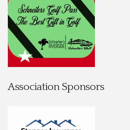
Association Sponsors