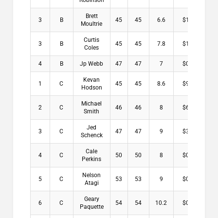
Robinson
Brett
3
B
45
45
6.6
$1.00
Moultrie
Curtis
3
B
45
45
7.8
$1.00
Coles
4
B
Jp Webb
47
47
7
$0.00
Kevan
1
C
45
45
8.6
$9.00
Hodson
Michael
2
C
46
46
8
$6.00
Smith
Jed
3
C
47
47
9
$3.00
Schenck
Cale
4
C
50
50
8
$0.00
Perkins
Nelson
5
C
53
53
9
$0.00
Atagi
Geary
6
C
54
54
10.2
$0.00
Paquette