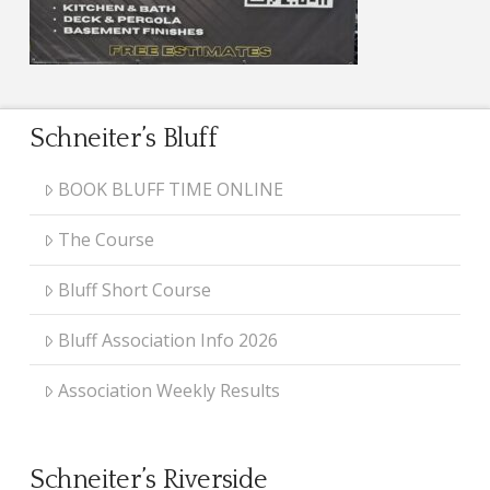
Schneiter’s Bluff
BOOK BLUFF TIME ONLINE
The Course
Bluff Short Course
Bluff Association Info 2026
Association Weekly Results
Schneiter’s Riverside