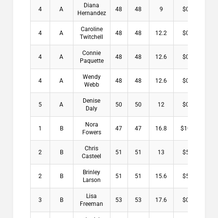
Diana
4
A
48
48
9
$0.00
Hernandez
Caroline
4
A
48
48
12.2
$0.00
Twitchell
Connie
4
A
48
48
12.6
$0.00
Paquette
Wendy
4
A
48
48
12.6
$0.00
Webb
Denise
5
A
50
50
12
$0.00
Daly
Nora
1
B
47
47
16.8
$10.00
Fowers
Chris
2
B
51
51
13
$5.50
Casteel
Brinley
2
B
51
51
15.6
$5.50
Larson
Lisa
3
B
53
53
17.6
$0.00
Freeman