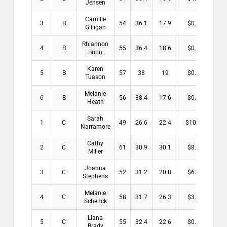
Jensen
Camille
3
B
54
36.1
17.9
$0.00
Gilligan
Rhiannon
4
B
55
36.4
18.6
$0.00
Bunn
Karen
5
B
57
38
19
$0.00
Tuason
Melanie
6
B
56
38.4
17.6
$0.00
Heath
Sarah
1
C
49
26.6
22.4
$10.00
Narramore
Cathy
2
C
61
30.9
30.1
$8.00
MIller
Joanna
3
C
52
31.2
20.8
$6.00
Stephens
Melanie
4
C
58
31.7
26.3
$3.00
Schenck
Liana
5
C
55
32.4
22.6
$0.00
Brady