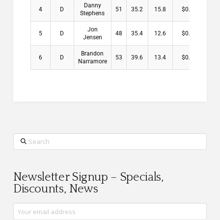
Danny
4
D
51
35.2
15.8
$0.00
Stephens
Jon
5
D
48
35.4
12.6
$0.00
Jensen
Brandon
6
D
53
39.6
13.4
$0.00
Narramore
Search
Newsletter Signup – Specials,
Discounts, News