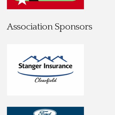
Association Sponsors