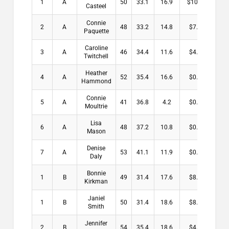
1
A
50
33.1
16.9
$10.00
Casteel
Connie
2
A
48
33.2
14.8
$7.00
Paquette
Caroline
3
A
46
34.4
11.6
$4.00
Twitchell
Heather
4
A
52
35.4
16.6
$0.00
Hammond
Connie
5
A
41
36.8
4.2
$0.00
Moultrie
Lisa
6
A
48
37.2
10.8
$0.00
Mason
Denise
7
A
53
41.1
11.9
$0.00
Daly
Bonnie
1
B
49
31.4
17.6
$8.50
Kirkman
Janiel
1
B
50
31.4
18.6
$8.50
Smith
Jennifer
2
B
54
35.4
18.6
$4.00