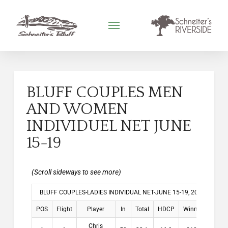
BLUFF COUPLES MEN
AND WOMEN
INDIVIDUEL NET JUNE
15-19
BLUFF COUPLES-LADIES INDIVIDUAL NET-JUNE 15-19, 2026
POS
Flight
Player
In
Total
HDCP
Winnings
Chris