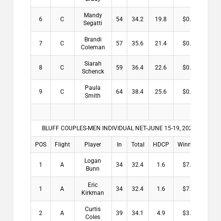
Mandy
6
C
54
34.2
19.8
$0.00
Segatti
Brandi
7
C
57
35.6
21.4
$0.00
Coleman
Siarah
8
C
59
36.4
22.6
$0.00
Schenck
Paula
9
C
64
38.4
25.6
$0.00
Smith
BLUFF COUPLES-MEN INDIVIDUAL NET-JUNE 15-19, 2026
POS
Flight
Player
In
Total
HDCP
Winnings
Logan
1
A
34
32.4
1.6
$7.50
Bunn
Eric
1
A
34
32.4
1.6
$7.50
Kirkman
Curtis
2
A
39
34.1
4.9
$3.00
Coles