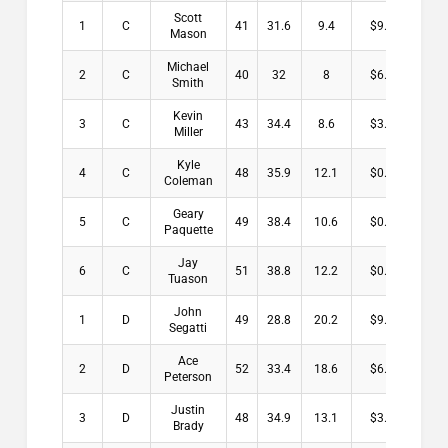
Scott
1
C
41
31.6
9.4
$9.00
Mason
Michael
2
C
40
32
8
$6.00
Smith
Kevin
3
C
43
34.4
8.6
$3.00
Miller
Kyle
4
C
48
35.9
12.1
$0.00
Coleman
Geary
5
C
49
38.4
10.6
$0.00
Paquette
Jay
6
C
51
38.8
12.2
$0.00
Tuason
John
1
D
49
28.8
20.2
$9.00
Segatti
Ace
2
D
52
33.4
18.6
$6.00
Peterson
Justin
3
D
48
34.9
13.1
$3.00
Brady