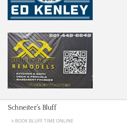
Schneiter’s Bluff
BOOK BLUFF TIME ONLINE