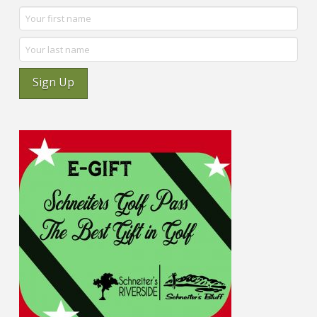
Sign Up