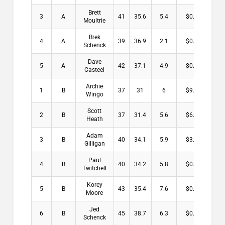
Brett
3
A
41
35.6
5.4
$0.00
Moultrie
Brek
4
A
39
36.9
2.1
$0.00
Schenck
Dave
5
A
42
37.1
4.9
$0.00
Casteel
Archie
1
B
37
31
6
$9.00
Wingo
Scott
2
B
37
31.4
5.6
$6.00
Heath
Adam
3
B
40
34.1
5.9
$3.00
Gilligan
Paul
4
B
40
34.2
5.8
$0.00
Twitchell
Korey
5
B
43
35.4
7.6
$0.00
Moore
Jed
6
B
45
38.7
6.3
$0.00
Schenck