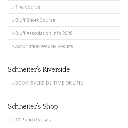
The Course
Bluff Short Course
Bluff Association Info 2026
Association Weekly Results
Schneiter’s Riverside
BOOK RIVERSIDE TIME ONLINE
Schneiter’s Shop
10 Punch Passes