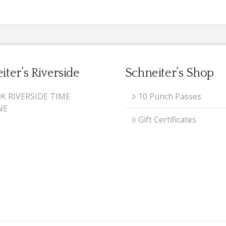
iter’s Riverside
Schneiter’s Shop
K RIVERSIDE TIME
10 Punch Passes
NE
Gift Certificates