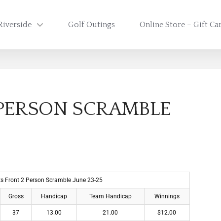
Riverside
Golf Outings
Online Store – Gift Ca
 PERSON SCRAMBLE
lts Front 2 Person Scramble June 23-25
Gross
Handicap
Team Handicap
Winnings
37
13.00
21.00
$12.00