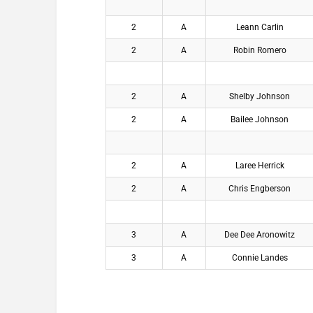
2
A
Leann Carlin
2
A
Robin Romero
2
A
Shelby Johnson
2
A
Bailee Johnson
2
A
Laree Herrick
2
A
Chris Engberson
3
A
Dee Dee Aronowitz
3
A
Connie Landes