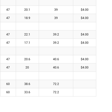
47
20.1
39
$4.00
47
18.9
39
$4.00
47
22.1
39.2
$4.00
47
17.1
39.2
$4.00
47
20.6
40.6
$4.00
47
20
40.6
$4.00
60
38.6
72.2
60
33.6
72.2