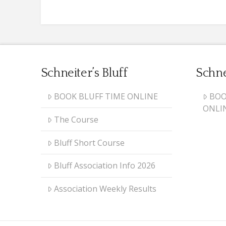
Schneiter’s Bluff
Schne
BOOK BLUFF TIME ONLINE
BOO
ONLI
The Course
Bluff Short Course
Bluff Association Info 2026
Association Weekly Results