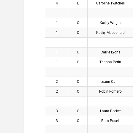
4
B
Caroline Twitchell
1
C
Kathy Wright
1
C
Kathy Macdonald
1
C
Carrie Lyons
1
C
Trianna Perin
2
C
Leann Carlin
2
C
Robin Romero
3
C
Laura Decker
3
C
Pam Posell