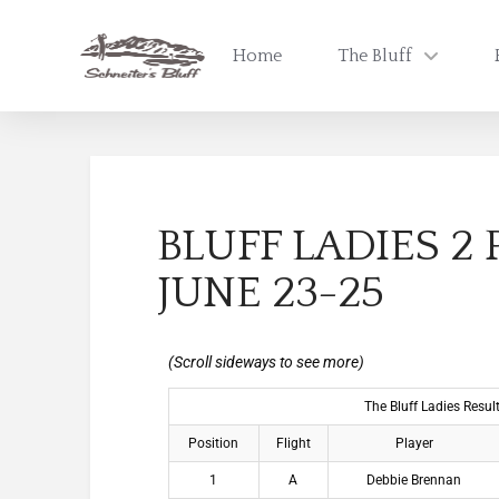
Home
The Bluff
BLUFF LADIES 2
JUNE 23-25
The Bluff Ladies Resu
Position
Flight
Player
1
A
Debbie Brennan