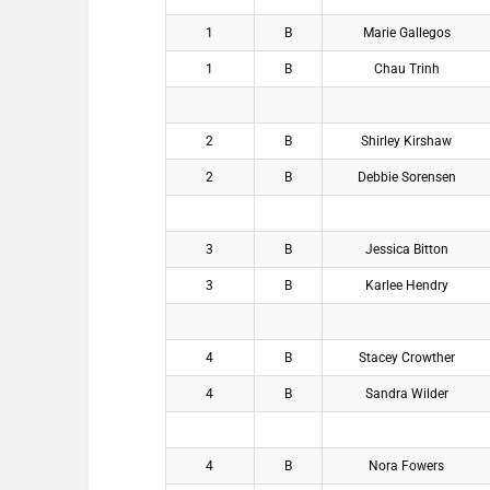
1
B
Marie Gallegos
1
B
Chau Trinh
2
B
Shirley Kirshaw
2
B
Debbie Sorensen
3
B
Jessica Bitton
3
B
Karlee Hendry
4
B
Stacey Crowther
4
B
Sandra Wilder
4
B
Nora Fowers