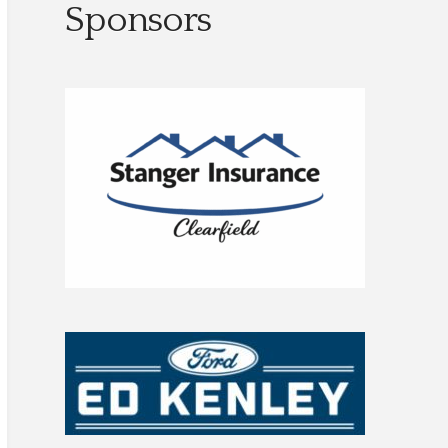
Sponsors