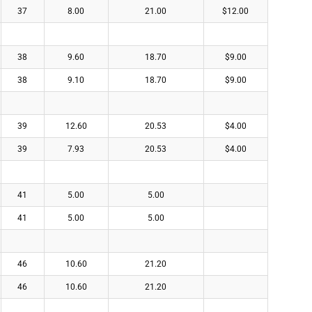
37
8.00
21.00
$12.00
38
9.60
18.70
$9.00
38
9.10
18.70
$9.00
39
12.60
20.53
$4.00
39
7.93
20.53
$4.00
41
5.00
5.00
41
5.00
5.00
46
10.60
21.20
46
10.60
21.20