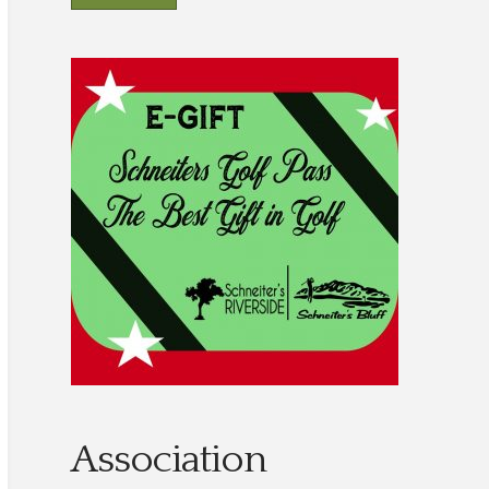
Association