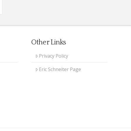
Other Links
Privacy Policy
Eric Schneiter Page