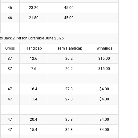
46
23.20
45.00
46
21.80
45.00
lts Back 2 Person Scramble June 23-25
Gross
Handicap
Team Handicap
Winnings
37
12.6
20.2
$15.00
37
7.6
20.2
$15.00
47
16.4
27.8
$4.00
47
11.4
27.8
$4.00
47
20.4
35.8
$4.00
47
15.4
35.8
$4.00