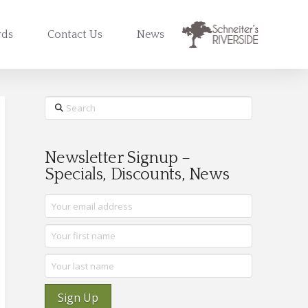
rds
Contact Us
News
Search
Newsletter Signup –
Specials, Discounts, News
Sign Up