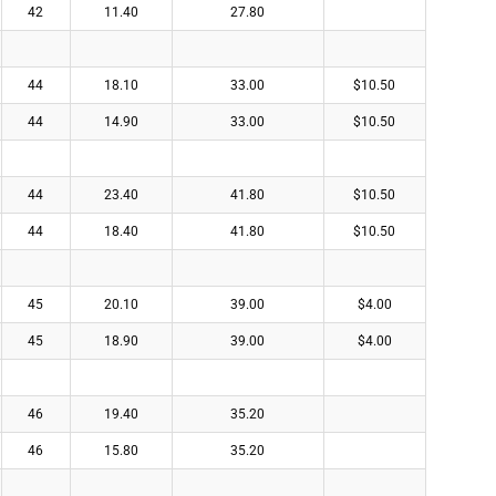
42
11.40
27.80
44
18.10
33.00
$10.50
44
14.90
33.00
$10.50
44
23.40
41.80
$10.50
44
18.40
41.80
$10.50
45
20.10
39.00
$4.00
45
18.90
39.00
$4.00
46
19.40
35.20
46
15.80
35.20