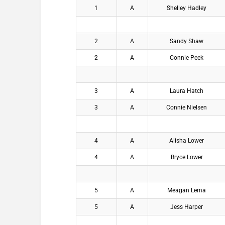
1
A
Shelley Hadley
2
A
Sandy Shaw
2
A
Connie Peek
3
A
Laura Hatch
3
A
Connie Nielsen
4
A
Alisha Lower
4
A
Bryce Lower
5
A
Meagan Lema
5
A
Jess Harper