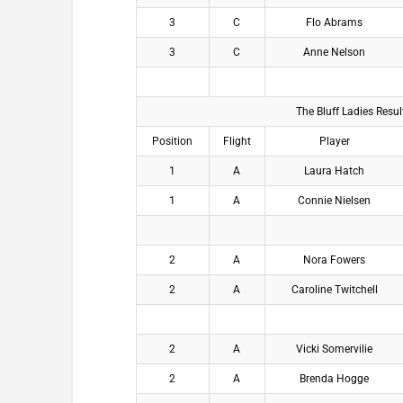
3
C
Flo Abrams
3
C
Anne Nelson
The Bluff Ladies Resu
Position
Flight
Player
1
A
Laura Hatch
1
A
Connie Nielsen
2
A
Nora Fowers
2
A
Caroline Twitchell
2
A
Vicki Somervilie
2
A
Brenda Hogge