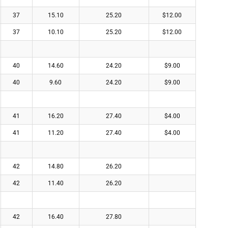
37
15.10
25.20
$12.00
37
10.10
25.20
$12.00
40
14.60
24.20
$9.00
40
9.60
24.20
$9.00
41
16.20
27.40
$4.00
41
11.20
27.40
$4.00
42
14.80
26.20
42
11.40
26.20
42
16.40
27.80