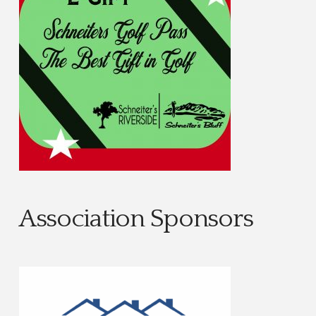
Association Sponsors