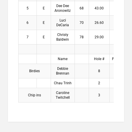
Dee Dee
5
E
68
43.00
Aronowitz
Luci
6
E
70
26.60
DeCaria
Christy
7
E
78
29.00
Baldwin
Name
Hole #
Payouts
Debbie
Birdies
8
$2.00
Brennan
Chau Trinh
2
$2.00
Caroline
Chip ins
3
$2.00
Twitchell