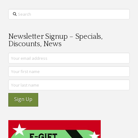
Search
Newsletter Signup – Specials,
Discounts, News
Sign Up