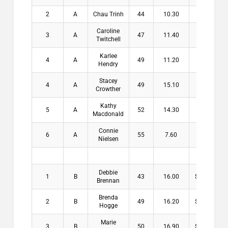
2
A
Chau Trinh
44
10.30
$8.00
Caroline
3
A
47
11.40
$6.00
Twitchell
Karlee
4
A
49
11.20
Hendry
Stacey
4
A
49
15.10
Crowther
Kathy
5
A
52
14.30
Macdonald
Connie
6
A
55
7.60
Nielsen
Debbie
1
B
43
16.00
$16.00
Brennan
Brenda
2
B
49
16.20
$13.00
Hogge
Marie
3
B
50
16.90
$10.00