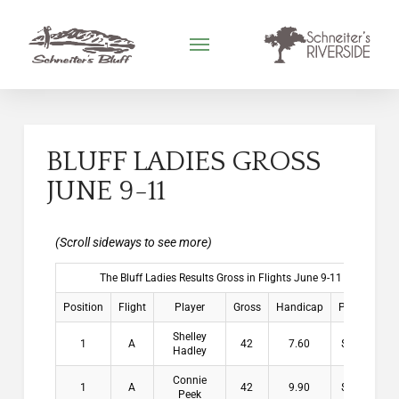
BLUFF LADIES GROSS
JUNE 9-11
The Bluff Ladies Results Gross in Flights June 9-11
Position
Flight
Player
Gross
Handicap
Payouts
Shelley
1
A
42
7.60
$13.00
Hadley
Connie
1
A
42
9.90
$13.00
Peek