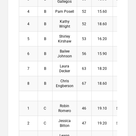
Gallegos
4
B
Pam Posell
52
15.60
$3.00
Kathy
4
B
52
18.60
$3.00
Wright
Shirley
5
B
53
16.20
Kirshaw
Bailee
6
B
56
15.90
Johnson
Laura
7
B
63
18.20
Decker
Chris
8
B
67
18.60
Engberson
Robin
1
C
46
19.10
$16.00
Romero
Jessica
2
C
47
19.20
$13.00
Bitton
Leann