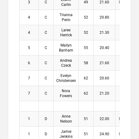
3
C
49
21.60
$10.00
Carlin
Trianna
4
C
52
20.80
$3.00
Perin
Laree
4
C
52
21.30
$3.00
Herrick
Mailyn
5
C
55
20.40
Banham
Andrea
6
C
58
21.60
Czeck
Evelyn
7
C
62
20.60
Christensen
Nora
7
C
62
21.20
Fowers
Anne
1
D
51
22.00
$13.00
Nelson
Jamie
1
D
51
24.90
$13.00
Jenkins