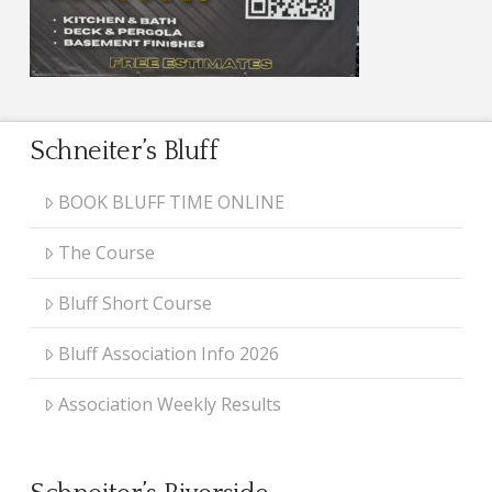
Schneiter’s Bluff
BOOK BLUFF TIME ONLINE
The Course
Bluff Short Course
Bluff Association Info 2026
Association Weekly Results