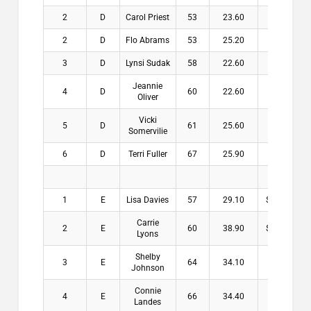
2
D
Carol Priest
53
23.60
$7.00
2
D
Flo Abrams
53
25.20
$7.00
3
D
Lynsi Sudak
58
22.60
Jeannie
4
D
60
22.60
Oliver
Vicki
5
D
61
25.60
Somervilie
6
D
Terri Fuller
67
25.90
1
E
Lisa Davies
57
29.10
$15.00
Carrie
2
E
60
38.90
$12.00
Lyons
Shelby
3
E
64
34.10
$8.00
Johnson
Connie
4
E
66
34.40
Landes