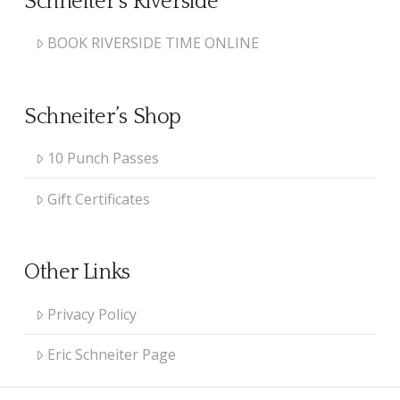
Schneiter’s Riverside
BOOK RIVERSIDE TIME ONLINE
Schneiter’s Shop
10 Punch Passes
Gift Certificates
Other Links
Privacy Policy
Eric Schneiter Page