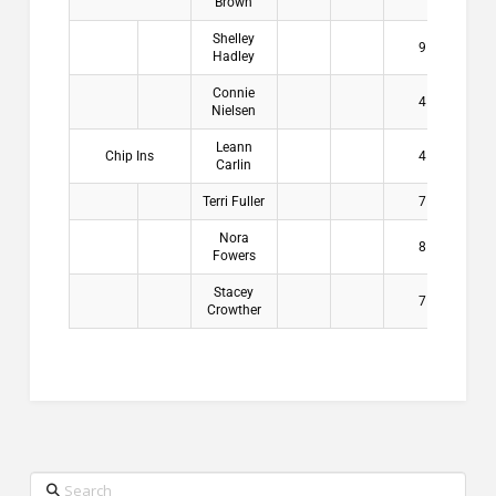
Brown
Shelley
9
$2
Hadley
Connie
4
$2
Nielsen
Leann
Chip Ins
4
$2
Carlin
Terri Fuller
7
$2
Nora
8
$2
Fowers
Stacey
7
$2
Crowther
Search