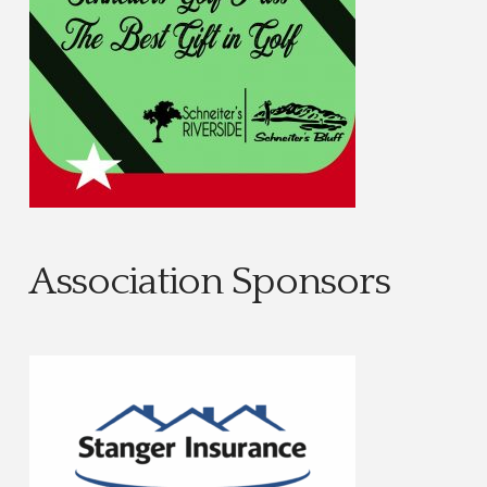
Association Sponsors