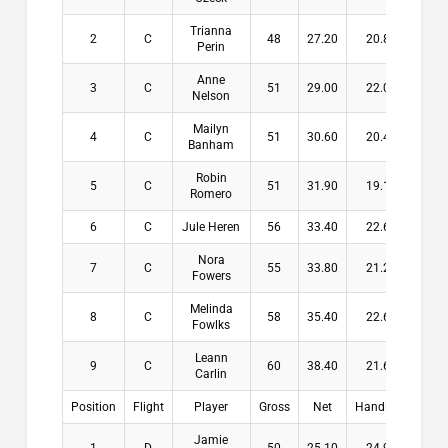
Trianna
2
C
48
27.20
20.80
$13
Perin
Anne
3
C
51
29.00
22.00
$10
Nelson
Mailyn
4
C
51
30.60
20.40
$6
Banham
Robin
5
C
51
31.90
19.10
Romero
6
C
Jule Heren
56
33.40
22.60
Nora
7
C
55
33.80
21.20
Fowers
Melinda
8
C
58
35.40
22.60
Fowlks
Leann
9
C
60
38.40
21.60
Carlin
Position
Flight
Player
Gross
Net
Handicap
Pay
Jamie