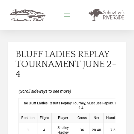
BLUFF LADIES REPLAY
TOURNAMENT JUNE 2-
4
The Bluff Ladies Results Replay Tourney, Must use Replay, 1 per Hole 
2-4
Position
Flight
Player
Gross
Net
Handicap
Pay
Shelley
1
A
36
28.40
7.60
$15
Hadley