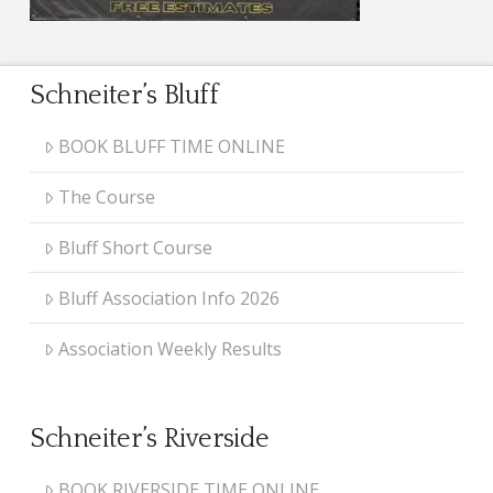
Schneiter’s Bluff
BOOK BLUFF TIME ONLINE
The Course
Bluff Short Course
Bluff Association Info 2026
Association Weekly Results
Schneiter’s Riverside
BOOK RIVERSIDE TIME ONLINE