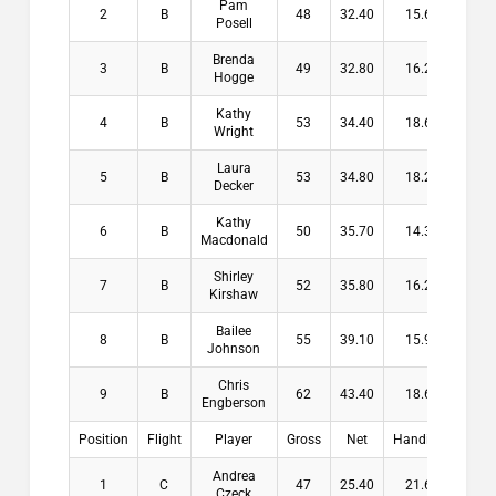
Pam
2
B
48
32.40
15.60
$13
Posell
Brenda
3
B
49
32.80
16.20
$10
Hogge
Kathy
4
B
53
34.40
18.60
$6
Wright
Laura
5
B
53
34.80
18.20
Decker
Kathy
6
B
50
35.70
14.30
Macdonald
Shirley
7
B
52
35.80
16.20
Kirshaw
Bailee
8
B
55
39.10
15.90
Johnson
Chris
9
B
62
43.40
18.60
Engberson
Position
Flight
Player
Gross
Net
Handicap
Pay
Andrea
1
C
47
25.40
21.60
$16
Czeck