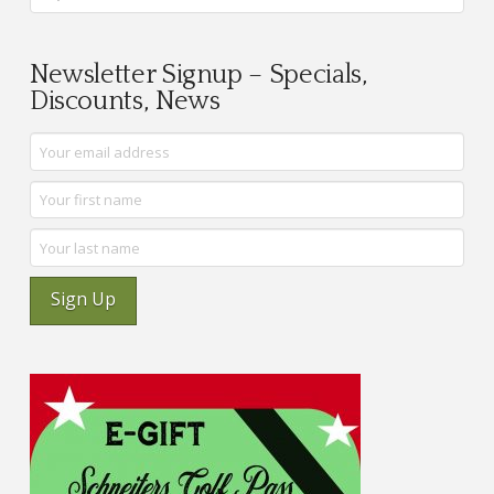
Newsletter Signup – Specials,
Discounts, News
Sign Up