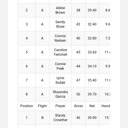
Abbie
2
A
38
29.40
8.60
$11
Brown
Sandy
3
A
42
32.40
9.60
$8
Shaw
Connie
4
A
40
32.80
7.20
$6
Nielsen
Caroline
5
A
45
33.60
11.40
Twitchell
Connie
6
A
44
34.10
9.90
Peek
Lynsi
7
A
47
35.40
11.60
Sudak
Shaundra
8
A
50
39.70
10.30
Garcia
Position
Flight
Player
Gross
Net
Handicap
Pay
Stacey
1
B
46
30.90
15.10
$16
Crowther