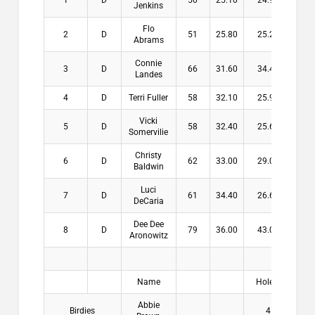
1
D
50
25.10
24.90
$15
Jenkins
Flo
2
D
51
25.80
25.20
$11
Abrams
Connie
3
D
66
31.60
34.40
$8
Landes
4
D
Terri Fuller
58
32.10
25.90
$6
Vicki
5
D
58
32.40
25.60
Somervilie
Christy
6
D
62
33.00
29.00
Baldwin
Luci
7
D
61
34.40
26.60
DeCaria
Dee Dee
8
D
79
36.00
43.00
Aronowitz
Name
Hole #
Pay
Abbie
Birdies
4
$2