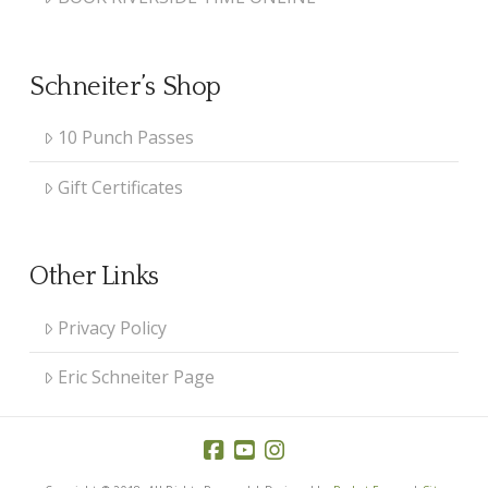
Schneiter’s Shop
10 Punch Passes
Gift Certificates
Other Links
Privacy Policy
Eric Schneiter Page