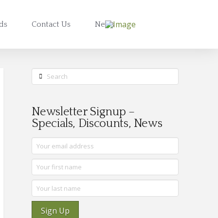
rds
Contact Us
News
Search
Newsletter Signup –
Specials, Discounts, News
Sign Up