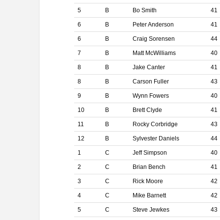
5
B
Bo Smith
41
6
B
Peter Anderson
41
6
B
Craig Sorensen
44
7
B
Matt McWilliams
40
8
B
Jake Canter
41
8
B
Carson Fuller
43
9
B
Wynn Fowers
40
10
B
Brett Clyde
41
11
B
Rocky Corbridge
43
12
B
Sylvester Daniels
44
1
C
Jeff Simpson
40
2
C
Brian Bench
41
3
C
Rick Moore
42
4
C
Mike Barnett
42
5
C
Steve Jewkes
43