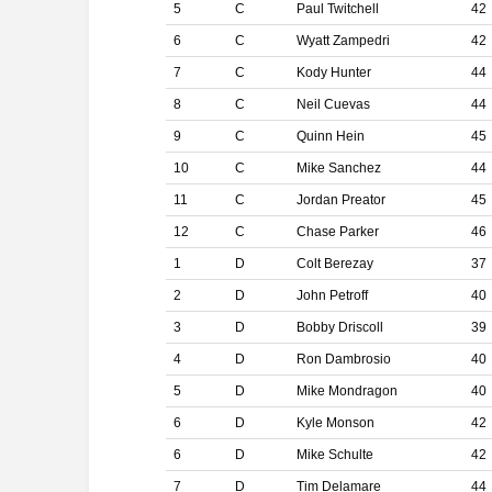
5
C
Paul Twitchell
42
6
C
Wyatt Zampedri
42
7
C
Kody Hunter
44
8
C
Neil Cuevas
44
9
C
Quinn Hein
45
10
C
Mike Sanchez
44
11
C
Jordan Preator
45
12
C
Chase Parker
46
1
D
Colt Berezay
37
2
D
John Petroff
40
3
D
Bobby Driscoll
39
4
D
Ron Dambrosio
40
5
D
Mike Mondragon
40
6
D
Kyle Monson
42
6
D
Mike Schulte
42
7
D
Tim Delamare
44