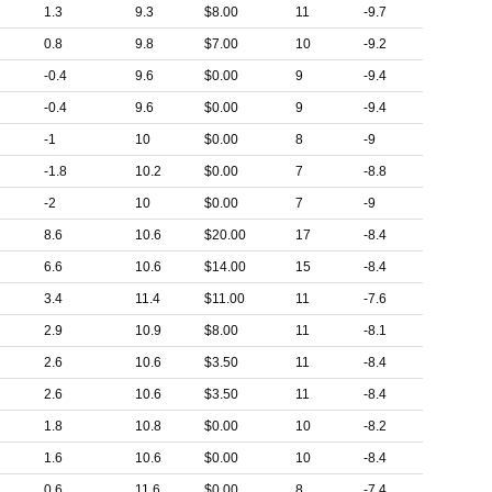
1.3
9.3
$8.00
11
-9.7
0.8
9.8
$7.00
10
-9.2
-0.4
9.6
$0.00
9
-9.4
-0.4
9.6
$0.00
9
-9.4
-1
10
$0.00
8
-9
-1.8
10.2
$0.00
7
-8.8
-2
10
$0.00
7
-9
8.6
10.6
$20.00
17
-8.4
6.6
10.6
$14.00
15
-8.4
3.4
11.4
$11.00
11
-7.6
2.9
10.9
$8.00
11
-8.1
2.6
10.6
$3.50
11
-8.4
2.6
10.6
$3.50
11
-8.4
1.8
10.8
$0.00
10
-8.2
1.6
10.6
$0.00
10
-8.4
0.6
11.6
$0.00
8
-7.4