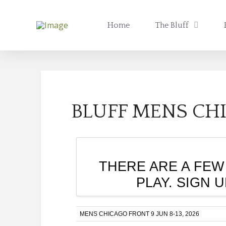
Home
The Bluff
BLUFF MENS CHI
THERE ARE A FEW
PLAY. SIGN 
MENS CHICAGO FRONT 9 JUN 8-13, 2026