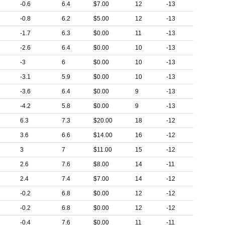
-0.6
6.4
$7.00
12
-13
-0.8
6.2
$5.00
12
-13
-1.7
6.3
$0.00
11
-13
-2.6
6.4
$0.00
10
-13
-3
6
$0.00
10
-13
-3.1
5.9
$0.00
10
-13
-3.6
6.4
$0.00
9
-13
-4.2
5.8
$0.00
9
-13
6.3
7.3
$20.00
18
-12
3.6
6.6
$14.00
16
-12
3
7
$11.00
15
-12
2.6
7.6
$8.00
14
-11
2.4
7.4
$7.00
14
-12
-0.2
6.8
$0.00
12
-12
-0.2
6.8
$0.00
12
-12
-0.4
7.6
$0.00
11
-11