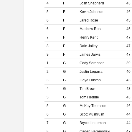
4
F
Josh Shepherd
43
5
F
Kevin Johnson
46
6
F
Jared Rose
45
6
F
Matthew Rose
45
7
F
Henry Kent
47
8
F
Dale Jolley
47
9
F
James Jarvis
47
1
G
Cody Sorensen
39
2
G
Justin Legarra
40
3
G
Floyd Huston
43
4
G
Tim Brown
43
5
G
Tom Heddle
43
5
G
McKay Thomsen
46
6
G
Scott Mushrush
44
7
G
Bryce Lindeman
44
8
G
Caden Baranowski
47