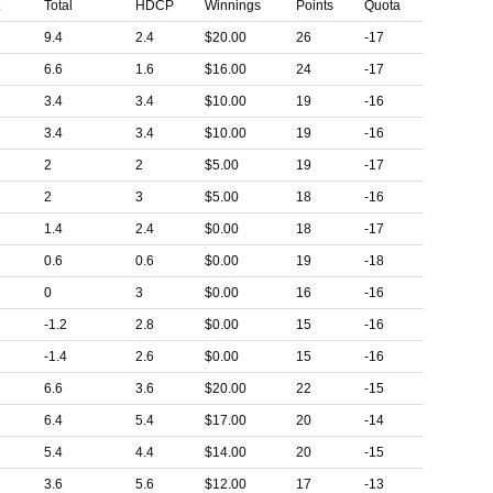
t
Total
HDCP
Winnings
Points
Quota
9.4
2.4
$20.00
26
-17
6.6
1.6
$16.00
24
-17
3.4
3.4
$10.00
19
-16
3.4
3.4
$10.00
19
-16
2
2
$5.00
19
-17
2
3
$5.00
18
-16
1.4
2.4
$0.00
18
-17
0.6
0.6
$0.00
19
-18
0
3
$0.00
16
-16
-1.2
2.8
$0.00
15
-16
-1.4
2.6
$0.00
15
-16
6.6
3.6
$20.00
22
-15
6.4
5.4
$17.00
20
-14
5.4
4.4
$14.00
20
-15
3.6
5.6
$12.00
17
-13