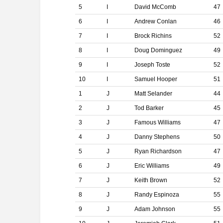
5
I
David McComb
47
6
I
Andrew Conlan
46
7
I
Brock Richins
52
8
I
Doug Dominguez
49
9
I
Joseph Toste
52
10
I
Samuel Hooper
51
1
J
Matt Selander
44
2
J
Tod Barker
45
3
J
Famous Williams
47
4
J
Danny Stephens
50
5
J
Ryan Richardson
47
6
J
Eric Williams
49
7
J
Keith Brown
52
8
J
Randy Espinoza
55
9
J
Adam Johnson
55