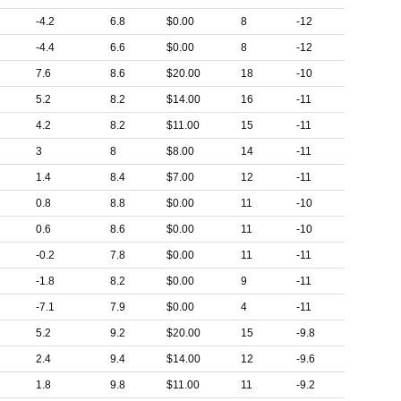
-4.2
6.8
$0.00
8
-12
-4.4
6.6
$0.00
8
-12
7.6
8.6
$20.00
18
-10
5.2
8.2
$14.00
16
-11
4.2
8.2
$11.00
15
-11
3
8
$8.00
14
-11
1.4
8.4
$7.00
12
-11
0.8
8.8
$0.00
11
-10
0.6
8.6
$0.00
11
-10
-0.2
7.8
$0.00
11
-11
-1.8
8.2
$0.00
9
-11
-7.1
7.9
$0.00
4
-11
5.2
9.2
$20.00
15
-9.8
2.4
9.4
$14.00
12
-9.6
1.8
9.8
$11.00
11
-9.2