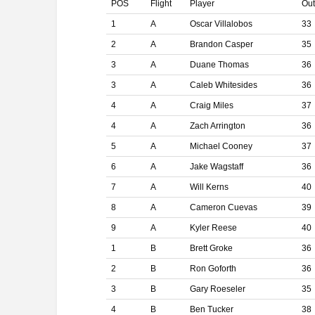
POS
Flight
Player
Ou
1
A
Oscar Villalobos
33
2
A
Brandon Casper
35
3
A
Duane Thomas
36
3
A
Caleb Whitesides
36
4
A
Craig Miles
37
4
A
Zach Arrington
36
5
A
Michael Cooney
37
6
A
Jake Wagstaff
36
7
A
Will Kerns
40
8
A
Cameron Cuevas
39
9
A
Kyler Reese
40
1
B
Brett Groke
36
2
B
Ron Goforth
36
3
B
Gary Roeseler
35
4
B
Ben Tucker
38