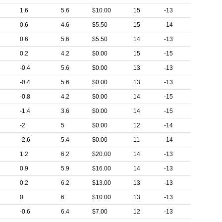
1.6
5.6
$10.00
15
-13
0.6
4.6
$5.50
15
-14
0.6
5.6
$5.50
14
-13
0.2
4.2
$0.00
15
-15
-0.4
5.6
$0.00
13
-13
-0.4
5.6
$0.00
13
-13
-0.8
4.2
$0.00
14
-15
-1.4
3.6
$0.00
14
-15
-2
5
$0.00
12
-14
-2.6
5.4
$0.00
11
-14
1.2
6.2
$20.00
14
-13
0.9
5.9
$16.00
14
-13
0.2
6.2
$13.00
13
-13
0
6
$10.00
13
-13
-0.6
6.4
$7.00
12
-13