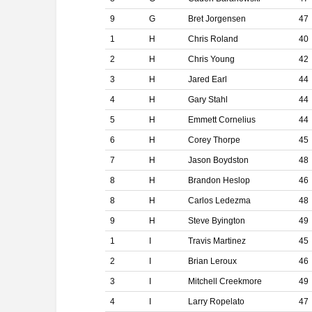
9
G
Bret Jorgensen
47
1
H
Chris Roland
40
2
H
Chris Young
42
3
H
Jared Earl
44
4
H
Gary Stahl
44
5
H
Emmett Cornelius
44
6
H
Corey Thorpe
45
7
H
Jason Boydston
48
8
H
Brandon Heslop
46
8
H
Carlos Ledezma
48
9
H
Steve Byington
49
1
I
Travis Martinez
45
2
I
Brian Leroux
46
3
I
Mitchell Creekmore
49
4
I
Larry Ropelato
47