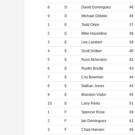
8
D
David Dominguez
46
9
D
Michael Gribble
46
1
E
Todd Orton
37
2
E
Mike Hazeldine
38
3
E
Lee Lambert
39
4
E
Scott Snitker
40
5
E
Russ Mclendon
43
6
E
Rustin Boutte
43
7
E
Coy Bowman
44
8
E
Nathan Jones
44
9
E
Brandon Viator
45
10
E
Larry Parks
51
1
F
Spencer Rose
39
2
F
Ian Dominguez
42
3
F
Chad Hansen
45