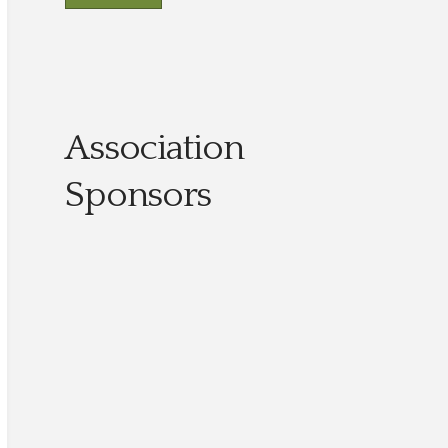
Association
Sponsors