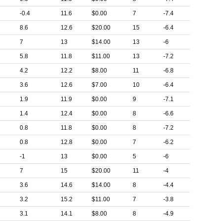
-0.4
11.6
$0.00
7
-7.4
8.6
12.6
$20.00
15
-6.4
7
13
$14.00
13
-6
5.8
11.8
$11.00
13
-7.2
4.2
12.2
$8.00
11
-6.8
3.6
12.6
$7.00
10
-6.4
1.9
11.9
$0.00
9
-7.1
1.4
12.4
$0.00
8
-6.6
0.8
11.8
$0.00
8
-7.2
0.8
12.8
$0.00
7
-6.2
-1
13
$0.00
5
-6
7
15
$20.00
11
-4
3.6
14.6
$14.00
8
-4.4
3.2
15.2
$11.00
7
-3.8
3.1
14.1
$8.00
8
-4.9