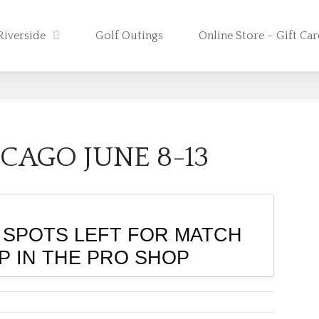
Riverside
Golf Outings
Online Store – Gift Ca
CAGO JUNE 8-13
 SPOTS LEFT FOR MATCH
UP IN THE PRO SHOP