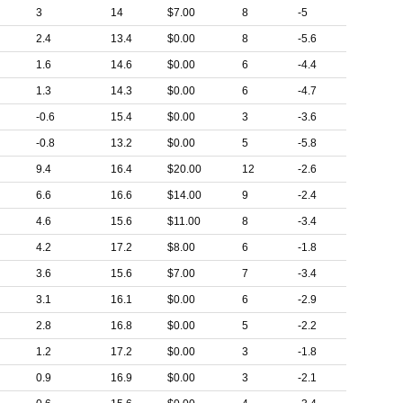
3
14
$7.00
8
-5
2.4
13.4
$0.00
8
-5.6
1.6
14.6
$0.00
6
-4.4
1.3
14.3
$0.00
6
-4.7
-0.6
15.4
$0.00
3
-3.6
-0.8
13.2
$0.00
5
-5.8
9.4
16.4
$20.00
12
-2.6
6.6
16.6
$14.00
9
-2.4
4.6
15.6
$11.00
8
-3.4
4.2
17.2
$8.00
6
-1.8
3.6
15.6
$7.00
7
-3.4
3.1
16.1
$0.00
6
-2.9
2.8
16.8
$0.00
5
-2.2
1.2
17.2
$0.00
3
-1.8
0.9
16.9
$0.00
3
-2.1