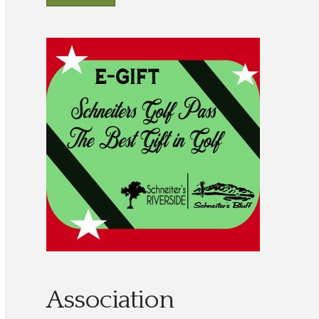
Association