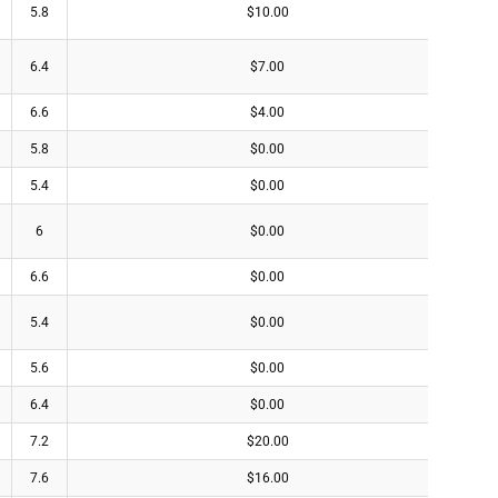
5.8
$10.00
6.4
$7.00
6.6
$4.00
5.8
$0.00
5.4
$0.00
6
$0.00
6.6
$0.00
5.4
$0.00
5.6
$0.00
6.4
$0.00
7.2
$20.00
7.6
$16.00