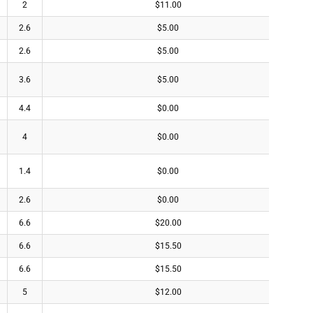
2
$11.00
2.6
$5.00
2.6
$5.00
3.6
$5.00
4.4
$0.00
4
$0.00
1.4
$0.00
2.6
$0.00
6.6
$20.00
6.6
$15.50
6.6
$15.50
5
$12.00