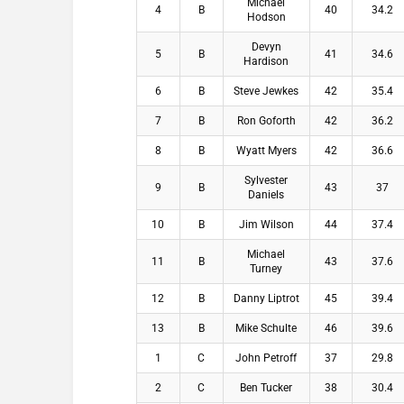
Michael
4
B
40
34.2
Hodson
Devyn
5
B
41
34.6
Hardison
6
B
Steve Jewkes
42
35.4
7
B
Ron Goforth
42
36.2
8
B
Wyatt Myers
42
36.6
Sylvester
9
B
43
37
Daniels
10
B
Jim Wilson
44
37.4
Michael
11
B
43
37.6
Turney
12
B
Danny Liptrot
45
39.4
13
B
Mike Schulte
46
39.6
1
C
John Petroff
37
29.8
2
C
Ben Tucker
38
30.4