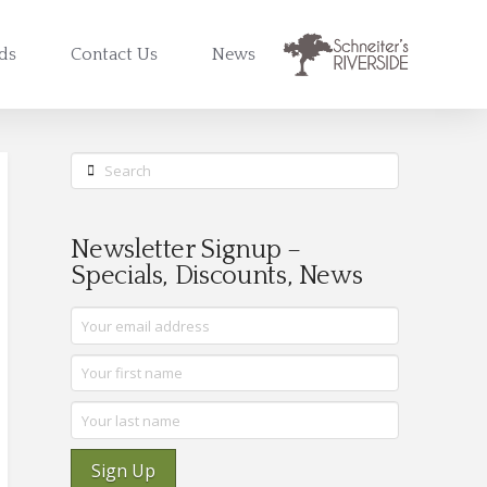
rds
Contact Us
News
Search
Newsletter Signup –
Specials, Discounts, News
Sign Up