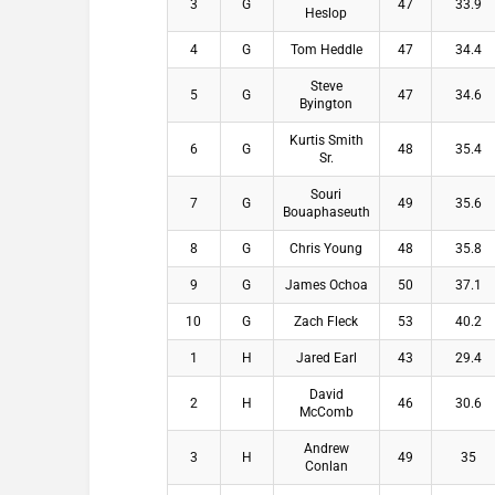
3
G
47
33.9
Heslop
4
G
Tom Heddle
47
34.4
Steve
5
G
47
34.6
Byington
Kurtis Smith
6
G
48
35.4
Sr.
Souri
7
G
49
35.6
Bouaphaseuth
8
G
Chris Young
48
35.8
9
G
James Ochoa
50
37.1
10
G
Zach Fleck
53
40.2
1
H
Jared Earl
43
29.4
David
2
H
46
30.6
McComb
Andrew
3
H
49
35
Conlan