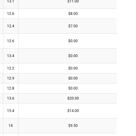
13.1
$11.00
12.6
$8.00
12.4
$7.00
12.6
$0.00
13.4
$0.00
12.2
$0.00
12.9
$0.00
12.8
$0.00
13.6
$20.00
15.4
$14.00
14
$9.50