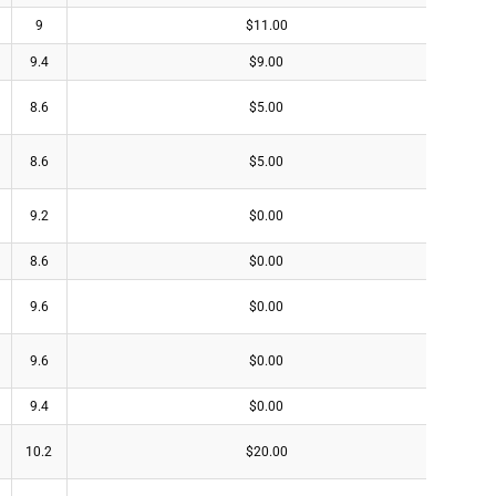
9
$11.00
9.4
$9.00
8.6
$5.00
8.6
$5.00
9.2
$0.00
8.6
$0.00
9.6
$0.00
9.6
$0.00
9.4
$0.00
10.2
$20.00