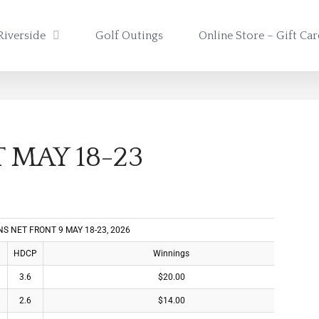
Riverside
Golf Outings
Online Store – Gift Ca
 MAY 18-23
S NET FRONT 9 MAY 18-23, 2026
HDCP
Winnings
3.6
$20.00
2.6
$14.00