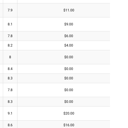
7.9
$11.00
8.1
$9.00
7.8
$6.00
8.2
$4.00
8
$0.00
8.4
$0.00
8.3
$0.00
7.8
$0.00
8.3
$0.00
9.1
$20.00
8.6
$16.00