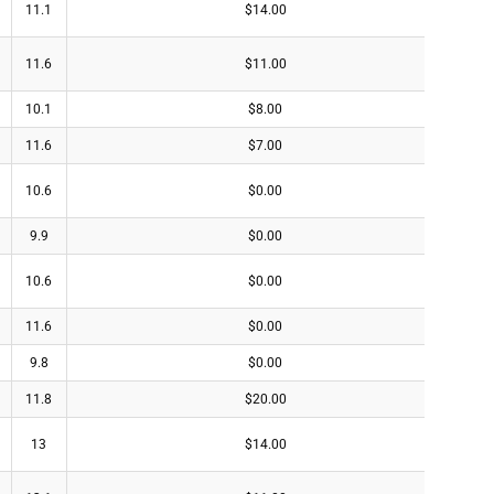
11.1
$14.00
11.6
$11.00
10.1
$8.00
11.6
$7.00
10.6
$0.00
9.9
$0.00
10.6
$0.00
11.6
$0.00
9.8
$0.00
11.8
$20.00
13
$14.00