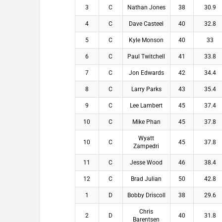
3
C
Nathan Jones
38
30.9
4
C
Dave Casteel
40
32.8
5
C
Kyle Monson
40
33
6
C
Paul Twitchell
41
33.8
7
C
Jon Edwards
42
34.4
8
C
Larry Parks
43
35.4
9
C
Lee Lambert
45
37.4
10
C
Mike Phan
45
37.8
Wyatt
10
C
45
37.8
Zampedri
11
C
Jesse Wood
46
38.4
12
C
Brad Julian
50
42.8
1
D
Bobby Driscoll
38
29.6
Chris
2
D
40
31.8
Barentsen