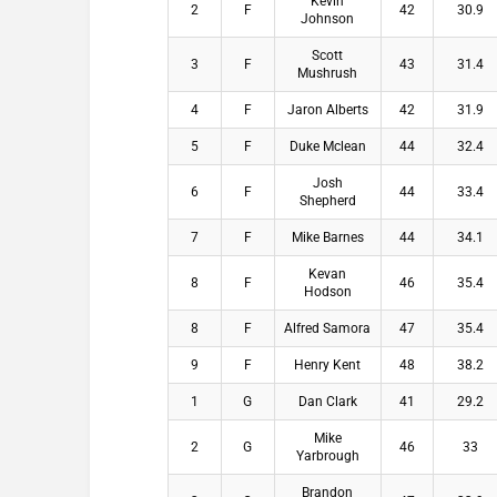
Kevin
2
F
42
30.9
Johnson
Scott
3
F
43
31.4
Mushrush
4
F
Jaron Alberts
42
31.9
5
F
Duke Mclean
44
32.4
Josh
6
F
44
33.4
Shepherd
7
F
Mike Barnes
44
34.1
Kevan
8
F
46
35.4
Hodson
8
F
Alfred Samora
47
35.4
9
F
Henry Kent
48
38.2
1
G
Dan Clark
41
29.2
Mike
2
G
46
33
Yarbrough
Brandon