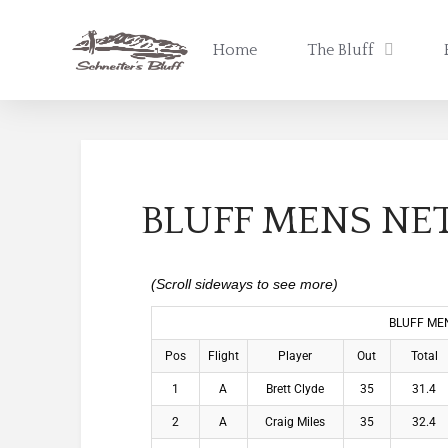
Home
The Bluff
BLUFF MENS NET
BLUFF MEN
Pos
Flight
Player
Out
Total
1
A
Brett Clyde
35
31.4
2
A
Craig Miles
35
32.4