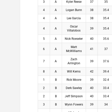
3
A
Kyler Reese
37
35
4
A
Logan Bunn
38
35.4
4
A
Lee Garcia
38
35.4
Oscar
4
A
39
35.4
Villalobos
5
A
Nick Roeseler
40
35.6
Matt
6
A
41
37
McWilliams
Zach
7
A
39
37.6
Arrington
8
A
Will Kerns
42
39.4
1
B
Rick Moore
39
32.4
2
B
Derk Sawley
40
33.4
2
B
Jeff Simpson
40
33.4
3
B
Wynn Fowers
39
34