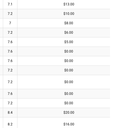
7.1
$13.00
7.2
$10.00
7
$8.00
7.2
$6.00
7.6
$5.00
7.6
$0.00
7.6
$0.00
7.2
$0.00
7.2
$0.00
7.6
$0.00
7.2
$0.00
8.4
$20.00
8.2
$16.00