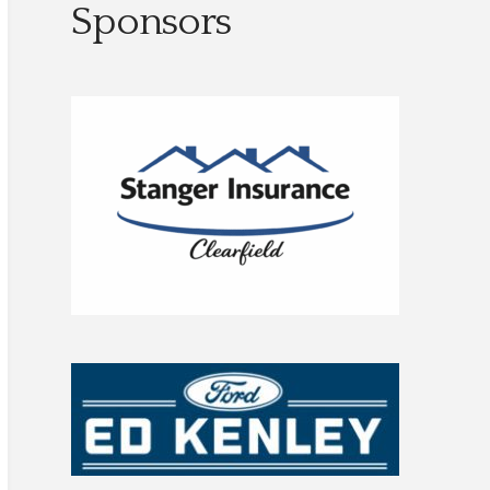
Sponsors