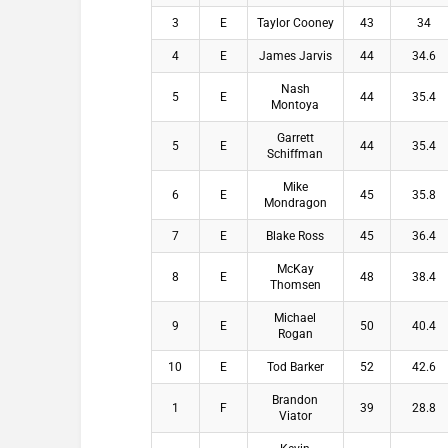
3
E
Taylor Cooney
43
34
4
E
James Jarvis
44
34.6
Nash
5
E
44
35.4
Montoya
Garrett
5
E
44
35.4
Schiffman
Mike
6
E
45
35.8
Mondragon
7
E
Blake Ross
45
36.4
McKay
8
E
48
38.4
Thomsen
Michael
9
E
50
40.4
Rogan
10
E
Tod Barker
52
42.6
Brandon
1
F
39
28.8
Viator