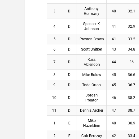
Anthony
3
D
40
32.1
Germany
Spencer K
4
D
41
32.9
Johnson
5
D
Preston Brown
41
33.2
6
D
Scott Snitker
43
34.8
Russ
7
D
44
36
Mclendon
8
D
Mike Rolow
45
36.6
9
D
Todd Orton
45
36.7
Jordan
10
D
46
38.2
Preator
11
D
Dennis Archer
47
38.7
Mike
1
E
40
30.9
Hazeldine
2
E
Colt Berezay
42
33.4