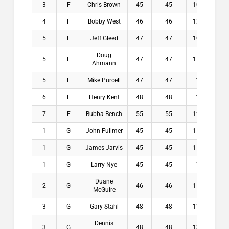
3
F
Chris Brown
45
45
10.9
$8
4
F
Bobby West
46
46
12.4
$7
5
F
Jeff Gleed
47
47
10.9
$0
Doug
5
F
47
47
11.6
$0
Ahmann
5
F
Mike Purcell
47
47
13
$0
6
F
Henry Kent
48
48
12
$0
7
F
Bubba Bench
55
55
12.8
$0
1
G
John Fullmer
45
45
13.4
$1
1
G
James Jarvis
45
45
13.6
$1
1
G
Larry Nye
45
45
14
$1
Duane
2
G
46
46
13.6
$9
McGuire
3
G
Gary Stahl
48
48
13.4
$3
Dennis
3
G
48
48
13.6
$3