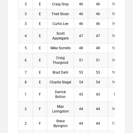
3
E
Craig Gray
46
46
10.2
$3
3
E
Fred Sloan
46
46
10.2
$3
3
E
Curtis Lee
46
46
10.6
$3
Scott
4
E
47
47
10.6
$0
Applegate
5
E
Mike Sorrells
48
48
10.6
$0
Craig
6
E
51
51
10.6
$0
Thurgood
7
E
Brad Dahl
53
53
10.4
$0
8
E
Charlie Siegel
54
54
10.4
$0
Derrick
1
F
43
43
11
$2
Bolton
Max
2
F
44
44
10.9
$1
Livingston
Steve
2
F
44
44
12.4
$1
Byington