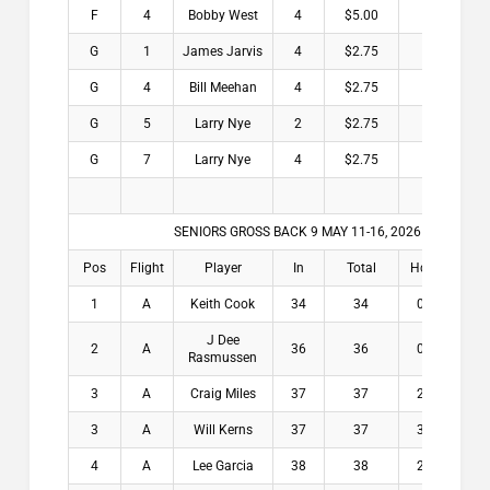
F
4
Bobby West
4
$5.00
G
1
James Jarvis
4
$2.75
G
4
Bill Meehan
4
$2.75
G
5
Larry Nye
2
$2.75
G
7
Larry Nye
4
$2.75
SENIORS GROSS BACK 9 MAY 11-16, 2026
Pos
Flight
Player
In
Total
Hdcp
Win
1
A
Keith Cook
34
34
0.8
$2
J Dee
2
A
36
36
0.4
$1
Rasmussen
3
A
Craig Miles
37
37
2.4
$9
3
A
Will Kerns
37
37
3.1
$9
4
A
Lee Garcia
38
38
2.4
$7