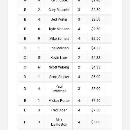
A
9
Keith Cook
4
$2.40
B
2
Gary Roeseler
3
$2.50
B
4
Jed Porter
3
$2.50
B
6
Kyle Monson
4
$2.50
B
9
Mike Barnett
4
$2.50
C
1
Joe Meehan
4
$4.33
C
5
Kevin Later
2
$4.33
C
6
Scott Wiberg
2
$4.33
D
1
Scott Snitker
4
$5.00
Paul
D
4
3
$5.00
Twitchell
E
1
Mickey Porter
4
$7.50
E
3
Fred Sloan
4
$7.50
Max
F
3
4
$5.00
Livingston