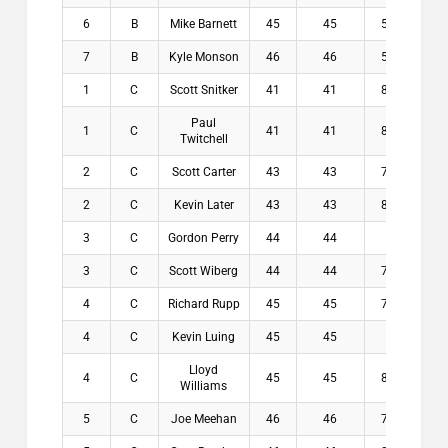
6
B
Mike Barnett
45
45
5.4
$0
7
B
Kyle Monson
46
46
5.8
$0
1
C
Scott Snitker
41
41
8.4
$1
Paul
1
C
41
41
8.6
$1
Twitchell
2
C
Scott Carter
43
43
7.4
$1
2
C
Kevin Later
43
43
8.2
$1
3
C
Gordon Perry
44
44
7
$5
3
C
Scott Wiberg
44
44
7.6
$5
4
C
Richard Rupp
45
45
7.8
$0
4
C
Kevin Luing
45
45
8
$0
Lloyd
4
C
45
45
8.4
$0
Williams
5
C
Joe Meehan
46
46
7.8
$0