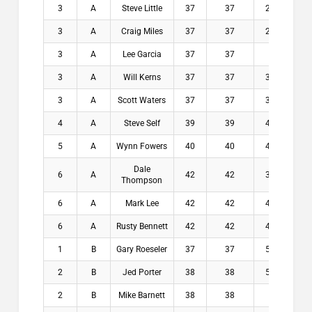
3
A
Steve Little
37
37
2.4
$7
3
A
Craig Miles
37
37
2.6
$7
3
A
Lee Garcia
37
37
3
$7
3
A
Will Kerns
37
37
3.1
$7
3
A
Scott Waters
37
37
3.4
$7
4
A
Steve Self
39
39
4.6
$0
5
A
Wynn Fowers
40
40
4.6
$0
Dale
6
A
42
42
3.9
$0
Thompson
6
A
Mark Lee
42
42
4.1
$0
6
A
Rusty Bennett
42
42
4.6
$0
1
B
Gary Roeseler
37
37
5.4
$2
2
B
Jed Porter
38
38
5.1
$1
2
B
Mike Barnett
38
38
6
$1