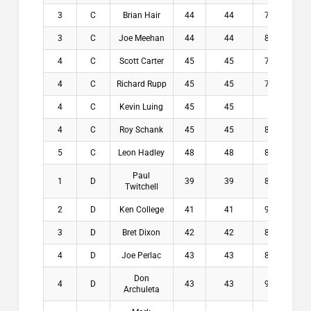
3
C
Brian Hair
44
44
7.4
$2
3
C
Joe Meehan
44
44
8.2
$2
4
C
Scott Carter
45
45
7.4
$0
4
C
Richard Rupp
45
45
7.8
$0
4
C
Kevin Luing
45
45
8
$0
4
C
Roy Schank
45
45
8.1
$0
5
C
Leon Hadley
48
48
8.2
$0
Paul
1
D
39
39
8.6
$2
Twitchell
2
D
Ken College
41
41
9.2
$1
3
D
Bret Dixon
42
42
8.6
$1
4
D
Joe Perlac
43
43
8.8
$5
Don
4
D
43
43
9.2
$5
Archuleta