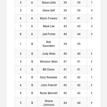
5
A
Steve Little
39
39
1.6
$0
5
A
Steve Self
39
39
4.6
$0
6
A
Wynn Fowers
41
41
4.6
$0
7
A
Mark Lee
43
43
4.9
$0
8
A
Jed Porter
44
44
4.8
$0
Rob
1
B
39
39
5
$2
Saunders
2
B
Jody Weis
40
40
6.8
$1
3
B
Winston Weis
41
41
6.4
$9
3
B
Bill Davis
41
41
6.8
$9
4
B
Gary Roeseler
42
42
5.2
$2
4
B
John Petroff
42
42
6.4
$2
4
B
Rusty Bennett
42
42
6.6
$2
Shane
5
B
44
44
6.4
$0
Johnson