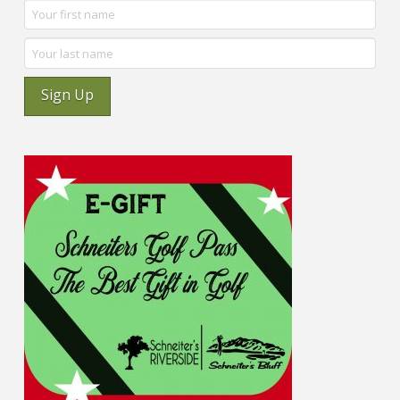
Sign Up