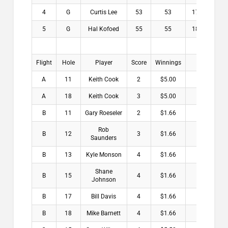
4
G
Curtis Lee
53
53
17.6
$0
5
G
Hal Kofoed
55
55
18.3
$0
Flight
Hole
Player
Score
Winnings
A
11
Keith Cook
2
$5.00
A
18
Keith Cook
3
$5.00
B
11
Gary Roeseler
2
$1.66
Rob
B
12
3
$1.66
Saunders
B
13
Kyle Monson
4
$1.66
Shane
B
15
4
$1.66
Johnson
B
17
Bill Davis
4
$1.66
B
18
Mike Barnett
4
$1.66