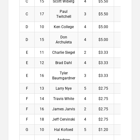
C
15
Scott Wiberg
4
$5.50
Paul
C
17
3
$5.50
Twitchell
D
10
Ken College
4
$5.00
Don
D
15
4
$5.00
Archuleta
E
11
Charlie Siegel
2
$3.33
E
12
Brad Dahl
4
$3.33
Tyler
E
16
3
$3.33
Baumgardner
F
13
Larry Nye
5
$2.75
F
14
Travis White
4
$2.75
F
16
James Jarvis
2
$2.75
F
18
Jeff Cervinski
4
$2.75
G
10
Hal Kofoed
5
$1.20