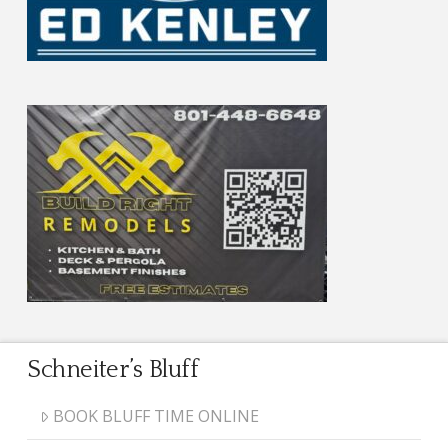
Schneiter’s Bluff
BOOK BLUFF TIME ONLINE