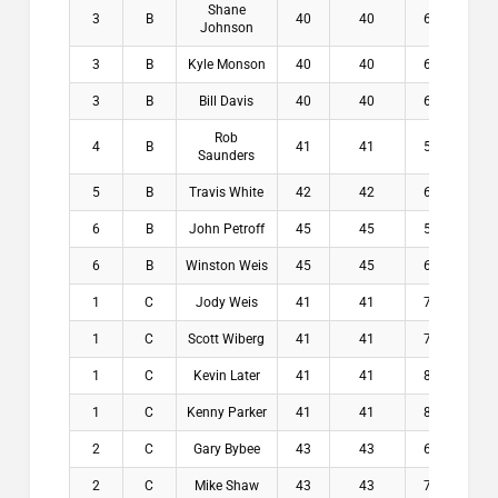
Shane
3
B
40
40
6.4
$5
Johnson
3
B
Kyle Monson
40
40
6.6
$5
3
B
Bill Davis
40
40
6.8
$5
Rob
4
B
41
41
5.4
$0
Saunders
5
B
Travis White
42
42
6.6
$0
6
B
John Petroff
45
45
5.4
$0
6
B
Winston Weis
45
45
6.4
$0
1
C
Jody Weis
41
41
7.1
$1
1
C
Scott Wiberg
41
41
7.2
$1
1
C
Kevin Later
41
41
8.2
$1
1
C
Kenny Parker
41
41
8.2
$1
2
C
Gary Bybee
43
43
6.9
$7
2
C
Mike Shaw
43
43
7.9
$7