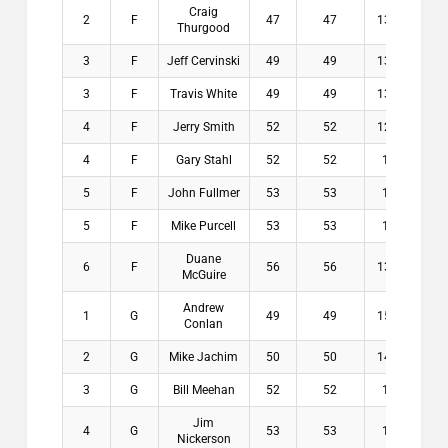
Craig
2
F
47
47
13.6
$1
Thurgood
3
F
Jeff Cervinski
49
49
13.6
$5
3
F
Travis White
49
49
13.6
$5
4
F
Jerry Smith
52
52
12.6
$0
4
F
Gary Stahl
52
52
13
$0
5
F
John Fullmer
53
53
13
$0
5
F
Mike Purcell
53
53
13
$0
Duane
6
F
56
56
13.6
$0
McGuire
Andrew
1
G
49
49
15.8
$1
Conlan
2
G
Mike Jachim
50
50
14.6
$1
3
G
Bill Meehan
52
52
17
$6
Jim
4
G
53
53
16
$0
Nickerson