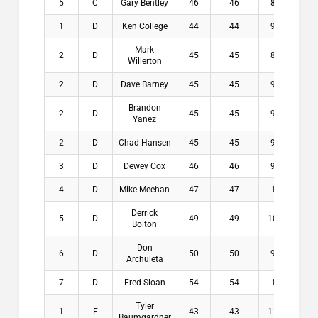
5
C
Gary Bentley
46
46
8.6
$0
1
D
Ken College
44
44
9.2
$2
Mark
2
D
45
45
8.8
$1
Willerton
2
D
Dave Barney
45
45
9.6
$1
Brandon
2
D
45
45
9.6
$1
Yanez
2
D
Chad Hansen
45
45
9.8
$1
3
D
Dewey Cox
46
46
9.8
$0
4
D
Mike Meehan
47
47
10
$0
Derrick
5
D
49
49
10.2
$0
Bolton
Don
6
D
50
50
9.2
$0
Archuleta
7
D
Fred Sloan
54
54
10
$0
Tyler
1
E
43
43
11.6
$1
Baumgardner