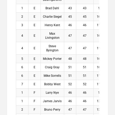
1
E
Brad Dahl
43
43
12
$1
2
E
Charlie Siegel
45
45
10.6
$1
3
E
Henry Kent
46
46
11.4
$8
Max
4
E
47
47
10.4
$3
Livingston
Steve
4
E
47
47
11.8
$3
Byington
5
E
Mickey Porter
48
48
10.4
$0
6
E
Craig Gray
51
51
10.4
$0
6
E
Mike Sorrells
51
51
11.2
$0
7
E
Bobby West
52
52
11.6
$0
1
F
Larry Nye
46
46
13
$1
1
F
James Jarvis
46
46
13.2
$1
2
F
Bruno Perry
47
47
12.1
$1