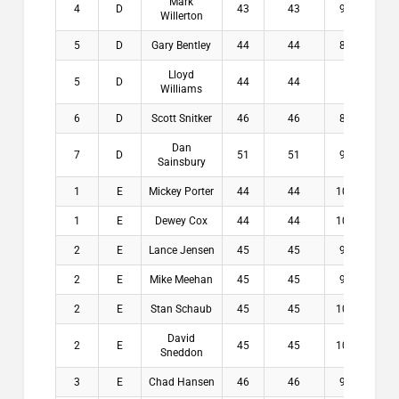
Mark
4
D
43
43
9.2
$5
Willerton
5
D
Gary Bentley
44
44
8.6
$0
Lloyd
5
D
44
44
9
$0
Williams
6
D
Scott Snitker
46
46
8.4
$0
Dan
7
D
51
51
9.4
$0
Sainsbury
1
E
Mickey Porter
44
44
10.4
$1
1
E
Dewey Cox
44
44
10.6
$1
2
E
Lance Jensen
45
45
9.6
$1
2
E
Mike Meehan
45
45
9.6
$1
2
E
Stan Schaub
45
45
10.1
$1
David
2
E
45
45
10.6
$1
Sneddon
3
E
Chad Hansen
46
46
9.6
$3