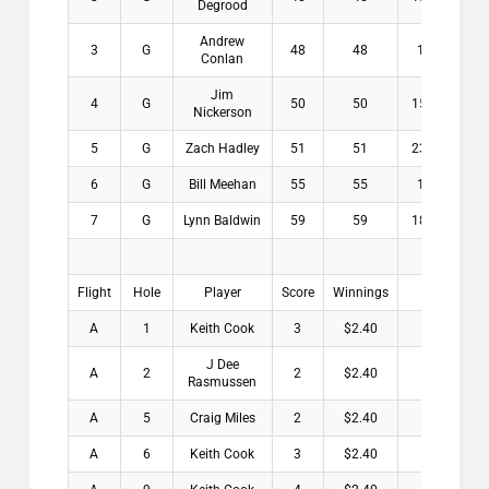
Degrood
Andrew
3
G
48
48
16
$3
Conlan
Jim
4
G
50
50
15.8
$0
Nickerson
5
G
Zach Hadley
51
51
23.6
$0
6
G
Bill Meehan
55
55
17
$0
7
G
Lynn Baldwin
59
59
18.6
$0
Flight
Hole
Player
Score
Winnings
A
1
Keith Cook
3
$2.40
J Dee
A
2
2
$2.40
Rasmussen
A
5
Craig Miles
2
$2.40
A
6
Keith Cook
3
$2.40