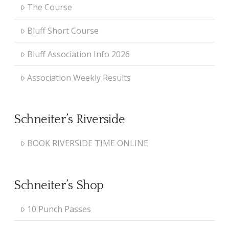
The Course
Bluff Short Course
Bluff Association Info 2026
Association Weekly Results
Schneiter’s Riverside
BOOK RIVERSIDE TIME ONLINE
Schneiter’s Shop
10 Punch Passes