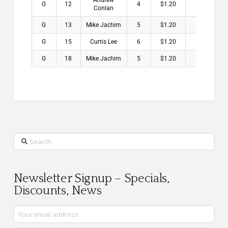
Andrew
G
12
4
$1.20
Conlan
G
13
Mike Jachim
5
$1.20
G
15
Curtis Lee
6
$1.20
G
18
Mike Jachim
5
$1.20
Search
Newsletter Signup – Specials,
Discounts, News