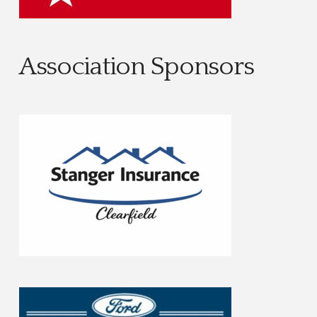
Association Sponsors