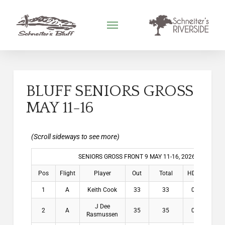
BLUFF SENIORS GROSS
MAY 11-16
SENIORS GROSS FRONT 9 MAY 11-16, 2026
Pos
Flight
Player
Out
Total
HDCP
Win
1
A
Keith Cook
33
33
0.8
$2
J Dee
2
A
35
35
0.8
$1
Rasmussen