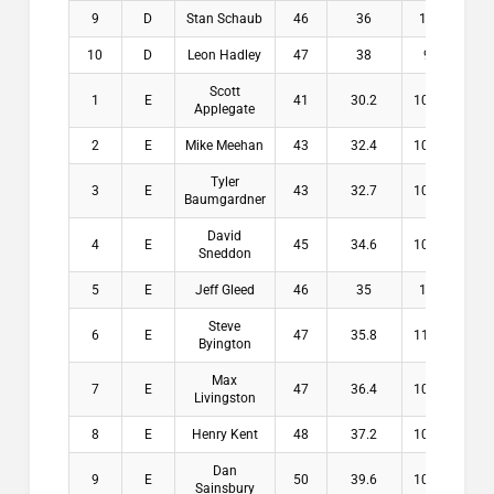
9
D
Stan Schaub
46
36
10
$0.
10
D
Leon Hadley
47
38
9
$0.
Scott
1
E
41
30.2
10.8
$20
Applegate
2
E
Mike Meehan
43
32.4
10.6
$14
Tyler
3
E
43
32.7
10.3
$11
Baumgardner
David
4
E
45
34.6
10.4
$8.
Sneddon
5
E
Jeff Gleed
46
35
11
$7.
Steve
6
E
47
35.8
11.2
$0.
Byington
Max
7
E
47
36.4
10.6
$0.
Livingston
8
E
Henry Kent
48
37.2
10.8
$0.
Dan
9
E
50
39.6
10.4
$0.
Sainsbury