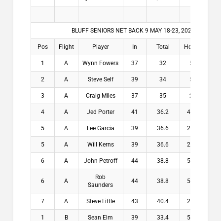
BLUFF SENIORS NET BACK 9 MAY 18-23, 2026
Pos
Flight
Player
In
Total
Hdcp
Winn
1
A
Wynn Fowers
37
32
5
$20
2
A
Steve Self
39
34
5
$13
3
A
Craig Miles
37
35
2
$10
4
A
Jed Porter
41
36.2
4.8
$7.
5
A
Lee Garcia
39
36.6
2.4
$2.
5
A
Will Kerns
39
36.6
2.4
$2.
6
A
John Petroff
44
38.8
5.2
$0.
Rob
6
A
44
38.8
5.2
$0.
Saunders
7
A
Steve Little
43
40.4
2.6
$0.
1
B
Sean Elm
39
33.4
5.6
$20