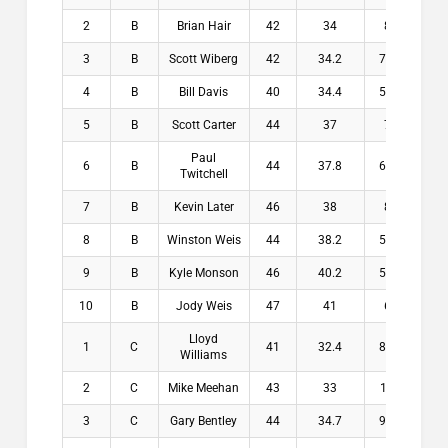
2
B
Brian Hair
42
34
8
$14
3
B
Scott Wiberg
42
34.2
7.8
$11
4
B
Bill Davis
40
34.4
5.6
$8.
5
B
Scott Carter
44
37
7
$7.
Paul
6
B
44
37.8
6.2
$0.
Twitchell
7
B
Kevin Later
46
38
8
$0.
8
B
Winston Weis
44
38.2
5.8
$0.
9
B
Kyle Monson
46
40.2
5.8
$0.
10
B
Jody Weis
47
41
6
$0.
Lloyd
1
C
41
32.4
8.6
$20
Williams
2
C
Mike Meehan
43
33
10
$13
3
C
Gary Bentley
44
34.7
9.3
$10