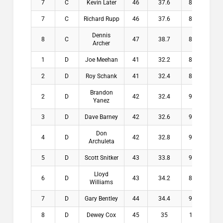
7
C
Kevin Later
46
37.6
8.4
$0.
7
C
Richard Rupp
46
37.6
8.4
$0.
Dennis
8
C
47
38.7
8.3
$0.
Archer
1
D
Joe Meehan
41
32.2
8.8
$20
2
D
Roy Schank
41
32.4
8.6
$13
Brandon
2
D
42
32.4
9.6
$13
Yanez
3
D
Dave Barney
42
32.6
9.4
$9.
Don
4
D
42
32.8
9.2
$6.
Archuleta
5
D
Scott Snitker
43
33.8
9.2
$4.
Lloyd
6
D
43
34.2
8.8
$0.
Williams
7
D
Gary Bentley
44
34.4
9.6
$0.
8
D
Dewey Cox
45
35
10
$0.