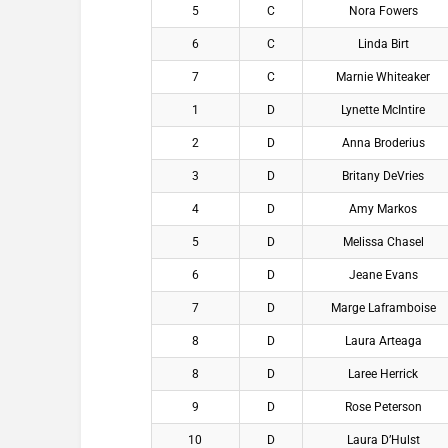
5
C
Nora Fowers
6
C
Linda Birt
7
C
Marnie Whiteaker
1
D
Lynette McIntire
2
D
Anna Broderius
3
D
Britany DeVries
4
D
Amy Markos
5
D
Melissa Chasel
6
D
Jeane Evans
7
D
Marge Laframboise
8
D
Laura Arteaga
8
D
Laree Herrick
9
D
Rose Peterson
10
D
Laura D’Hulst