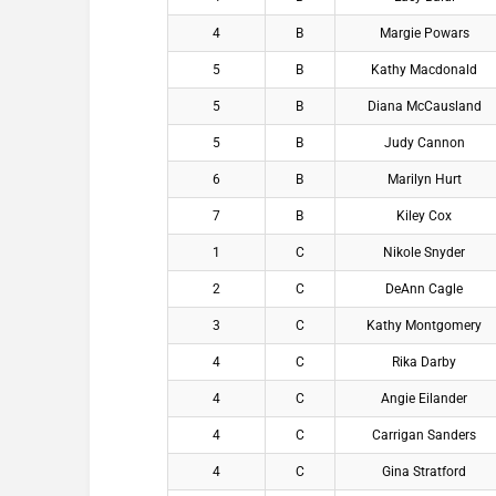
4
B
Margie Powars
5
B
Kathy Macdonald
5
B
Diana McCausland
5
B
Judy Cannon
6
B
Marilyn Hurt
7
B
Kiley Cox
1
C
Nikole Snyder
2
C
DeAnn Cagle
3
C
Kathy Montgomery
4
C
Rika Darby
4
C
Angie Eilander
4
C
Carrigan Sanders
4
C
Gina Stratford