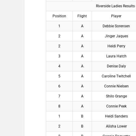
Riverside Ladies Results
Position
Flight
Player
1
A
Debbie Sorensen
2
A
Jinger Jaques
2
A
Heidi Perry
3
A
Laura Hatch
4
A
Denise Daly
5
A
Caroline Twitchell
6
A
Connie Nielsen
7
A
Shilo Grange
8
A
Connie Peek
1
B
Heidi Sanders
2
B
Alisha Lower