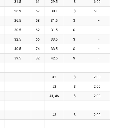
31.5
61
29.5
$ 6.00
26.9
57
30.1
$ 5.00
26.5
58
31.5
$ –
30.5
62
31.5
$ –
32.5
66
33.5
$ –
40.5
74
33.5
$ –
39.5
82
42.5
$ –
#3
$ 2.00
#2
$ 2.00
#1, #6
$ 2.00
#3
$ 2.00