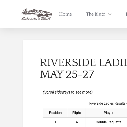
Home
The Bluff
RIVERSIDE LADI
MAY 25-27
Riverside Ladies Results
Position
Flight
Player
1
A
Connie Paquette