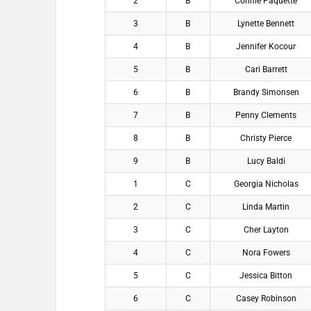
2
B
Connie Paquette
3
B
Lynette Bennett
4
B
Jennifer Kocour
5
B
Cari Barrett
6
B
Brandy Simonsen
7
B
Penny Clements
8
B
Christy Pierce
9
B
Lucy Baldi
1
C
Georgia Nicholas
2
C
Linda Martin
3
C
Cher Layton
4
C
Nora Fowers
5
C
Jessica Bitton
6
C
Casey Robinson