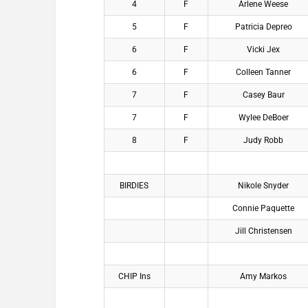
4
F
Arlene Weese
5
F
Patricia Depreo
6
F
Vicki Jex
6
F
Colleen Tanner
7
F
Casey Baur
7
F
Wylee DeBoer
8
F
Judy Robb
BIRDIES
Nikole Snyder
Connie Paquette
Jill Christensen
CHIP Ins
Amy Markos