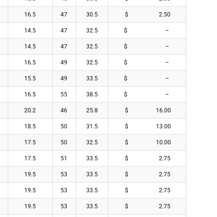
16.5
47
30.5
$ 2.50
14.5
47
32.5
$ –
14.5
47
32.5
$ –
16.5
49
32.5
$ –
15.5
49
33.5
$ –
16.5
55
38.5
$ –
20.2
46
25.8
$ 16.00
18.5
50
31.5
$ 13.00
17.5
50
32.5
$ 10.00
17.5
51
33.5
$ 2.75
19.5
53
33.5
$ 2.75
19.5
53
33.5
$ 2.75
19.5
53
33.5
$ 2.75