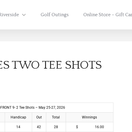
Riverside
Golf Outings
Online Store – Gift Ca
ES TWO TEE SHOTS
 -FRONT 9- 2 Tee Shots – May 25-27, 2026
Handicap
Out
Total
Winnings
14
42
28
$ 16.00