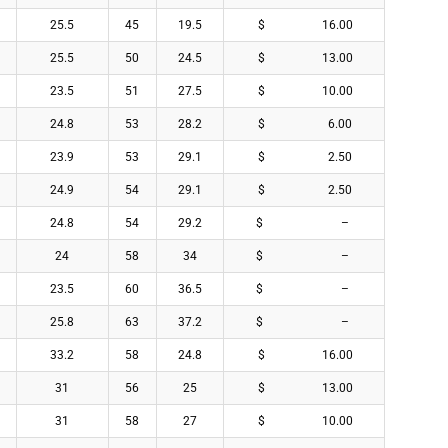
25.5
45
19.5
$ 16.00
25.5
50
24.5
$ 13.00
23.5
51
27.5
$ 10.00
24.8
53
28.2
$ 6.00
23.9
53
29.1
$ 2.50
24.9
54
29.1
$ 2.50
24.8
54
29.2
$ –
24
58
34
$ –
23.5
60
36.5
$ –
25.8
63
37.2
$ –
33.2
58
24.8
$ 16.00
31
56
25
$ 13.00
31
58
27
$ 10.00