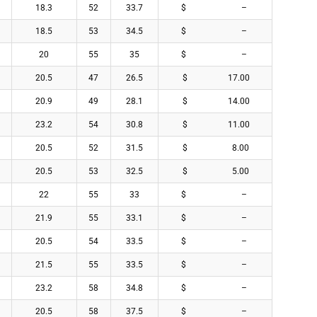
18.3
52
33.7
$ –
18.5
53
34.5
$ –
20
55
35
$ –
20.5
47
26.5
$ 17.00
20.9
49
28.1
$ 14.00
23.2
54
30.8
$ 11.00
20.5
52
31.5
$ 8.00
20.5
53
32.5
$ 5.00
22
55
33
$ –
21.9
55
33.1
$ –
20.5
54
33.5
$ –
21.5
55
33.5
$ –
23.2
58
34.8
$ –
20.5
58
37.5
$ –