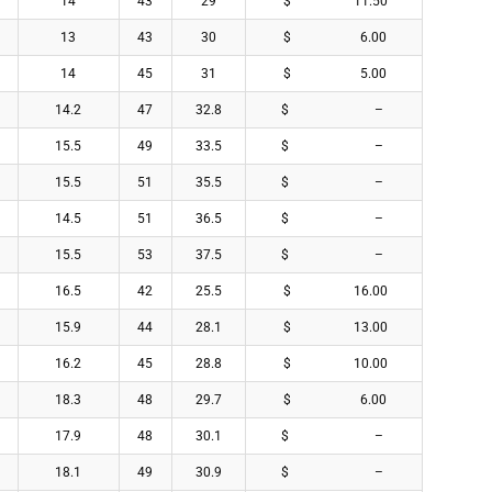
14
43
29
$ 11.50
13
43
30
$ 6.00
14
45
31
$ 5.00
14.2
47
32.8
$ –
15.5
49
33.5
$ –
15.5
51
35.5
$ –
14.5
51
36.5
$ –
15.5
53
37.5
$ –
16.5
42
25.5
$ 16.00
15.9
44
28.1
$ 13.00
16.2
45
28.8
$ 10.00
18.3
48
29.7
$ 6.00
17.9
48
30.1
$ –
18.1
49
30.9
$ –