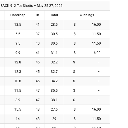
 -BACK 9- 2 Tee Shotts – May 25-27, 2026
Handicap
In
Total
Winnings
12.5
41
28.5
$ 16.00
6.5
37
30.5
$ 11.50
9.5
40
30.5
$ 11.50
9.9
41
31.1
$ 6.00
12.8
45
32.2
$ –
12.3
45
32.7
$ –
10.8
45
34.2
$ –
11.5
47
35.5
$ –
8.9
47
38.1
$ –
15.5
43
27.5
$ 16.00
14
43
29
$ 11.50