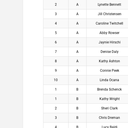
2
A
Lynette Bennett
3
A
Jill Christensen
4
A
Caroline Twitchell
5
A
Abby Rowser
6
A
Jaynie Hirschi
7
A
Denise Daly
8
A
Kathy Ashton
9
A
Connie Peek
10
A
Linda Ocana
1
B
Brenda Schenck
1
B
Kathy Wright
2
B
Sheri Clark
3
B
Chris Dreman
4
B
Lucy Baldi