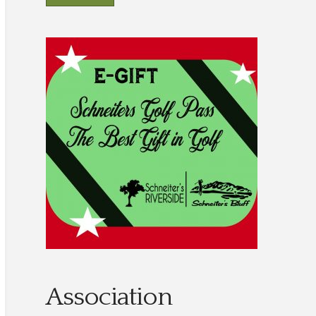
Association