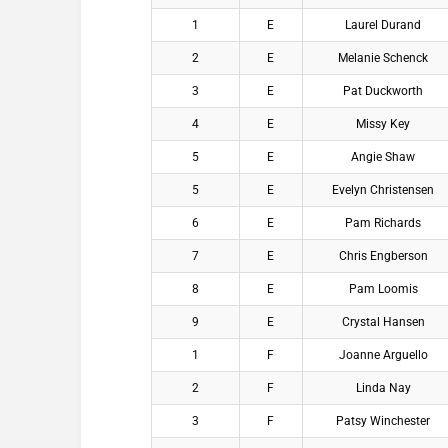
1
E
Laurel Durand
2
E
Melanie Schenck
3
E
Pat Duckworth
4
E
Missy Key
5
E
Angie Shaw
5
E
Evelyn Christensen
6
E
Pam Richards
7
E
Chris Engberson
8
E
Pam Loomis
9
E
Crystal Hansen
1
F
Joanne Arguello
2
F
Linda Nay
3
F
Patsy Winchester