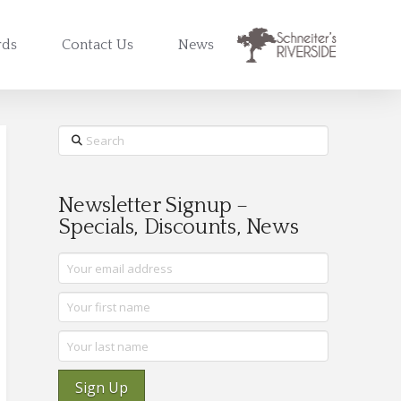
rds
Contact Us
News
Search
Newsletter Signup –
Specials, Discounts, News
Sign Up