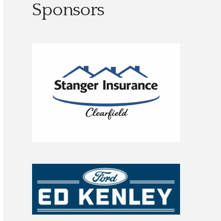
Sponsors