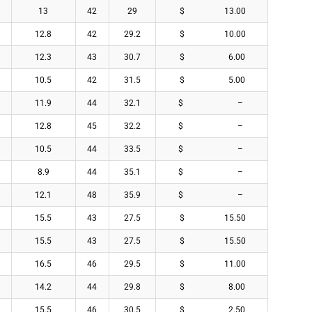
13
42
29
$ 13.00
12.8
42
29.2
$ 10.00
12.3
43
30.7
$ 6.00
10.5
42
31.5
$ 5.00
11.9
44
32.1
$ –
12.8
45
32.2
$ –
10.5
44
33.5
$ –
8.9
44
35.1
$ –
12.1
48
35.9
$ –
15.5
43
27.5
$ 15.50
15.5
43
27.5
$ 15.50
16.5
46
29.5
$ 11.00
14.2
44
29.8
$ 8.00
15.5
46
30.5
$ 2.50