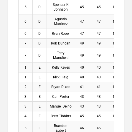
Spencer K
5
D
45
45
11.5
$
Johnson
Agustin
6
D
47
47
12.5
$
Martinez
6
D
Ryan Roper
47
47
12.5
$
7
D
Rob Duncan
49
49
11.5
$
Terry
7
D
49
49
12.3
$
Mansfield
1
E
Kelly Keyes
40
40
13.1
$1
1
E
Rick Flaig
40
40
14.8
$1
2
E
Bryan Dixon
41
41
14.8
$1
3
E
Carl Porter
43
43
13.3
$
3
E
Manuel Delrio
43
43
14.1
$
4
E
Brett Tibbitts
45
45
14.9
$
Brandon
5
E
46
46
13
$
Egbert