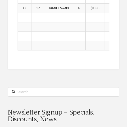
G
17
Jared Fowers
4
$1.80
Search
Newsletter Signup – Specials,
Discounts, News