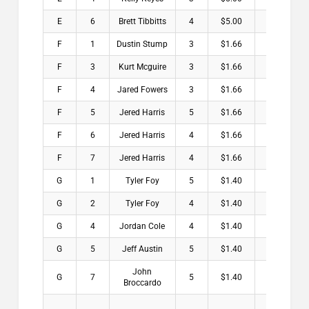
E
6
Brett Tibbitts
4
$5.00
F
1
Dustin Stump
3
$1.66
F
3
Kurt Mcguire
3
$1.66
F
4
Jared Fowers
3
$1.66
F
5
Jered Harris
5
$1.66
F
6
Jered Harris
4
$1.66
F
7
Jered Harris
4
$1.66
G
1
Tyler Foy
5
$1.40
G
2
Tyler Foy
4
$1.40
G
4
Jordan Cole
4
$1.40
G
5
Jeff Austin
5
$1.40
John
G
7
5
$1.40
Broccardo