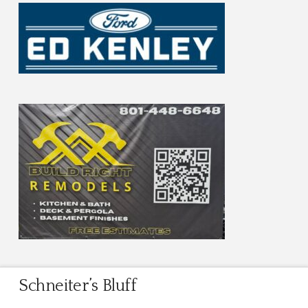
Schneiter’s Bluff