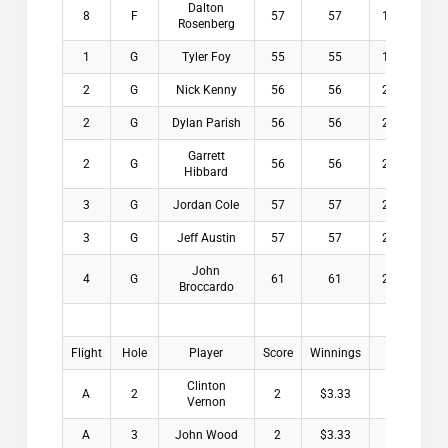
Dalton
8
F
57
57
15.9
$
Rosenberg
1
G
Tyler Foy
55
55
18.5
$2
2
G
Nick Kenny
56
56
22.3
$
2
G
Dylan Parish
56
56
22.3
$
Garrett
2
G
56
56
24.5
$
Hibbard
3
G
Jordan Cole
57
57
23.5
$
3
G
Jeff Austin
57
57
23.9
$
John
4
G
61
61
22.5
$
Broccardo
Flight
Hole
Player
Score
Winnings
Clinton
A
2
2
$3.33
Vernon
A
3
John Wood
2
$3.33