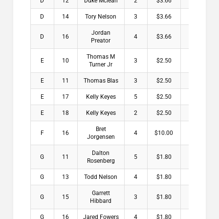
D
12
Duke Mclean
2
$3.66
D
14
Tory Nelson
3
$3.66
Jordan
D
16
4
$3.66
Preator
Thomas M
E
10
3
$2.50
Turner Jr
E
11
Thomas Blas
3
$2.50
E
17
Kelly Keyes
5
$2.50
E
18
Kelly Keyes
2
$2.50
Bret
F
16
4
$10.00
Jorgensen
Dalton
G
11
5
$1.80
Rosenberg
G
13
Todd Nelson
4
$1.80
Garrett
G
15
3
$1.80
Hibbard
G
16
Jared Fowers
4
$1.80