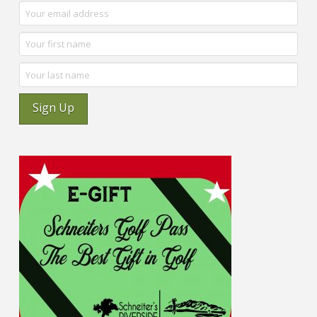
Sign Up