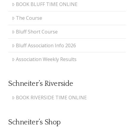
BOOK BLUFF TIME ONLINE
The Course
Bluff Short Course
Bluff Association Info 2026
Association Weekly Results
Schneiter’s Riverside
BOOK RIVERSIDE TIME ONLINE
Schneiter’s Shop