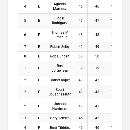
Agustin
4
E
46
46
12.5
$
Martinez
Roger
5
E
47
47
12.9
$
Rodriguez
Thomas M
6
E
48
48
13.3
$
Turner Jr
7
E
Robert Selby
49
49
13.3
$
8
E
Rob Duncan
50
50
12.5
$
Bret
1
F
39
39
14
$2
Jorgensen
2
F
Corbet Roper
43
43
13.5
$1
Souri
2
F
43
43
13.8
$1
Bouaphaseuth
Joshua
2
F
43
43
15.8
$1
Hardman
3
F
Cory Jensen
45
45
14.9
$
4
F
Brett Tibbitts
46
46
14.5
$