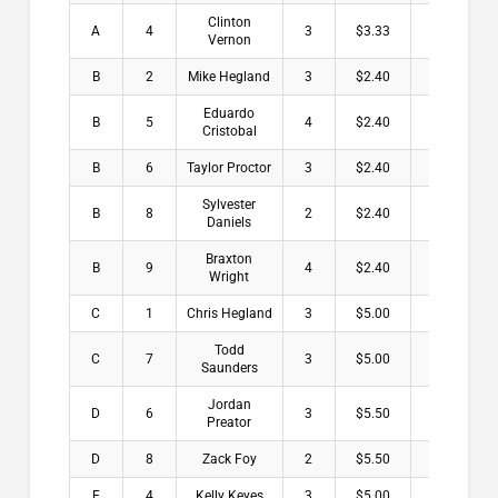
Clinton
A
4
3
$3.33
Vernon
B
2
Mike Hegland
3
$2.40
Eduardo
B
5
4
$2.40
Cristobal
B
6
Taylor Proctor
3
$2.40
Sylvester
B
8
2
$2.40
Daniels
Braxton
B
9
4
$2.40
Wright
C
1
Chris Hegland
3
$5.00
Todd
C
7
3
$5.00
Saunders
Jordan
D
6
3
$5.50
Preator
D
8
Zack Foy
2
$5.50
E
4
Kelly Keyes
3
$5.00