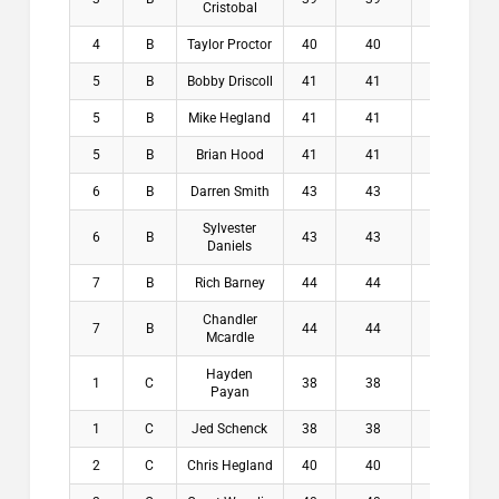
Cristobal
4
B
Taylor Proctor
40
40
7.5
$
5
B
Bobby Driscoll
41
41
6.5
$
5
B
Mike Hegland
41
41
7.5
$
5
B
Brian Hood
41
41
7.8
$
6
B
Darren Smith
43
43
6.9
$
Sylvester
6
B
43
43
7.9
$
Daniels
7
B
Rich Barney
44
44
7.1
$
Chandler
7
B
44
44
7.1
$
Mcardle
Hayden
1
C
38
38
8.3
$1
Payan
1
C
Jed Schenck
38
38
8.5
$1
2
C
Chris Hegland
40
40
8.3
$