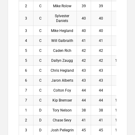
2
C
Mike Rolow
39
39
8.1
$1
Sylvester
3
C
40
40
8.3
$1
Daniels
3
C
Mike Hegland
40
40
8.3
$1
4
C
Will Galbraith
41
41
8.5
$
5
C
Caden Rich
42
42
9.3
$
5
C
Dallyn Zaugg
42
42
10.1
$
6
C
Chris Hegland
43
43
8
$
6
C
Jaron Alberts
43
43
9.9
$
7
C
Colton Foy
44
44
8.1
$
7
C
Kip Bremser
44
44
10.1
$
1
D
Tory Nelson
38
38
11.1
$2
2
D
Chase Sevy
41
41
11.5
$1
3
D
Josh Pellegrin
45
45
10.5
$1