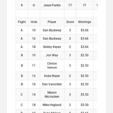
8
G
Jesse Parkin
77
77
19.9
$
Flight
Hole
Player
Score
Winnings
A
10
Dan Buckway
3
$3.66
A
16
Dan Buckway
3
$3.66
A
18
Bobby Keyes
2
$3.66
B
10
Jon Way
3
$2.50
Clinton
B
11
3
$2.50
Vernon
B
12
Kobe Roper
2
$2.50
B
16
Dan Vanorden
3
$2.50
Mason
C
14
3
$5.50
Mccracken
C
18
Mike Hegland
2
$5.50