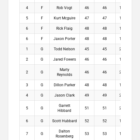
4
F
Rob Vogt
46
46
14.5
$
5
F
Kurt Mcguire
47
47
15.5
$
6
F
Rick Flaig
48
48
13.9
$
6
F
Jaxon Porter
48
48
14.5
$
1
G
Todd Nelson
45
45
21.5
$2
2
G
Jared Fowers
46
46
19.1
$1
Marty
2
G
46
46
21.5
$1
Reynolds
3
G
Dillon Parker
48
48
18.8
$
4
G
Jason Clark
49
49
22.8
$
Garrett
5
G
51
51
23.5
$
Hibbard
6
G
Scott Hubbard
52
52
17.8
$
Dalton
7
G
53
53
17.1
$
Rosenberg