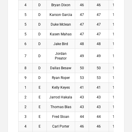
4
D
Bryan Dixon
46
46
11.5
$
5
D
Karson Garcia
47
47
10.9
$
5
D
Duke Mclean
47
47
11.3
$
5
D
Kasen Mahas
47
47
11.5
$
6
D
Jake Bird
48
48
10.5
$
Jordan
7
D
49
49
10.8
$
Preator
8
D
Dallas Besaw
50
50
11.5
$
9
D
Ryan Roper
53
53
11.5
$
1
E
Kelly Keyes
41
41
13.1
$2
2
E
Jarrod Hakala
43
43
11.8
$1
2
E
Thomas Blas
43
43
12.5
$1
3
E
Fred Sloan
44
44
11.8
$
4
E
Carl Porter
46
46
11.8
$