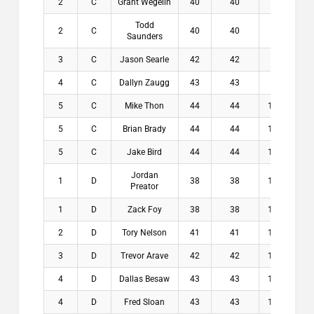
2
C
Grant Wegelin
40
40
8.5
$
Todd
2
C
40
40
9.3
$
Saunders
3
C
Jason Searle
42
42
8.8
$
4
C
Dallyn Zaugg
43
43
9.3
$
5
C
Mike Thon
44
44
10.2
$
5
C
Brian Brady
44
44
10.5
$
5
C
Jake Bird
44
44
10.8
$
Jordan
1
D
38
38
11.3
$1
Preator
1
D
Zack Foy
38
38
12.3
$1
2
D
Tory Nelson
41
41
11.3
$1
3
D
Trevor Arave
42
42
12.1
$
4
D
Dallas Besaw
43
43
12.8
$
4
D
Fred Sloan
43
43
12.8
$