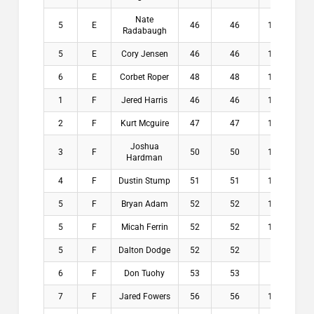
Nate
5
E
46
46
13.8
$
Radabaugh
5
E
Cory Jensen
46
46
14.3
$
6
E
Corbet Roper
48
48
13.3
$
1
F
Jered Harris
46
46
15.9
$2
2
F
Kurt Mcguire
47
47
15.1
$1
Joshua
3
F
50
50
16.1
$1
Hardman
4
F
Dustin Stump
51
51
16.5
$
5
F
Bryan Adam
52
52
16.3
$
5
F
Micah Ferrin
52
52
16.9
$
5
F
Dalton Dodge
52
52
18
$
6
F
Don Tuohy
53
53
17
$
7
F
Jared Fowers
56
56
17.5
$