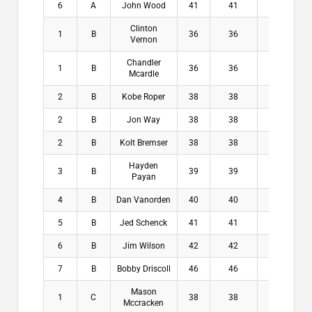
6
A
John Wood
41
41
3.3
$
Clinton
1
B
36
36
6.9
$1
Vernon
Chandler
1
B
36
36
7.8
$1
Mcardle
2
B
Kobe Roper
38
38
6.8
$
2
B
Jon Way
38
38
7.1
$
2
B
Kolt Bremser
38
38
7.8
$
Hayden
3
B
39
39
7.1
$
Payan
4
B
Dan Vanorden
40
40
7.9
$
5
B
Jed Schenck
41
41
7.5
$
6
B
Jim Wilson
42
42
7.1
$
7
B
Bobby Driscoll
46
46
6.9
$
Mason
1
C
38
38
8.5
$2
Mccracken