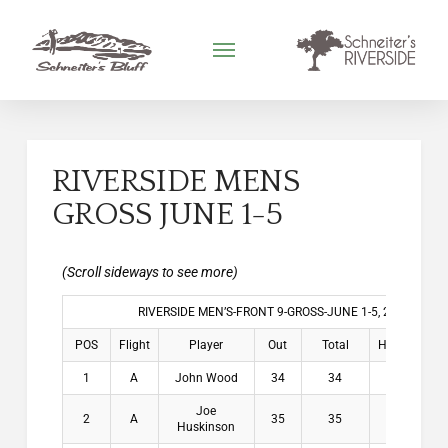
RIVERSIDE MENS
GROSS JUNE 1-5
RIVERSIDE MEN’S-FRONT 9-GROSS-JUNE 1-5, 2026
POS
Flight
Player
Out
Total
HDCP
Win
1
A
John Wood
34
34
4.3
$2
Joe
2
A
35
35
5.1
$1
Huskinson