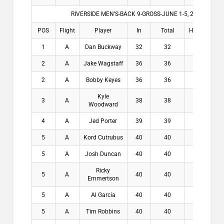
RIVERSIDE MEN’S-BACK 9-GROSS-JUNE 1-5, 2026
POS
Flight
Player
In
Total
HDCP
Win
1
A
Dan Buckway
32
32
4
$2
2
A
Jake Wagstaff
36
36
2.5
$1
2
A
Bobby Keyes
36
36
4.1
$1
Kyle
3
A
38
38
3.8
$
Woodward
4
A
Jed Porter
39
39
5.5
$
5
A
Kord Cutrubus
40
40
6.5
$
5
A
Josh Duncan
40
40
6.5
$
Ricky
5
A
40
40
6.5
$
Emmertson
5
A
Al Garcia
40
40
6.5
$
5
A
Tim Robbins
40
40
6.5
$