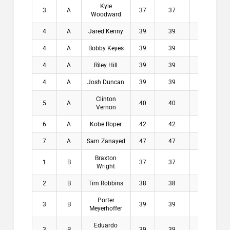
Kyle
3
A
37
37
3.8
$1
Woodward
4
A
Jared Kenny
39
39
3
$
4
A
Bobby Keyes
39
39
4.1
$
4
A
Riley Hill
39
39
4.5
$
4
A
Josh Duncan
39
39
5.5
$
Clinton
5
A
40
40
6.1
$
Vernon
6
A
Kobe Roper
42
42
6.3
$
7
A
Sam Zanayed
47
47
4.9
$
Braxton
1
B
37
37
6.9
$2
Wright
2
B
Tim Robbins
38
38
7.9
$1
Porter
3
B
39
39
6.9
$1
Meyerhoffer
Eduardo
3
B
39
39
7.9
$1