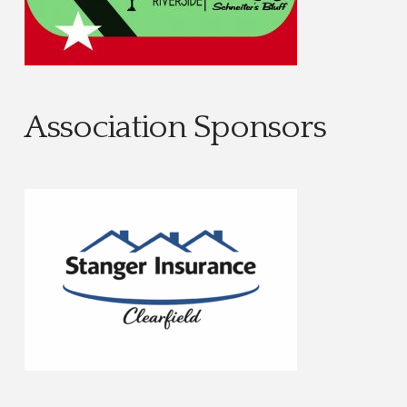
Association Sponsors