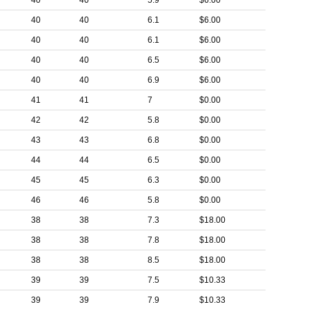
40
40
5.9
$6.00
40
40
6.1
$6.00
40
40
6.1
$6.00
40
40
6.5
$6.00
40
40
6.9
$6.00
41
41
7
$0.00
42
42
5.8
$0.00
43
43
6.8
$0.00
44
44
6.5
$0.00
45
45
6.3
$0.00
46
46
5.8
$0.00
38
38
7.3
$18.00
38
38
7.8
$18.00
38
38
8.5
$18.00
39
39
7.5
$10.33
39
39
7.9
$10.33