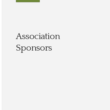
Association
Sponsors