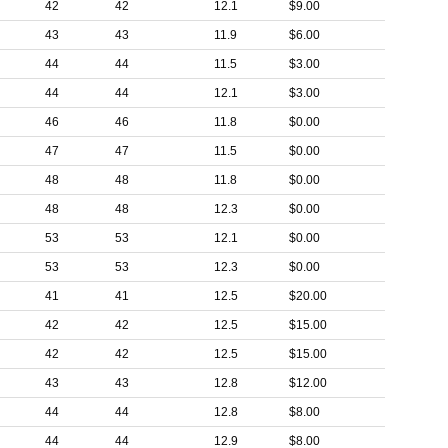
42
42
12.1
$9.00
43
43
11.9
$6.00
44
44
11.5
$3.00
44
44
12.1
$3.00
46
46
11.8
$0.00
47
47
11.5
$0.00
48
48
11.8
$0.00
48
48
12.3
$0.00
53
53
12.1
$0.00
53
53
12.3
$0.00
41
41
12.5
$20.00
42
42
12.5
$15.00
42
42
12.5
$15.00
43
43
12.8
$12.00
44
44
12.8
$8.00
44
44
12.9
$8.00