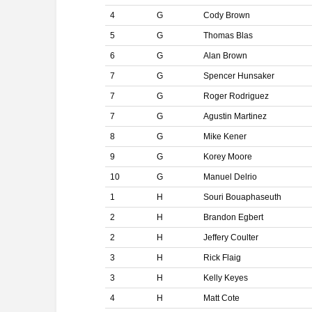
4
G
Cody Brown
5
G
Thomas Blas
6
G
Alan Brown
7
G
Spencer Hunsaker
7
G
Roger Rodriguez
7
G
Agustin Martinez
8
G
Mike Kener
9
G
Korey Moore
10
G
Manuel Delrio
1
H
Souri Bouaphaseuth
2
H
Brandon Egbert
2
H
Jeffery Coulter
3
H
Rick Flaig
3
H
Kelly Keyes
4
H
Matt Cote