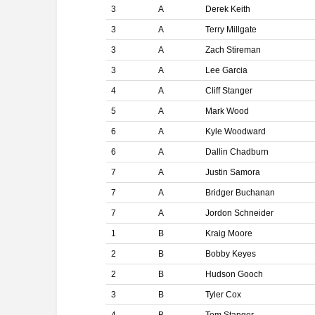
3
A
Derek Keith
3
A
Terry Millgate
3
A
Zach Stireman
3
A
Lee Garcia
4
A
Cliff Stanger
5
A
Mark Wood
6
A
Kyle Woodward
6
A
Dallin Chadburn
7
A
Justin Samora
7
A
Bridger Buchanan
7
A
Jordon Schneider
1
B
Kraig Moore
2
B
Bobby Keyes
2
B
Hudson Gooch
3
B
Tyler Cox