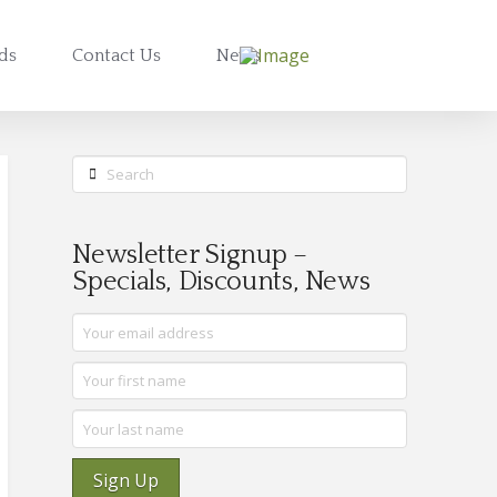
rds
Contact Us
News
Search
Newsletter Signup –
Specials, Discounts, News
Sign Up