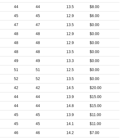
44
44
13.5
$8.00
45
45
12.9
$6.00
47
47
13.5
$0.00
48
48
12.9
$0.00
48
48
12.9
$0.00
48
48
13.5
$0.00
49
49
13.3
$0.00
51
51
12.5
$0.00
52
52
13.5
$0.00
42
42
14.5
$20.00
44
44
13.9
$15.00
44
44
14.8
$15.00
45
45
13.9
$11.00
45
45
14.1
$11.00
46
46
14.2
$7.00