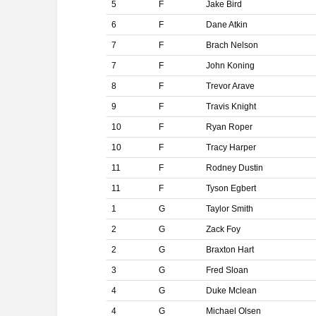
5
F
Jake Bird
6
F
Dane Atkin
7
F
Brach Nelson
7
F
John Koning
8
F
Trevor Arave
9
F
Travis Knight
10
F
Ryan Roper
10
F
Tracy Harper
11
F
Rodney Dustin
11
F
Tyson Egbert
1
G
Taylor Smith
2
G
Zack Foy
2
G
Braxton Hart
3
G
Fred Sloan
4
G
Duke Mclean
4
G
Michael Olsen