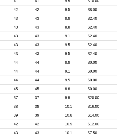
41
41
9.5
$10.00
42
42
9.5
$8.00
43
43
8.8
$2.40
43
43
8.8
$2.40
43
43
9.1
$2.40
43
43
9.5
$2.40
43
43
9.5
$2.40
44
44
8.8
$0.00
44
44
9.1
$0.00
44
44
9.5
$0.00
45
45
8.8
$0.00
37
37
9.9
$20.00
38
38
10.1
$16.00
39
39
10.8
$14.00
42
42
10.9
$12.00
43
43
10.1
$7.50