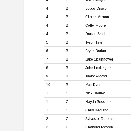
4
B
Tom Stanger
4
B
Bobby Driscoll
4
B
Clinton Vernon
4
B
Colby Moore
4
B
Darren Smith
5
B
Tyson Tate
6
B
Bryan Barker
7
B
Jake Spainhower
8
B
John Leckington
9
B
Taylor Proctor
10
B
Matt Dyer
1
C
Nick Hadley
1
C
Haydn Sessions
1
C
Chris Hegland
2
C
Sylvester Daniels
2
C
Chandler Mcardle