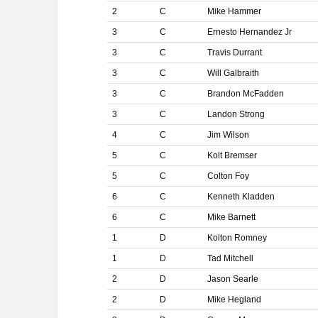
2
C
Mike Hammer
3
C
Ernesto Hernandez Jr
3
C
Travis Durrant
3
C
Will Galbraith
3
C
Brandon McFadden
3
C
Landon Strong
4
C
Jim Wilson
5
C
Kolt Bremser
5
C
Colton Foy
6
C
Kenneth Kladden
6
C
Mike Barnett
1
D
Kolton Romney
1
D
Tad Mitchell
2
D
Jason Searle
2
D
Mike Hegland