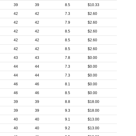
39
39
8.5
$10.33
42
42
7.3
$2.60
42
42
7.9
$2.60
42
42
8.5
$2.60
42
42
8.5
$2.60
42
42
8.5
$2.60
43
43
7.8
$0.00
44
44
7.3
$0.00
44
44
7.3
$0.00
46
46
8.1
$0.00
46
46
8.5
$0.00
39
39
8.8
$18.00
39
39
9.3
$18.00
40
40
9.1
$13.00
40
40
9.2
$13.00