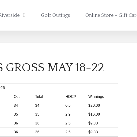
Riverside
Golf Outings
Online Store – Gift Ca
 GROSS MAY 18-22
026
Out
Total
HDCP
Winnings
34
34
0.5
$20.00
35
35
2.9
$16.00
36
36
2.5
$9.33
36
36
2.5
$9.33