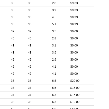
36
36
2.8
$9.33
36
36
3.9
$9.33
36
36
4
$9.33
36
36
5.1
$9.33
39
39
3.5
$0.00
40
40
2.8
$0.00
41
41
3.1
$0.00
41
41
3.5
$0.00
42
42
2.9
$0.00
42
42
4.1
$0.00
42
42
4.1
$0.00
35
35
6.5
$20.00
37
37
5.5
$15.00
37
37
6.3
$15.00
38
38
6.3
$12.00