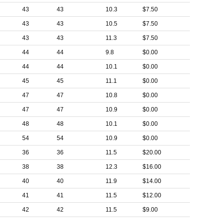
43
43
10.3
$7.50
43
43
10.5
$7.50
43
43
11.3
$7.50
44
44
9.8
$0.00
44
44
10.1
$0.00
45
45
11.1
$0.00
47
47
10.8
$0.00
47
47
10.9
$0.00
48
48
10.1
$0.00
54
54
10.9
$0.00
36
36
11.5
$20.00
38
38
12.3
$16.00
40
40
11.9
$14.00
41
41
11.5
$12.00
42
42
11.5
$9.00