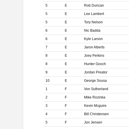
5
E
Rob Duncan
5
E
Lee Lambert
5
E
Tory Nelson
6
E
Nic Badda
6
E
Kyle Larson
7
E
Jaron Alberts
8
E
Joey Perkins
8
E
Hunter Gooch
9
E
Jordan Preator
10
E
George Sousa
1
F
Von Sutherland
2
F
Mike Rozinka
3
F
Kevin Mcguire
4
F
Bill Christensen
5
F
Jon Jensen