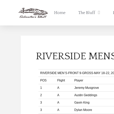
Home
The Bluff
RIVERSIDE MENS
RIVERSIDE MEN’S-FRONT 9-GROSS-MAY 18-22, 2
POS
Flight
Player
1
A
Jeremy Musgrove
2
A
Austin Geddings
3
A
Gavin King
3
A
Dylan Moore