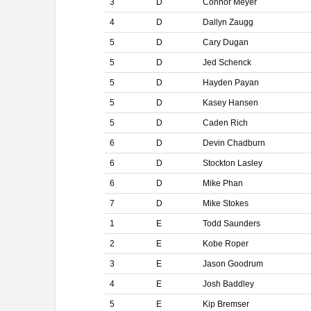
3
D
Connor Meyer
4
D
Dallyn Zaugg
5
D
Cary Dugan
5
D
Jed Schenck
5
D
Hayden Payan
5
D
Kasey Hansen
5
D
Caden Rich
6
D
Devin Chadburn
6
D
Stockton Lasley
6
D
Mike Phan
7
D
Mike Stokes
1
E
Todd Saunders
2
E
Kobe Roper
3
E
Jason Goodrum
4
E
Josh Baddley
5
E
Kip Bremser