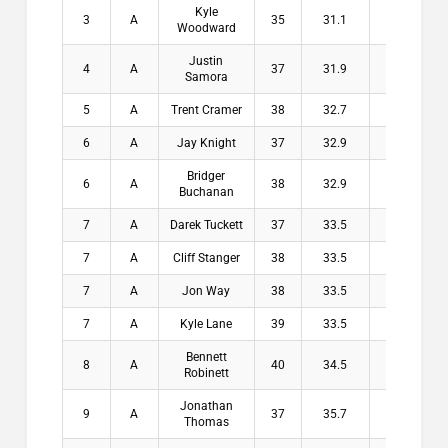
Kyle
3
A
35
31.1
3.9
$1
Woodward
Justin
4
A
37
31.9
5.1
$1
Samora
5
A
Trent Cramer
38
32.7
5.3
$1
6
A
Jay Knight
37
32.9
4.1
$
Bridger
6
A
38
32.9
5.1
$
Buchanan
7
A
Darek Tuckett
37
33.5
3.5
$
7
A
Cliff Stanger
38
33.5
4.5
$
7
A
Jon Way
38
33.5
4.5
$
7
A
Kyle Lane
39
33.5
5.5
$
Bennett
8
A
40
34.5
5.5
$
Robinett
Jonathan
9
A
37
35.7
1.3
$
Thomas