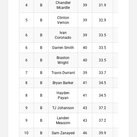
Chandler
4
B
39
31.9
7.1
$1
Mcardle
Clinton
5
B
39
32.9
6.1
$
Vernon
Ivan
6
B
39
33.5
5.5
$
Coronado
6
B
Darren Smith
40
33.5
6.5
$
Braxton
6
B
40
33.5
6.5
$
Wright
7
B
Travis Durrant
39
33.7
5.3
$
8
B
Bryan Barker
41
34.5
6.5
$
Hayden
8
B
41
34.5
6.5
$
Payan
9
B
TJ Johanson
43
37.2
5.8
$
Landen
9
B
43
37.2
5.8
$
Measom
10
B
Sam Zanayed
46
39.9
6.1
$