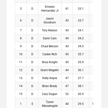
Ernesto
5
D
41
33.1
7.9
$1
Hernandez Jr
Jason
6
D
43
33.7
9.3
$
Goodrum
7
D
Tory Nelson
43
34.1
8.9
$
8
D
Darin Cain
44
34.2
9.8
$
9
D
Chad Benson
43
34.5
8.5
$
10
D
Caden Rich
45
35.7
9.3
$
11
D
Ross Knight
45
35.9
9.1
$
12
D
Grant Wegelin
44
36.1
7.9
$
13
D
Kelly Keyes
47
37.7
9.3
$
14
D
Brian Brady
47
38.1
8.9
$
15
D
Cary Dugan
52
42.9
9.1
$
Tyson
1
E
40
29.5
10.5
$2
Massengale