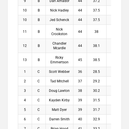
9
B
Dan Amador
44
37.2
6.8
$
10
B
Nick Hadley
44
37.5
6.5
$
10
B
Jed Schenck
44
37.5
6.5
$
Nick
11
B
44
38
6
$
Crookston
Chandler
12
B
44
38.1
5.9
$
Mcardle
Ricky
13
B
45
38.5
6.5
$
Emmertson
1
C
Scott Webber
36
28.5
7.5
$2
2
C
Tad Mitchell
37
29.2
7.8
$1
3
C
Doug Lawton
38
30.2
7.8
$1
4
C
Kayden Kirby
39
31.5
7.5
$1
5
C
Matt Dyer
39
31.7
7.3
$1
6
C
Darren Smith
40
32.9
7.1
$
7
C
Brian Hood
41
33.2
7.8
$