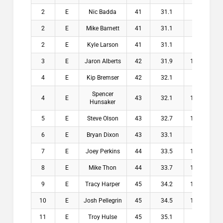
2
E
Nic Badda
41
31.1
9.9
$1
2
E
Mike Barnett
41
31.1
9.9
$1
2
E
Kyle Larson
41
31.1
9.9
$1
3
E
Jaron Alberts
42
31.9
10.1
$1
4
E
Kip Bremser
42
32.1
9.9
$
Spencer
4
E
43
32.1
10.9
$
Hunsaker
5
E
Steve Olson
43
32.7
10.3
$
6
E
Bryan Dixon
43
33.1
9.9
$
7
E
Joey Perkins
44
33.5
10.5
$
8
E
Mike Thon
44
33.7
10.3
$
9
E
Tracy Harper
45
34.2
10.8
$
10
E
Josh Pellegrin
45
34.5
10.5
$
11
E
Troy Hulse
45
35.1
9.9
$