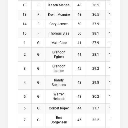
13
F
Kasen Mahas
48
36.5
11.5
$
13
F
Kevin Mcguire
48
36.5
11.5
$
14
F
Cory Jensen
50
37.9
12.1
$
15
F
Thomas Blas
50
38.1
11.9
$
1
G
Matt Cote
41
27.9
13.1
$2
Brandon
2
G
41
28.1
12.9
$1
Egbert
Brandon
3
G
42
29.2
12.8
$1
Larson
Randy
4
G
43
29.8
13.2
$1
Stephens
Warren
5
G
43
30.2
12.8
$1
Helbach
6
G
Corbet Roper
44
31.7
12.3
$
Bret
7
G
45
32.2
12.8
$
Jorgensen