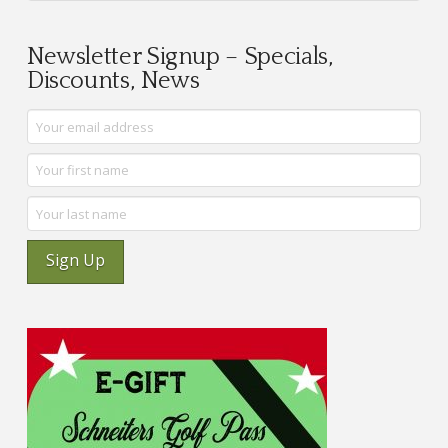
Newsletter Signup – Specials,
Discounts, News
Sign Up