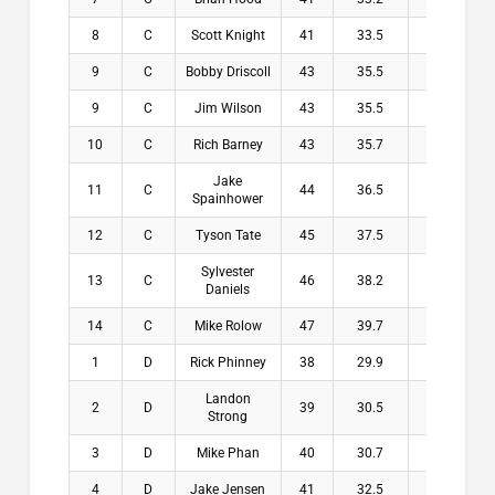
8
C
Scott Knight
41
33.5
7.5
$
9
C
Bobby Driscoll
43
35.5
7.5
$
9
C
Jim Wilson
43
35.5
7.5
$
10
C
Rich Barney
43
35.7
7.3
$
Jake
11
C
44
36.5
7.5
$
Spainhower
12
C
Tyson Tate
45
37.5
7.5
$
Sylvester
13
C
46
38.2
7.8
$
Daniels
14
C
Mike Rolow
47
39.7
7.3
$
1
D
Rick Phinney
38
29.9
8.1
$2
Landon
2
D
39
30.5
8.5
$1
Strong
3
D
Mike Phan
40
30.7
9.3
$1
4
D
Jake Jensen
41
32.5
8.5
$1