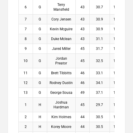
Terry
6
G
43
30.7
12.3
$
Mansfield
7
G
Cory Jensen
43
30.9
12.1
$
7
G
Kevin Mcguire
43
30.9
12.1
$
8
G
Duke Mclean
43
31.1
11.9
$
9
G
Jared Miller
45
31.7
13.3
$
Jordan
10
G
45
32.5
12.5
$
Preator
11
G
Brett Tibbitts
46
33.1
12.9
$
12
G
Rodney Dustin
46
34.1
11.9
$
13
G
George Sousa
49
37.1
11.9
$
Joshua
1
H
45
29.7
15.3
$2
Hardman
2
H
Kim Holmes
44
30.5
13.5
$1
2
H
Korey Moore
44
30.5
13.5
$1