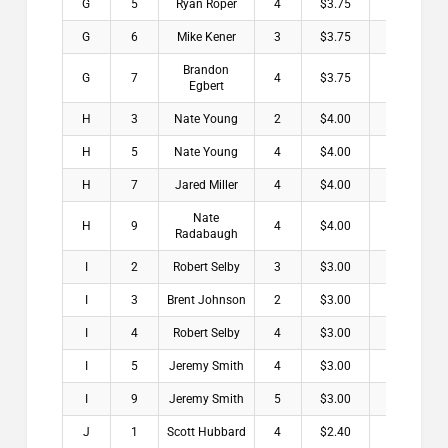
G
5
Ryan Roper
4
$3.75
G
6
Mike Kener
3
$3.75
Brandon
G
7
4
$3.75
Egbert
H
3
Nate Young
2
$4.00
H
5
Nate Young
4
$4.00
H
7
Jared Miller
4
$4.00
Nate
H
9
4
$4.00
Radabaugh
I
2
Robert Selby
3
$3.00
I
3
Brent Johnson
2
$3.00
I
4
Robert Selby
4
$3.00
I
5
Jeremy Smith
4
$3.00
I
9
Jeremy Smith
5
$3.00
J
1
Scott Hubbard
4
$2.40