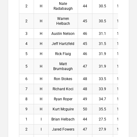
Nate
2
H
44
30.5
13.5
$1
Radabaugh
Warren
2
H
45
30.5
14.5
$1
Helbach
3
H
Austin Nelson
46
31.1
14.9
$
4
H
Jeff Hartzfeld
45
31.5
13.5
$
5
H
Rick Flaig
46
31.9
14.1
$
Matt
5
H
47
31.9
15.1
$
Brumbaugh
6
H
Ron Stokes
48
33.5
14.5
$
7
H
Richard Koci
48
33.9
14.1
$
8
H
Ryan Roper
49
34.7
14.3
$
9
H
Kurt Mcguire
50
35.5
14.5
$
1
I
Brian Helbach
44
27.5
16.5
$2
2
I
Jared Fowers
47
27.9
19.1
$1