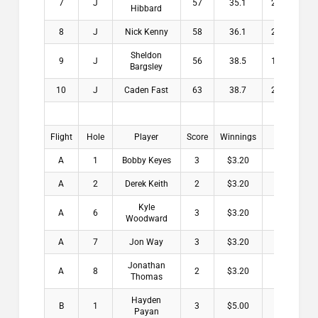
7
J
57
35.1
21.9
$
Hibbard
8
J
Nick Kenny
58
36.1
21.9
$
Sheldon
9
J
56
38.5
17.5
$
Bargsley
10
J
Caden Fast
63
38.7
24.3
$
Flight
Hole
Player
Score
Winnings
A
1
Bobby Keyes
3
$3.20
A
2
Derek Keith
2
$3.20
Kyle
A
6
3
$3.20
Woodward
A
7
Jon Way
3
$3.20
Jonathan
A
8
2
$3.20
Thomas
Hayden
B
1
3
$5.00
Payan