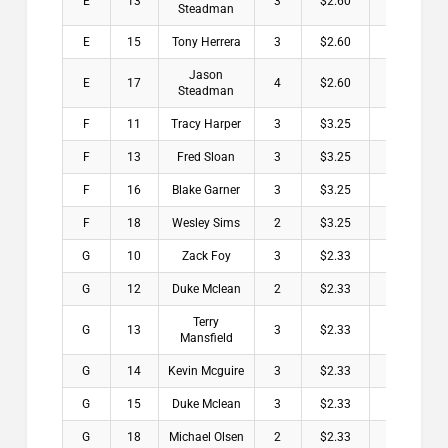
E
13
3
$2.60
Steadman
E
15
Tony Herrera
3
$2.60
Jason
E
17
4
$2.60
Steadman
F
11
Tracy Harper
3
$3.25
F
13
Fred Sloan
3
$3.25
F
16
Blake Garner
3
$3.25
F
18
Wesley Sims
2
$3.25
G
10
Zack Foy
3
$2.33
G
12
Duke Mclean
2
$2.33
Terry
G
13
3
$2.33
Mansfield
G
14
Kevin Mcguire
3
$2.33
G
15
Duke Mclean
3
$2.33
G
18
Michael Olsen
2
$2.33