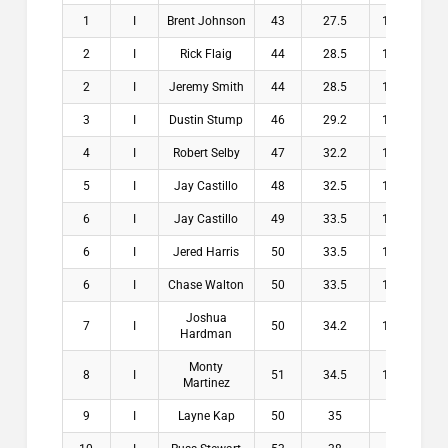
1
I
Brent Johnson
43
27.5
15.5
$2
2
I
Rick Flaig
44
28.5
15.5
$1
2
I
Jeremy Smith
44
28.5
15.5
$1
3
I
Dustin Stump
46
29.2
16.8
$1
4
I
Robert Selby
47
32.2
14.8
$1
5
I
Jay Castillo
48
32.5
15.5
$
6
I
Jay Castillo
49
33.5
15.5
$
6
I
Jered Harris
50
33.5
16.5
$
6
I
Chase Walton
50
33.5
16.5
$
Joshua
7
I
50
34.2
15.8
$
Hardman
Monty
8
I
51
34.5
16.5
$
Martinez
9
I
Layne Kap
50
35
15
$