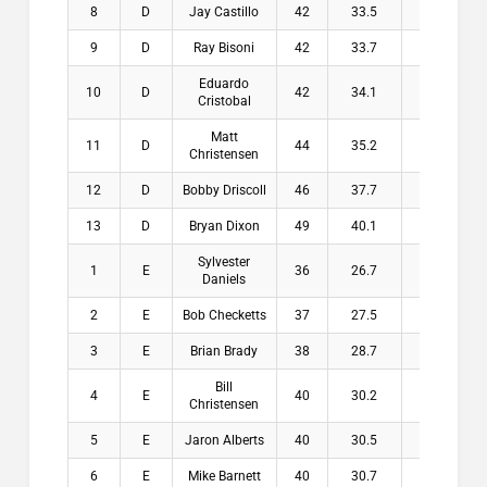
8
D
Jay Castillo
42
33.5
8.5
$
9
D
Ray Bisoni
42
33.7
8.3
$
Eduardo
10
D
42
34.1
7.9
$
Cristobal
Matt
11
D
44
35.2
8.8
$
Christensen
12
D
Bobby Driscoll
46
37.7
8.3
$
13
D
Bryan Dixon
49
40.1
8.9
$
Sylvester
1
E
36
26.7
9.3
$2
Daniels
2
E
Bob Checketts
37
27.5
9.5
$1
3
E
Brian Brady
38
28.7
9.3
$1
Bill
4
E
40
30.2
9.8
$1
Christensen
5
E
Jaron Alberts
40
30.5
9.5
$
6
E
Mike Barnett
40
30.7
9.3
$