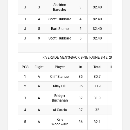
Sheldon
J
3
3
$2.40
Bargsley
J
4
Scott Hubbard
4
$2.40
J
5
Bart Stump
5
$2.40
J
9
Scott Hubbard
5
$2.40
RIVERSIDE MEN’S-BACK 9-NET-JUNE 8-12, 2026
POS
Flight
Player
In
Total
HDCP
Win
1
A
Cliff Stanger
35
30.7
4.3
$2
2
A
Riley Hill
35
30.9
4.1
$1
Bridger
3
A
37
31.9
5.1
$1
Buchanan
4
A
Al Garcia
37
32
5
$1
Kyle
5
A
36
32.1
3.9
$
Woodward