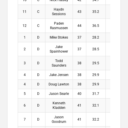
10
C
Nick Hadley
42
34.7
7.3
$
Haydn
11
C
43
35.2
7.8
$
Sessions
Paden
12
C
44
36.5
7.5
$
Rasmussen
1
D
Mike Stokes
37
28.2
8.8
$2
Jake
2
D
37
28.5
8.5
$1
Spainhower
Todd
3
D
38
29.5
8.5
$1
Saunders
4
D
Jake Jensen
38
29.9
8.1
$1
4
D
Doug Lawton
38
29.9
8.1
$1
5
D
Jason Searle
40
31.7
8.3
$
Kenneth
6
D
41
32.1
8.9
$
Kladden
Jason
7
D
41
32.2
8.8
$
Goodrum