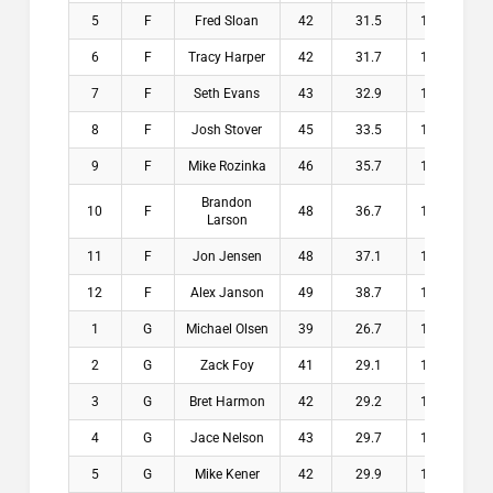
5
F
Fred Sloan
42
31.5
10.5
$
6
F
Tracy Harper
42
31.7
10.3
$
7
F
Seth Evans
43
32.9
10.1
$
8
F
Josh Stover
45
33.5
11.5
$
9
F
Mike Rozinka
46
35.7
10.3
$
Brandon
10
F
48
36.7
11.3
$
Larson
11
F
Jon Jensen
48
37.1
10.9
$
12
F
Alex Janson
49
38.7
10.3
$
1
G
Michael Olsen
39
26.7
12.3
$2
2
G
Zack Foy
41
29.1
11.9
$1
3
G
Bret Harmon
42
29.2
12.8
$1
4
G
Jace Nelson
43
29.7
13.3
$1
5
G
Mike Kener
42
29.9
12.1
$1