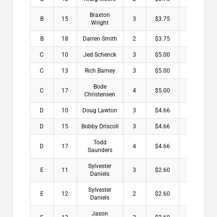
Braxton
B
15
3
$3.75
Wright
B
18
Darren Smith
2
$3.75
C
10
Jed Schenck
3
$5.00
C
13
Rich Barney
3
$5.00
Bode
C
17
4
$5.00
Christensen
D
10
Doug Lawton
3
$4.66
D
15
Bobby Driscoll
3
$4.66
Todd
D
17
4
$4.66
Saunders
Sylvester
E
11
3
$2.60
Daniels
Sylvester
E
12
2
$2.60
Daniels
Jason