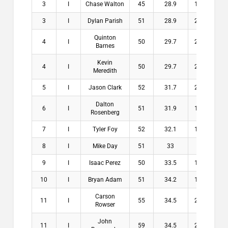
3
I
Chase Walton
45
28.9
16.1
$1
3
I
Dylan Parish
51
28.9
22.1
$1
Quinton
4
I
50
29.7
20.3
$
Barnes
Kevin
4
I
50
29.7
20.3
$
Meredith
5
I
Jason Clark
52
31.7
20.3
$
Dalton
6
I
51
31.9
19.1
$
Rosenberg
7
I
Tyler Foy
52
32.1
19.9
$
8
I
Mike Day
51
33
18
$
9
I
Isaac Perez
50
33.5
16.5
$
10
I
Bryan Adam
51
34.2
16.8
$
Carson
11
I
55
34.5
20.5
$
Rowser
John
11
I
59
34.5
24.5
$