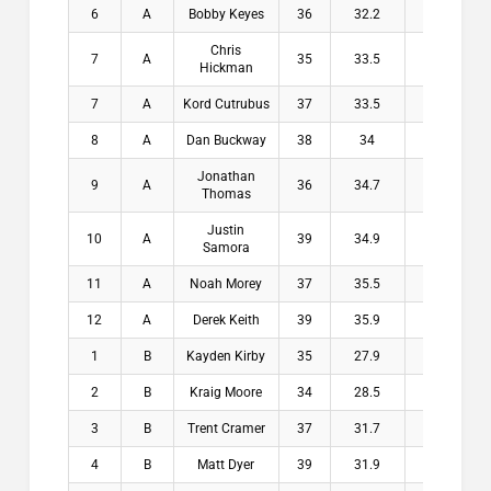
6
A
Bobby Keyes
36
32.2
3.8
$
Chris
7
A
35
33.5
1.5
$
Hickman
7
A
Kord Cutrubus
37
33.5
3.5
$
8
A
Dan Buckway
38
34
4
$
Jonathan
9
A
36
34.7
1.3
$
Thomas
Justin
10
A
39
34.9
4.1
$
Samora
11
A
Noah Morey
37
35.5
1.5
$
12
A
Derek Keith
39
35.9
3.1
$
1
B
Kayden Kirby
35
27.9
7.1
$2
2
B
Kraig Moore
34
28.5
5.5
$1
3
B
Trent Cramer
37
31.7
5.3
$1
4
B
Matt Dyer
39
31.9
7.1
$1