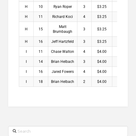
H
10
Ryan Roper
3
$3.25
H
11
Richard Koci
4
$3.25
Matt
H
15
3
$3.25
Brumbaugh
H
16
Jeff Hartzfeld
3
$3.25
I
11
Chase Walton
4
$4.00
I
14
Brian Helbach
3
$4.00
I
16
Jared Fowers
4
$4.00
I
18
Brian Helbach
2
$4.00
Search