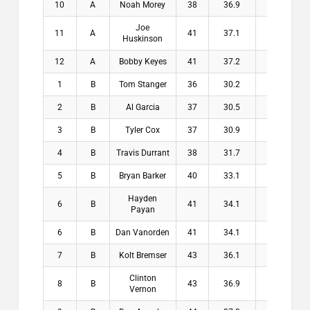
10
A
Noah Morey
38
36.9
1.1
$
Joe
11
A
41
37.1
3.9
$
Huskinson
12
A
Bobby Keyes
41
37.2
3.8
$
1
B
Tom Stanger
36
30.2
5.8
$2
2
B
Al Garcia
37
30.5
6.5
$1
3
B
Tyler Cox
37
30.9
6.1
$1
4
B
Travis Durrant
38
31.7
6.3
$1
5
B
Bryan Barker
40
33.1
6.9
$1
Hayden
6
B
41
34.1
6.9
$
Payan
6
B
Dan Vanorden
41
34.1
6.9
$
7
B
Kolt Bremser
43
36.1
6.9
$
Clinton
8
B
43
36.9
6.1
$
Vernon