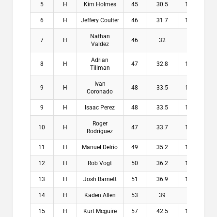
5
H
Kim Holmes
45
30.5
14.5
$1
6
H
Jeffery Coulter
46
31.7
14.3
$
Nathan
7
H
46
32
14
$
Valdez
Adrian
8
H
47
32.8
14.2
$
Tillman
Ivan
9
H
48
33.5
14.5
$
Coronado
9
H
Isaac Perez
48
33.5
14.5
$
Roger
10
H
47
33.7
13.3
$
Rodriguez
11
H
Manuel Delrio
49
35.2
13.8
$
12
H
Rob Vogt
50
36.2
13.8
$
13
H
Josh Barnett
51
36.9
14.1
$
14
H
Kaden Allen
53
39
14
$
15
H
Kurt Mcguire
57
42.5
14.5
$