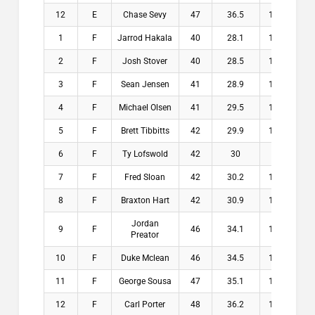
12
E
Chase Sevy
47
36.5
10.5
$
1
F
Jarrod Hakala
40
28.1
11.9
$2
2
F
Josh Stover
40
28.5
11.5
$1
3
F
Sean Jensen
41
28.9
12.1
$1
4
F
Michael Olsen
41
29.5
11.5
$1
5
F
Brett Tibbitts
42
29.9
12.1
$1
6
F
Ty Lofswold
42
30
12
$
7
F
Fred Sloan
42
30.2
11.8
$
8
F
Braxton Hart
42
30.9
11.1
$
Jordan
9
F
46
34.1
11.9
$
Preator
10
F
Duke Mclean
46
34.5
11.5
$
11
F
George Sousa
47
35.1
11.9
$
12
F
Carl Porter
48
36.2
11.8
$