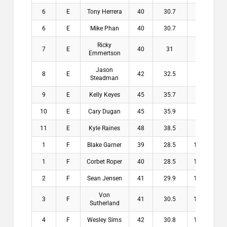
6
E
Tony Herrera
40
30.7
9.3
$
6
E
Mike Phan
40
30.7
9.3
$
Ricky
7
E
40
31
9
$
Emmertson
Jason
8
E
42
32.5
9.5
$
Steadman
9
E
Kelly Keyes
45
35.7
9.3
$
10
E
Cary Dugan
45
35.9
9.1
$
11
E
Kyle Raines
48
38.5
9.5
$
1
F
Blake Garner
39
28.5
10.5
$1
1
F
Corbet Roper
40
28.5
11.5
$1
2
F
Sean Jensen
41
29.9
11.1
$1
Von
3
F
41
30.5
10.5
$1
Sutherland
4
F
Wesley Sims
42
30.8
11.2
$