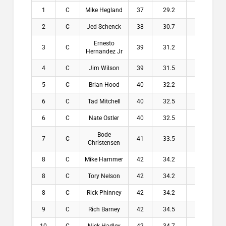
1
C
Mike Hegland
37
29.2
7.8
$2
2
C
Jed Schenck
38
30.7
7.3
$1
Ernesto
3
C
39
31.2
7.8
$1
Hernandez Jr
4
C
Jim Wilson
39
31.5
7.5
$1
5
C
Brian Hood
40
32.2
7.8
$1
6
C
Tad Mitchell
40
32.5
7.5
$
6
C
Nate Ostler
40
32.5
7.5
$
Bode
7
C
41
33.5
7.5
$
Christensen
8
C
Mike Hammer
42
34.2
7.8
$
8
C
Tory Nelson
42
34.2
7.8
$
8
C
Rick Phinney
42
34.2
7.8
$
9
C
Rich Barney
42
34.5
7.5
$