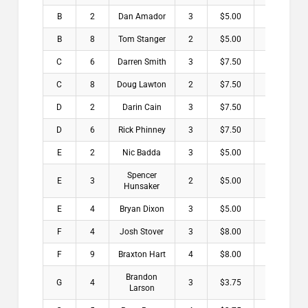
B
2
Dan Amador
3
$5.00
B
8
Tom Stanger
2
$5.00
C
6
Darren Smith
3
$7.50
C
8
Doug Lawton
2
$7.50
D
2
Darin Cain
3
$7.50
D
6
Rick Phinney
3
$7.50
E
2
Nic Badda
3
$5.00
Spencer
E
3
2
$5.00
Hunsaker
E
4
Bryan Dixon
3
$5.00
F
4
Josh Stover
3
$8.00
F
9
Braxton Hart
4
$8.00
Brandon
G
4
3
$3.75
Larson