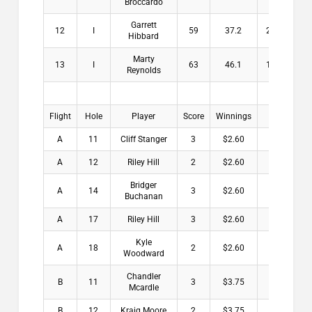
Broccardo
Garrett
12
I
59
37.2
21.8
$
Hibbard
Marty
13
I
63
46.1
16.9
$
Reynolds
Flight
Hole
Player
Score
Winnings
A
11
Cliff Stanger
3
$2.60
A
12
Riley Hill
2
$2.60
Bridger
A
14
3
$2.60
Buchanan
A
17
Riley Hill
3
$2.60
Kyle
A
18
2
$2.60
Woodward
Chandler
B
11
3
$3.75
Mcardle
B
12
Kraig Moore
2
$3.75