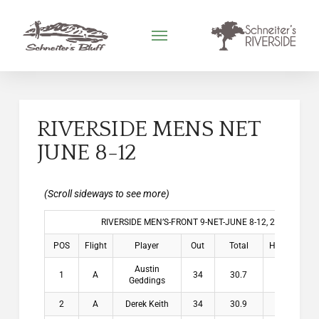
RIVERSIDE MENS NET
JUNE 8-12
RIVERSIDE MEN’S-FRONT 9-NET-JUNE 8-12, 2026
POS
Flight
Player
Out
Total
HDCP
Win
Austin
1
A
34
30.7
3.3
$2
Geddings
2
A
Derek Keith
34
30.9
3.1
$1