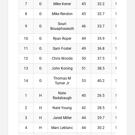
7
G
Mike Kener
45
32.2
12.8
$
8
G
Mike Rendon
45
32.7
12.3
$
Souri
9
G
46
33.7
12.3
$
Bouaphaseuth
10
G
Ryan Roper
49
35.9
13.1
$
11
G
Sam Foster
49
36.8
12.2
$
12
G
Chris Woods
50
37.5
12.5
$
13
G
John Koning
51
38.5
12.5
$
Thomas M
14
G
53
40.2
12.8
$
Turner Jr
Nate
1
H
40
26.5
13.5
$2
Radabaugh
2
H
Nate Young
42
28.5
13.5
$1
3
H
Jared Miller
44
29.7
14.3
$1
4
H
Marc Leblanc
44
30.2
13.8
$1