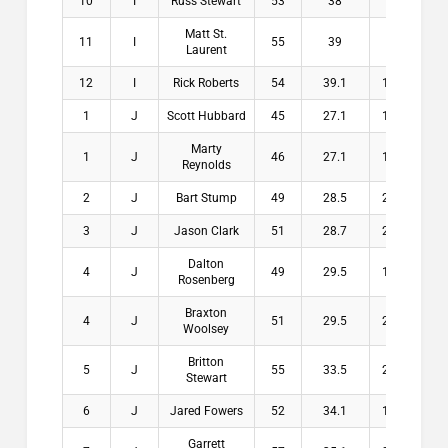
10
I
Russ Stewart
53
38
15
$
Matt St.
11
I
55
39
16
$
Laurent
12
I
Rick Roberts
54
39.1
14.9
$
1
J
Scott Hubbard
45
27.1
17.9
$1
Marty
1
J
46
27.1
18.9
$1
Reynolds
2
J
Bart Stump
49
28.5
20.5
$1
3
J
Jason Clark
51
28.7
22.3
$1
Dalton
4
J
49
29.5
19.5
$
Rosenberg
Braxton
4
J
51
29.5
21.5
$
Woolsey
Britton
5
J
55
33.5
21.5
$
Stewart
6
J
Jared Fowers
52
34.1
17.9
$
Garrett