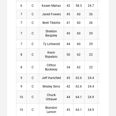
6
C
Kasen Mahas
42
58.3
24.7
24.7
7
C
Jared Fowers
45
60
26
26
7
C
Brett Tibbitts
41
60
26
26
Sheldon
7
C
45
60
29
29
Bargsley
7
C
Ty Lofswold
44
60
29
29
Kevin
8
C
50
62
22
22
Ropelato
Clifton
8
C
34
62
22
22
Buckway
9
C
Jeff Hartzfeld
45
62.6
24.4
24.4
9
C
Wesley Sims
42
62.6
24.4
24.4
Chuck
10
C
44
64.1
24.9
24.9
Urbauer
Brandon
10
C
45
64.1
24.9
24.9
Larson