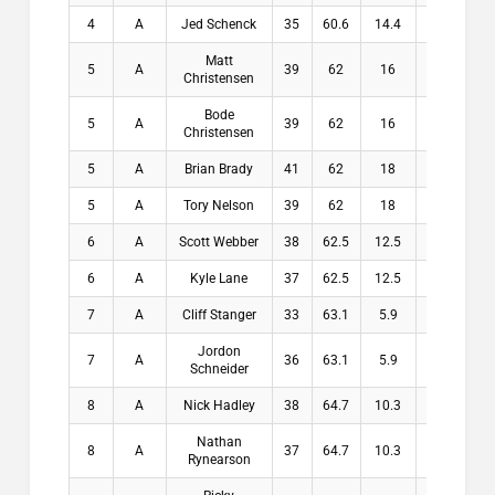
4
A
Jed Schenck
35
60.6
14.4
14.4
Matt
5
A
39
62
16
16
Christensen
Bode
5
A
39
62
16
16
Christensen
5
A
Brian Brady
41
62
18
18
5
A
Tory Nelson
39
62
18
18
6
A
Scott Webber
38
62.5
12.5
12.5
6
A
Kyle Lane
37
62.5
12.5
12.5
7
A
Cliff Stanger
33
63.1
5.9
5.9
Jordon
7
A
36
63.1
5.9
5.9
Schneider
8
A
Nick Hadley
38
64.7
10.3
10.3
Nathan
8
A
37
64.7
10.3
10.3
Rynearson