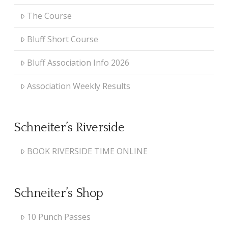
The Course
Bluff Short Course
Bluff Association Info 2026
Association Weekly Results
Schneiter’s Riverside
BOOK RIVERSIDE TIME ONLINE
Schneiter’s Shop
10 Punch Passes