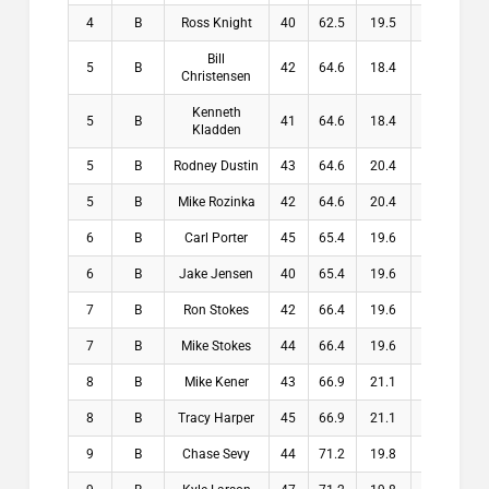
4
B
Ross Knight
40
62.5
19.5
19.5
Bill
5
B
42
64.6
18.4
18.4
Christensen
Kenneth
5
B
41
64.6
18.4
18.4
Kladden
5
B
Rodney Dustin
43
64.6
20.4
20.4
5
B
Mike Rozinka
42
64.6
20.4
20.4
6
B
Carl Porter
45
65.4
19.6
19.6
6
B
Jake Jensen
40
65.4
19.6
19.6
7
B
Ron Stokes
42
66.4
19.6
19.6
7
B
Mike Stokes
44
66.4
19.6
19.6
8
B
Mike Kener
43
66.9
21.1
21.1
8
B
Tracy Harper
45
66.9
21.1
21.1
9
B
Chase Sevy
44
71.2
19.8
19.8