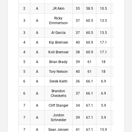
2
A
JR Akin
35
58.5
10.5
10.5
Ricky
3
A
37
60.5
13.5
13.5
Emmertson
3
A
Al Garcia
37
60.5
13.5
13.5
4
A
Kip Bremser
40
60.9
17.1
17.1
4
A
Kolt Bremser
38
60.9
17.1
17.1
5
A
Brian Brady
39
61
18
18
5
A
Tory Nelson
40
61
18
18
6
A
Derek Keith
36
66.1
6.9
6.9
Brandon
6
A
37
66.1
6.9
6.9
Checketts
7
A
Cliff Stanger
34
67.1
5.9
5.9
Jordon
7
A
39
67.1
5.9
5.9
Schneider
7
A
Sean Jensen
41
67.1
15.9
15.9