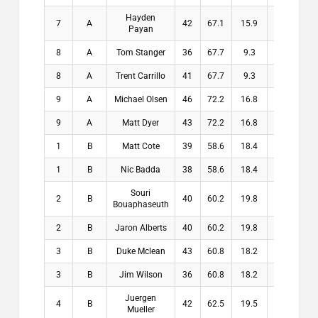
Hayden
7
A
42
67.1
15.9
15.9
Payan
8
A
Tom Stanger
36
67.7
9.3
9.3
8
A
Trent Carrillo
41
67.7
9.3
9.3
9
A
Michael Olsen
46
72.2
16.8
16.8
9
A
Matt Dyer
43
72.2
16.8
16.8
1
B
Matt Cote
39
58.6
18.4
18.4
1
B
Nic Badda
38
58.6
18.4
18.4
Souri
2
B
40
60.2
19.8
19.8
Bouaphaseuth
2
B
Jaron Alberts
40
60.2
19.8
19.8
3
B
Duke Mclean
43
60.8
18.2
18.2
3
B
Jim Wilson
36
60.8
18.2
18.2
Juergen
4
B
42
62.5
19.5
19.5
Mueller