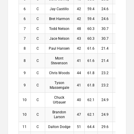
6
C
Jay Castillo
42
59.4
24.6
24.6
6
C
Bret Harmon
42
59.4
24.6
24.6
7
C
Todd Nelson
48
60.3
30.7
30.7
7
C
Jace Nelson
43
60.3
30.7
30.7
8
C
Paul Hansen
42
61.6
21.4
21.4
Mont
8
C
41
61.6
21.4
21.4
Stevenson
9
C
Chris Woods
44
61.8
23.2
23.2
Tyson
9
C
41
61.8
23.2
23.2
Massengale
Chuck
10
C
40
62.1
24.9
24.9
Urbauer
Brandon
10
C
47
62.1
24.9
24.9
Larson
11
C
Dalton Dodge
51
64.4
29.6
29.6