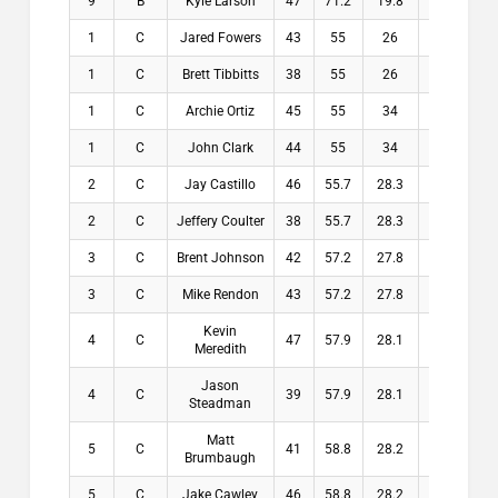
9
B
Kyle Larson
47
71.2
19.8
19.8
1
C
Jared Fowers
43
55
26
26
1
C
Brett Tibbitts
38
55
26
26
1
C
Archie Ortiz
45
55
34
34
1
C
John Clark
44
55
34
34
2
C
Jay Castillo
46
55.7
28.3
28.3
2
C
Jeffery Coulter
38
55.7
28.3
28.3
3
C
Brent Johnson
42
57.2
27.8
27.8
3
C
Mike Rendon
43
57.2
27.8
27.8
Kevin
4
C
47
57.9
28.1
28.1
Meredith
Jason
4
C
39
57.9
28.1
28.1
Steadman
Matt
5
C
41
58.8
28.2
28.2
Brumbaugh
5
C
Jake Cawley
46
58.8
28.2
28.2