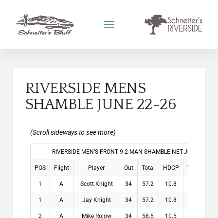
RIVERSIDE MENS
SHAMBLE JUNE 22-26
RIVERSIDE MEN’S-FRONT 9-2 MAN SHAMBLE NET-JUNE 22-26,
POS
Flight
Player
Out
Total
HDCP
THDCP
1
A
Scott Knight
34
57.2
10.8
10.8
1
A
Jay Knight
34
57.2
10.8
10.8
2
A
Mike Rolow
34
58.5
10.5
10.5