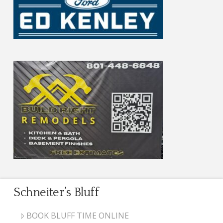
Schneiter’s Bluff
BOOK BLUFF TIME ONLINE