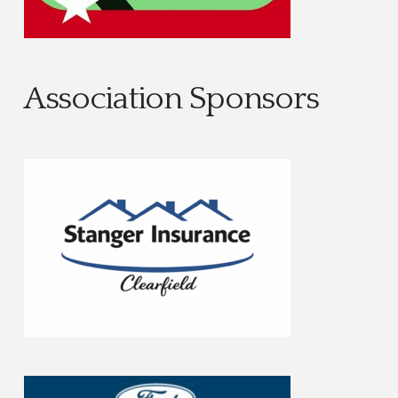
Association Sponsors