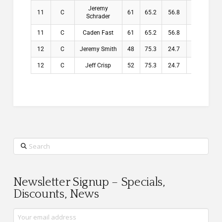
Jeremy
11
C
61
65.2
56.8
56.8
Schrader
11
C
Caden Fast
61
65.2
56.8
56.8
12
C
Jeremy Smith
48
75.3
24.7
24.7
12
C
Jeff Crisp
52
75.3
24.7
24.7
Search
Newsletter Signup – Specials,
Discounts, News