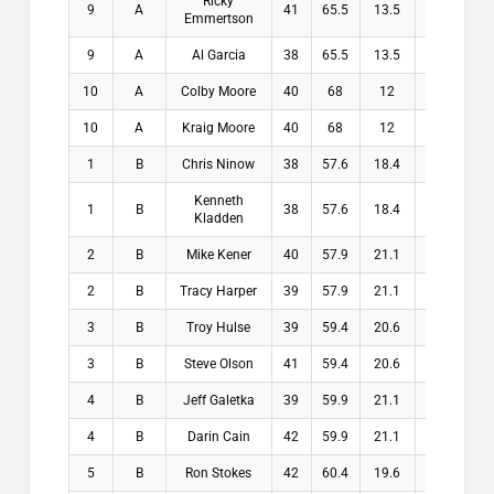
Ricky
9
A
41
65.5
13.5
13.5
Emmertson
9
A
Al Garcia
38
65.5
13.5
13.5
10
A
Colby Moore
40
68
12
12
10
A
Kraig Moore
40
68
12
12
1
B
Chris Ninow
38
57.6
18.4
18.4
Kenneth
1
B
38
57.6
18.4
18.4
Kladden
2
B
Mike Kener
40
57.9
21.1
21.1
2
B
Tracy Harper
39
57.9
21.1
21.1
3
B
Troy Hulse
39
59.4
20.6
20.6
3
B
Steve Olson
41
59.4
20.6
20.6
4
B
Jeff Galetka
39
59.9
21.1
21.1
4
B
Darin Cain
42
59.9
21.1
21.1
5
B
Ron Stokes
42
60.4
19.6
19.6