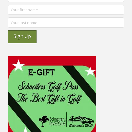
Sign Up