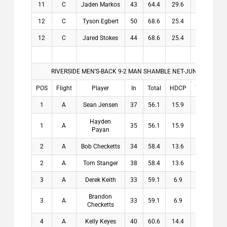
11
C
Jaden Markos
43
64.4
29.6
29.6
12
C
Tyson Egbert
50
68.6
25.4
25.4
12
C
Jared Stokes
44
68.6
25.4
25.4
RIVERSIDE MEN’S-BACK 9-2 MAN SHAMBLE NET-JUNE 22-26, 2
POS
Flight
Player
In
Total
HDCP
THDCP
1
A
Sean Jensen
37
56.1
15.9
15.9
Hayden
1
A
35
56.1
15.9
15.9
Payan
2
A
Bob Checketts
34
58.4
13.6
13.6
2
A
Tom Stanger
38
58.4
13.6
13.6
3
A
Derek Keith
33
59.1
6.9
6.9
Brandon
3
A
33
59.1
6.9
6.9
Checketts
4
A
Kelly Keyes
40
60.6
14.4
14.4