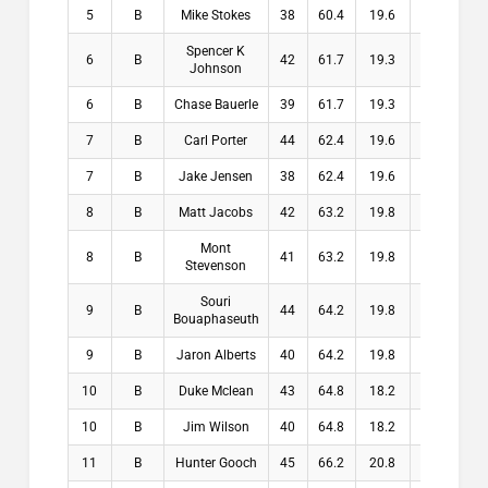
5
B
Mike Stokes
38
60.4
19.6
19.6
Spencer K
6
B
42
61.7
19.3
19.3
Johnson
6
B
Chase Bauerle
39
61.7
19.3
19.3
7
B
Carl Porter
44
62.4
19.6
19.6
7
B
Jake Jensen
38
62.4
19.6
19.6
8
B
Matt Jacobs
42
63.2
19.8
19.8
Mont
8
B
41
63.2
19.8
19.8
Stevenson
Souri
9
B
44
64.2
19.8
19.8
Bouaphaseuth
9
B
Jaron Alberts
40
64.2
19.8
19.8
10
B
Duke Mclean
43
64.8
18.2
18.2
10
B
Jim Wilson
40
64.8
18.2
18.2
11
B
Hunter Gooch
45
66.2
20.8
20.8