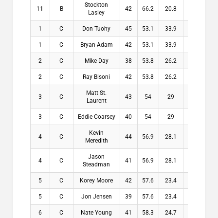
Stockton
11
B
42
66.2
20.8
20.8
Lasley
1
C
Don Tuohy
45
53.1
33.9
33.9
1
C
Bryan Adam
42
53.1
33.9
33.9
2
C
Mike Day
38
53.8
26.2
26.2
2
C
Ray Bisoni
42
53.8
26.2
26.2
Matt St.
3
C
43
54
29
29
Laurent
3
C
Eddie Coarsey
40
54
29
29
Kevin
4
C
44
56.9
28.1
28.1
Meredith
Jason
4
C
41
56.9
28.1
28.1
Steadman
5
C
Korey Moore
42
57.6
23.4
23.4
5
C
Jon Jensen
39
57.6
23.4
23.4
6
C
Nate Young
41
58.3
24.7
24.7