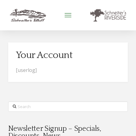
Your Account
[userlog]
Search
Newsletter Signup – Specials,