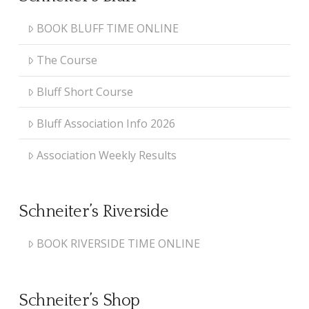
BOOK BLUFF TIME ONLINE
The Course
Bluff Short Course
Bluff Association Info 2026
Association Weekly Results
Schneiter’s Riverside
BOOK RIVERSIDE TIME ONLINE
Schneiter’s Shop