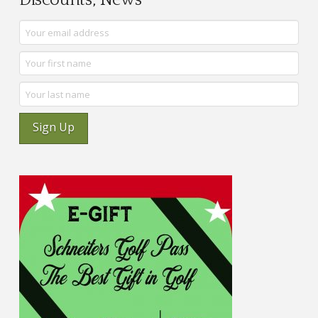
Discounts, News
Sign Up