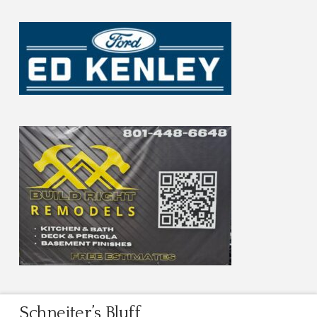
Schneiter’s Bluff