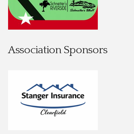
Association Sponsors