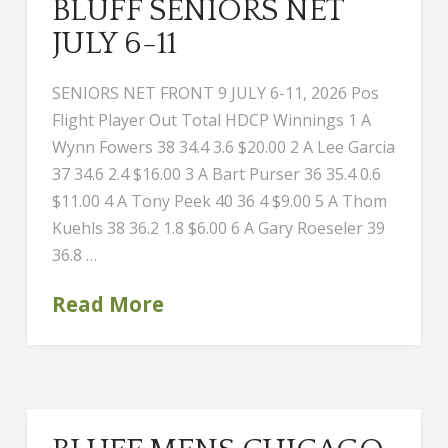
BLUFF SENIORS NET
JULY 6-11
SENIORS NET FRONT 9 JULY 6-11, 2026 Pos
Flight Player Out Total HDCP Winnings 1 A
Wynn Fowers 38 34.4 3.6 $20.00 2 A Lee Garcia
37 34.6 2.4 $16.00 3 A Bart Purser 36 35.4 0.6
$11.00 4 A Tony Peek 40 36 4 $9.00 5 A Thom
Kuehls 38 36.2 1.8 $6.00 6 A Gary Roeseler 39
36.8 …
Read More