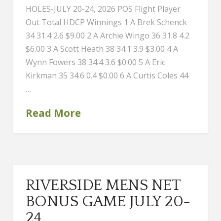
HOLES-JULY 20-24, 2026 POS Flight Player
Out Total HDCP Winnings 1 A Brek Schenck
34 31.4 2.6 $9.00 2 A Archie Wingo 36 31.8 4.2
$6.00 3 A Scott Heath 38 34.1 3.9 $3.00 4 A
Wynn Fowers 38 34.4 3.6 $0.00 5 A Eric
Kirkman 35 34.6 0.4 $0.00 6 A Curtis Coles 44
…
Read More
RIVERSIDE MENS NET
BONUS GAME JULY 20-
24