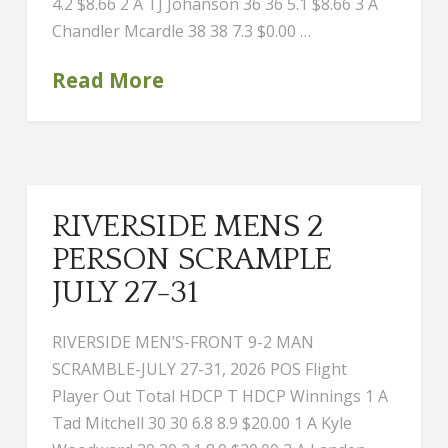
4.2 $8.66 2 A TJ Johanson 36 36 5.1 $8.66 3 A
Chandler Mcardle 38 38 7.3 $0.00 …
Read More
RIVERSIDE MENS 2
PERSON SCRAMPLE
JULY 27-31
RIVERSIDE MEN’S-FRONT 9-2 MAN
SCRAMBLE-JULY 27-31, 2026 POS Flight
Player Out Total HDCP T HDCP Winnings 1 A
Tad Mitchell 30 30 6.8 8.9 $20.00 1 A Kyle