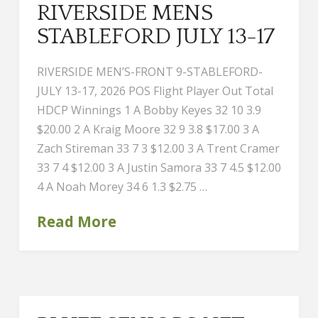
RIVERSIDE MENS
STABLEFORD JULY 13-17
RIVERSIDE MEN’S-FRONT 9-STABLEFORD-
JULY 13-17, 2026 POS Flight Player Out Total
HDCP Winnings 1 A Bobby Keyes 32 10 3.9
$20.00 2 A Kraig Moore 32 9 3.8 $17.00 3 A
Zach Stireman 33 7 3 $12.00 3 A Trent Cramer
33 7 4 $12.00 3 A Justin Samora 33 7 4.5 $12.00
4 A Noah Morey 34 6 1.3 $2.75 …
Read More