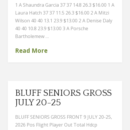
1 A Shaundra Garcia 37 37 14.8 26.3 $16.00 1 A
Laura Hatch 37 37 11.5 26.3 $16.00 2 A Mitzi
Wilson 40 40 13.1 23.9 $13.00 2 A Denise Daly
40 40 10.8 23.9 $13.00 3 A Porsche
Bartholemew …
Read More
BLUFF SENIORS GROSS
JULY 20-25
BLUFF SENIORS GROSS FRONT 9 JULY 20-25,
2026 Pos Flight Player Out Total Hdcp