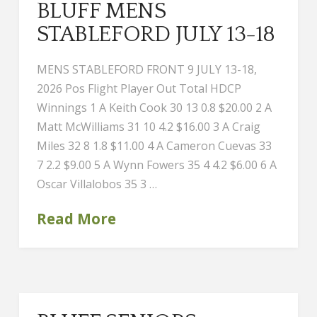
BLUFF MENS
STABLEFORD JULY 13-18
MENS STABLEFORD FRONT 9 JULY 13-18,
2026 Pos Flight Player Out Total HDCP
Winnings 1 A Keith Cook 30 13 0.8 $20.00 2 A
Matt McWilliams 31 10 4.2 $16.00 3 A Craig
Miles 32 8 1.8 $11.00 4 A Cameron Cuevas 33
7 2.2 $9.00 5 A Wynn Fowers 35 4 4.2 $6.00 6 A
Oscar Villalobos 35 3 …
Read More