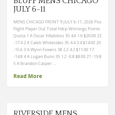
BLUFF MENS CHICAGO
JULY 6-11
MENS CHICAGO FRONT 9 JULY 6-11, 2026 Pos
Flight Player Out Total Hdcp Winnings Points
Quota 1 A Oscar Villalobos 35 4.6 1.6 $20.00 22
-17.4 2 A Caleb Whitesides 35 4.4 3.4 $14.00 20
-15.6 3 A Wynn Fowers 38 2.2 4.2 $11.00 17
-14.8 4 A Logan Bunn 35 1.2 -0.8 $8.00 21 -19.8
5 A Brandon Casper …
Read More
RIVERSIDE MENS