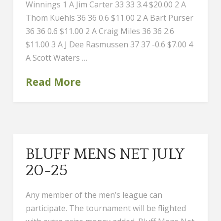
Winnings 1 A Jim Carter 33 33 3.4 $20.00 2 A
Thom Kuehls 36 36 0.6 $11.00 2 A Bart Purser
36 36 0.6 $11.00 2 A Craig Miles 36 36 2.6
$11.00 3 A J Dee Rasmussen 37 37 -0.6 $7.00 4
A Scott Waters …
Read More
BLUFF MENS NET JULY
20-25
Any member of the men’s league can
participate. The tournament will be flighted