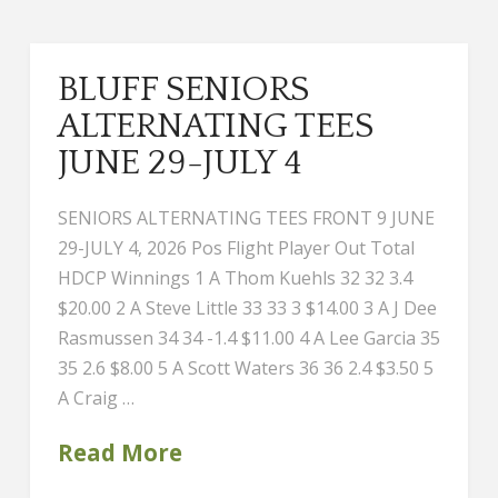
BLUFF SENIORS
ALTERNATING TEES
JUNE 29-JULY 4
SENIORS ALTERNATING TEES FRONT 9 JUNE
29-JULY 4, 2026 Pos Flight Player Out Total
HDCP Winnings 1 A Thom Kuehls 32 32 3.4
$20.00 2 A Steve Little 33 33 3 $14.00 3 A J Dee
Rasmussen 34 34 -1.4 $11.00 4 A Lee Garcia 35
35 2.6 $8.00 5 A Scott Waters 36 36 2.4 $3.50 5
A Craig …
Read More