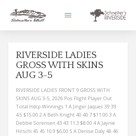
RIVERSIDE LADIES
GROSS WITH SKINS
AUG 3-5
RIVERSIDE LADIES FRONT 9 GROSS WITH
SKINS AUG 3-5, 2026 Pos Flight Player Out
Total Hdcp Winnings 1 A Jinger Jaques 39 39
4.5 $15.00 2 A Beth Knight 40 40 7 $11.00 3 A
Debbie Sorensen 43 43 11.3 $8.00 4 A Jaynie
Hirschi 45 45 10.9 $6.00 5 A Denise Daly 46 46