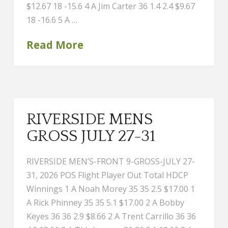
$12.67 18 -15.6 4 A Jim Carter 36 1.4 2.4 $9.67
18 -16.6 5 A …
Read More
RIVERSIDE MENS
GROSS JULY 27-31
RIVERSIDE MEN’S-FRONT 9-GROSS-JULY 27-
31, 2026 POS Flight Player Out Total HDCP
Winnings 1 A Noah Morey 35 35 2.5 $17.00 1
A Rick Phinney 35 35 5.1 $17.00 2 A Bobby
Keyes 36 36 2.9 $8.66 2 A Trent Carrillo 36 36