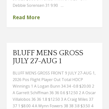
Debbie Sorensen 31 9.90 …
Read More
BLUFF MENS GROSS
JULY 27-AUG 1
BLUFF MENS GROSS FRONT 9 JULY 27-AUG 1,
2026 Pos Flight Player Out Total HDCP
Winnings 1 A Logan Bunn 34 34 -0.8 $20.00 2
A Garrett Schiffman 36 36 0.6 $12.50 2 A Oscar
Villalobos 36 36 1.8 $12.50 3 A Craig Miles 37
37 1 $8.00 4 A Wynn Fowers 38 38 3.8 $3.50 4