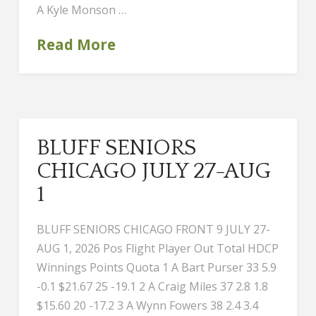
A Kyle Monson …
Read More
BLUFF SENIORS
CHICAGO JULY 27-AUG
1
BLUFF SENIORS CHICAGO FRONT 9 JULY 27-
AUG 1, 2026 Pos Flight Player Out Total HDCP
Winnings Points Quota 1 A Bart Purser 33 5.9
-0.1 $21.67 25 -19.1 2 A Craig Miles 37 2.8 1.8
$15.60 20 -17.2 3 A Wynn Fowers 38 2.4 3.4