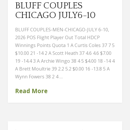
BLUFF COUPLES
CHICAGO JULY6-10
BLUFF COUPLES-MEN-CHICAGO-JULY 6-10,
2026 POS Flight Player Out Total HDCP
Winnings Points Quota 1 A Curtis Coles 37 7 5
$10.00 21 -14 2 A Scott Heath 37 4.6 4.6 $7.00
19 -14.4 3 A Archie Wingo 38 4 5 $4.00 18 -14 4
A Brett Moultrie 39 2.2 5.2 $0.00 16 -13.8 5 A
Wynn Fowers 38 2 4 …
Read More