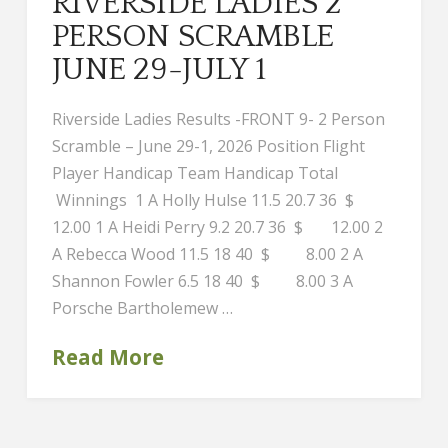
RIVERSIDE LADIES 2
PERSON SCRAMBLE
JUNE 29-JULY 1
Riverside Ladies Results -FRONT 9- 2 Person
Scramble – June 29-1, 2026 Position Flight
Player Handicap Team Handicap Total
Winnings 1 A Holly Hulse 11.5 20.7 36 $
12.00 1 A Heidi Perry 9.2 20.7 36 $ 12.00 2
A Rebecca Wood 11.5 18 40 $ 8.00 2 A
Shannon Fowler 6.5 18 40 $ 8.00 3 A
Porsche Bartholemew …
Read More