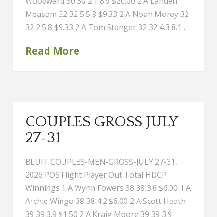
Woodward 30 30 2.1 8.9 $20.00 2 A Landen
Measom 32 32 5.5 8 $9.33 2 A Noah Morey 32
32 2.5 8 $9.33 2 A Tom Stanger 32 32 4.3 8.1 …
Read More
COUPLES GROSS JULY
27-31
BLUFF COUPLES-MEN-GROSS-JULY 27-31,
2026 POS Flight Player Out Total HDCP
Winnings 1 A Wynn Fowers 38 38 3.6 $6.00 1 A
Archie Wingo 38 38 4.2 $6.00 2 A Scott Heath
39 39 3.9 $1.50 2 A Kraig Moore 39 39 3.9