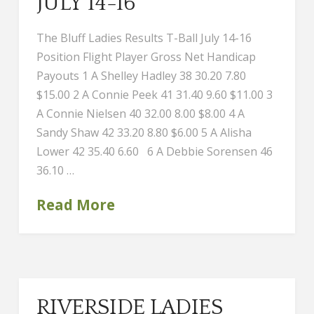
JULY 14-16
The Bluff Ladies Results T-Ball July 14-16
Position Flight Player Gross Net Handicap
Payouts 1 A Shelley Hadley 38 30.20 7.80
$15.00 2 A Connie Peek 41 31.40 9.60 $11.00 3
A Connie Nielsen 40 32.00 8.00 $8.00 4 A
Sandy Shaw 42 33.20 8.80 $6.00 5 A Alisha
Lower 42 35.40 6.60 6 A Debbie Sorensen 46
36.10 …
Read More
RIVERSIDE LADIES