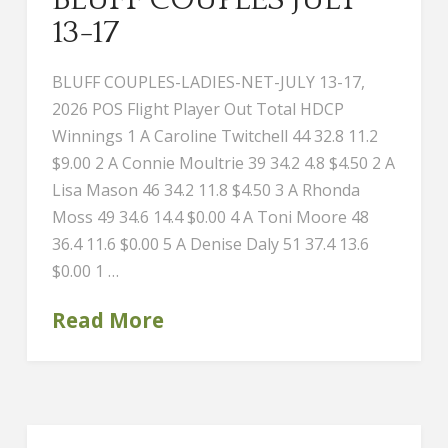
13-17
BLUFF COUPLES-LADIES-NET-JULY 13-17,
2026 POS Flight Player Out Total HDCP
Winnings 1 A Caroline Twitchell 44 32.8 11.2
$9.00 2 A Connie Moultrie 39 34.2 4.8 $4.50 2 A
Lisa Mason 46 34.2 11.8 $4.50 3 A Rhonda
Moss 49 34.6 14.4 $0.00 4 A Toni Moore 48
36.4 11.6 $0.00 5 A Denise Daly 51 37.4 13.6
$0.00 1 …
Read More