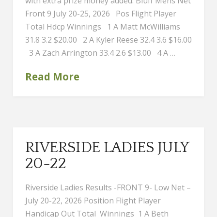
with extra prize money added. Bluff Mens Net
Front 9 July 20-25, 2026 Pos Flight Player
Total Hdcp Winnings 1 A Matt McWilliams
31.8 3.2 $20.00 2 A Kyler Reese 32.4 3.6 $16.00
3 A Zach Arrington 33.4 2.6 $13.00 4 A …
Read More
RIVERSIDE LADIES JULY
20-22
Riverside Ladies Results -FRONT 9- Low Net –
July 20-22, 2026 Position Flight Player
Handicap Out Total Winnings 1 A Beth