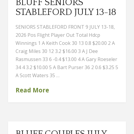
BLUFF SENIORS
STABLEFORD JULY 13-18
SENIORS STABLEFORD FRONT 9 JULY 13-18,
2026 Pos Flight Player Out Total Hdcp
Winnings 1 A Keith Cook 30 13 0.8 $20.00 2 A
Craig Miles 30 12 3.2 $16.00 3 A J Dee
Rasmussen 33 6 -0.4 $13.00 4 A Gary Roeseler
34 4 3.2 $10.00 5 A Bart Purser 36 2 0.6 $3.25 5
A Scott Waters 35 …
Read More
BLUFF COUPLES JULY