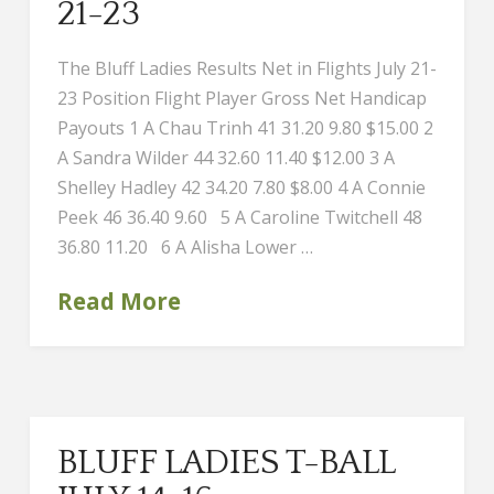
21-23
The Bluff Ladies Results Net in Flights July 21-
23 Position Flight Player Gross Net Handicap
Payouts 1 A Chau Trinh 41 31.20 9.80 $15.00 2
A Sandra Wilder 44 32.60 11.40 $12.00 3 A
Shelley Hadley 42 34.20 7.80 $8.00 4 A Connie
Peek 46 36.40 9.60 5 A Caroline Twitchell 48
36.80 11.20 6 A Alisha Lower …
Read More
BLUFF LADIES T-BALL