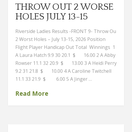
THROW OUT 2 WORSE
HOLES JULY 13-15
Riverside Ladies Results -FRONT 9- Throw Ou
2 Worst Holes – July 13-15, 2026 Position
Flight Player Handicap Out Total Winnings 1
A Laura Hatch 9.9 30 20.1 $ 16.00 2 A Abby
Rowser 11.1 32 20.9 $ 13.00 3 A Heidi Perry
9.2 31 21.8 $ 10.00 4 A Caroline Twitchell
11.1 33 21.9 $ 6.00 5 A Jinger …
Read More