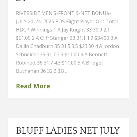
RIVERSIDE MEN’S-FRONT 9-NET BONU$-
JULY 20-24, 2026 POS Flight Player Out Total
HDCP Winnings 1 A Jay Knight 33 30.9 2.1
$51.00 2 A Cliff Stanger 33 31.1 1.9 $34.00 3 A
Dallin Chadburn 35 31.5 3.5 $23.00 4 A Jordon
Schneider 35 31.7 3.3 $11.00 4 A Bennett
Robinett 36 31.7 4.3 $11.00 5 A Bridger
Buchanan 36 32.2 3.8 …
Read More
BLUFF LADIES NET JULY