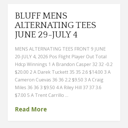
BLUFF MENS
ALTERNATING TEES
JUNE 29-JULY 4
MENS ALTERNATING TEES FRONT 9 JUNE
20-JULY 4, 2026 Pos Flight Player Out Total
Hdcp Winnings 1 A Brandon Casper 32 32 -0.2
$20.00 2 A Darek Tuckett 35 35 2.6 $14.00 3 A
Cameron Cuevas 36 36 2.2 $9.50 3 A Craig
Miles 36 36 3 $9.50 4 A Riley Hill 37 37 3.6
$7.00 5 A Trent Carrillo …
Read More