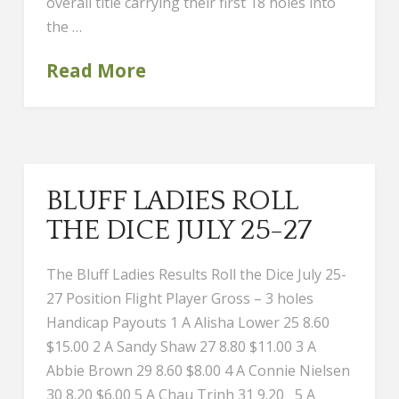
overall title carrying their first 18 holes into
the …
Read More
BLUFF LADIES ROLL
THE DICE JULY 25-27
The Bluff Ladies Results Roll the Dice July 25-
27 Position Flight Player Gross – 3 holes
Handicap Payouts 1 A Alisha Lower 25 8.60
$15.00 2 A Sandy Shaw 27 8.80 $11.00 3 A
Abbie Brown 29 8.60 $8.00 4 A Connie Nielsen
30 8.20 $6.00 5 A Chau Trinh 31 9.20 5 A