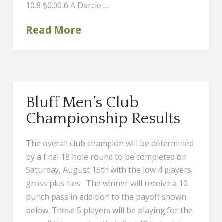
10.8 $0.00 6 A Darcie …
Read More
Bluff Men’s Club
Championship Results
The overall club champion will be determined
by a final 18 hole round to be completed on
Saturday, August 15th with the low 4 players
gross plus ties. The winner will receive a 10
punch pass in addition to the payoff shown
below. These 5 players will be playing for the