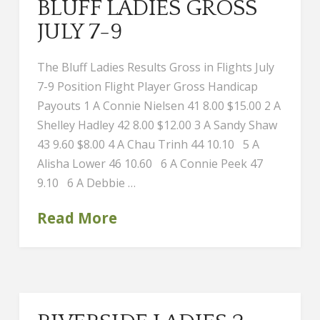
BLUFF LADIES GROSS
JULY 7-9
The Bluff Ladies Results Gross in Flights July
7-9 Position Flight Player Gross Handicap
Payouts 1 A Connie Nielsen 41 8.00 $15.00 2 A
Shelley Hadley 42 8.00 $12.00 3 A Sandy Shaw
43 9.60 $8.00 4 A Chau Trinh 44 10.10 5 A
Alisha Lower 46 10.60 6 A Connie Peek 47
9.10 6 A Debbie …
Read More