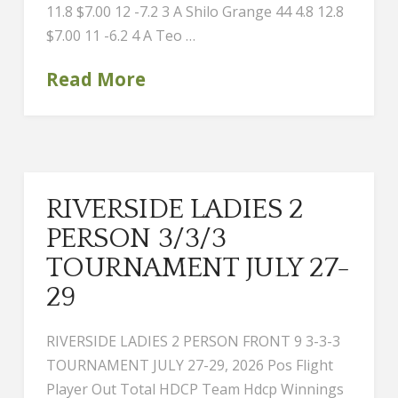
11.8 $7.00 12 -7.2 3 A Shilo Grange 44 4.8 12.8
$7.00 11 -6.2 4 A Teo …
Read More
RIVERSIDE LADIES 2
PERSON 3/3/3
TOURNAMENT JULY 27-
29
RIVERSIDE LADIES 2 PERSON FRONT 9 3-3-3
TOURNAMENT JULY 27-29, 2026 Pos Flight
Player Out Total HDCP Team Hdcp Winnings