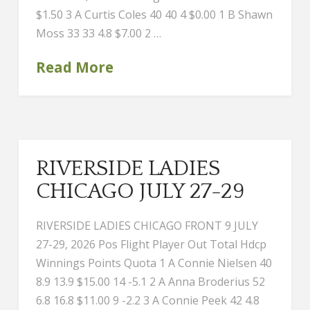
$1.50 3 A Curtis Coles 40 40 4 $0.00 1 B Shawn
Moss 33 33 4.8 $7.00 2 …
Read More
RIVERSIDE LADIES
CHICAGO JULY 27-29
RIVERSIDE LADIES CHICAGO FRONT 9 JULY
27-29, 2026 Pos Flight Player Out Total Hdcp
Winnings Points Quota 1 A Connie Nielsen 40
8.9 13.9 $15.00 14 -5.1 2 A Anna Broderius 52
6.8 16.8 $11.00 9 -2.2 3 A Connie Peek 42 4.8