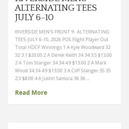
ALTERNATING TEES
JULY 6-10
RIVERSIDE MEN’S-FRONT 9- ALTERNATING
TEES-JULY 6-10, 2026 POS Flight Player Out
Total HDCP Winnings 1 A Kyle Woodward 32
32 3.1 $20.00 2 A Derek Keith 34 34 3.5 $13.00
2 A Tom Stanger 34 34 4.9 $13.00 2 A Mark
Wood 34 34 4.9 $13.00 3 A Cliff Stanger 35 35
2.3 $8.00 4 A Justin Samora 36 36 …
Read More