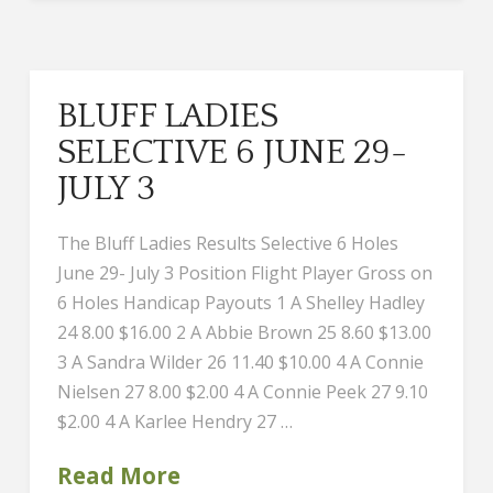
BLUFF LADIES
SELECTIVE 6 JUNE 29-
JULY 3
The Bluff Ladies Results Selective 6 Holes
June 29- July 3 Position Flight Player Gross on
6 Holes Handicap Payouts 1 A Shelley Hadley
24 8.00 $16.00 2 A Abbie Brown 25 8.60 $13.00
3 A Sandra Wilder 26 11.40 $10.00 4 A Connie
Nielsen 27 8.00 $2.00 4 A Connie Peek 27 9.10
$2.00 4 A Karlee Hendry 27 …
Read More