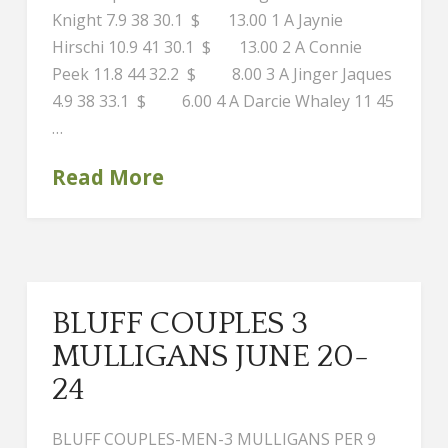
Knight 7.9 38 30.1 $ 13.00 1 A Jaynie
Hirschi 10.9 41 30.1 $ 13.00 2 A Connie
Peek 11.8 44 32.2 $ 8.00 3 A Jinger Jaques
4.9 38 33.1 $ 6.00 4 A Darcie Whaley 11 45
…
Read More
BLUFF COUPLES 3
MULLIGANS JUNE 20-
24
BLUFF COUPLES-MEN-3 MULLIGANS PER 9